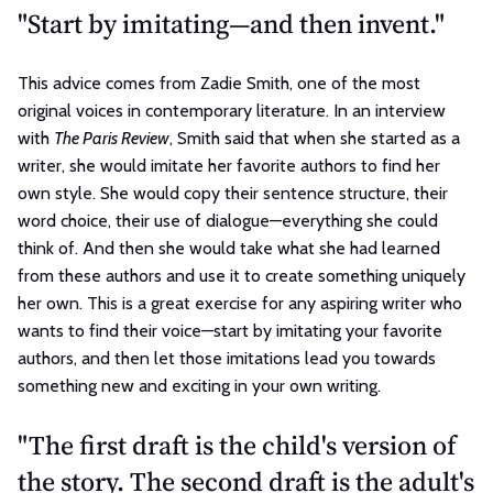
"Start by imitating—and then invent."
This advice comes from Zadie Smith, one of the most
original voices in contemporary literature. In an interview
with
The Paris Review
, Smith said that when she started as a
writer, she would imitate her favorite authors to find her
own style. She would copy their sentence structure, their
word choice, their use of dialogue—everything she could
think of. And then she would take what she had learned
from these authors and use it to create something uniquely
her own. This is a great exercise for any aspiring writer who
wants to find their voice—start by imitating your favorite
authors, and then let those imitations lead you towards
something new and exciting in your own writing.
"The first draft is the child's version of
the story. The second draft is the adult's