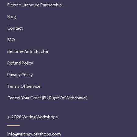
Electric Literature Partnership
Blog
Contact
FAQ
Become An Instructor
Refund Policy
Privacy Policy
Terms Of Service
Cancel Your Order (EU Right Of Withdrawal)
© 2026
Writing Workshops
info@writingworkshops.com