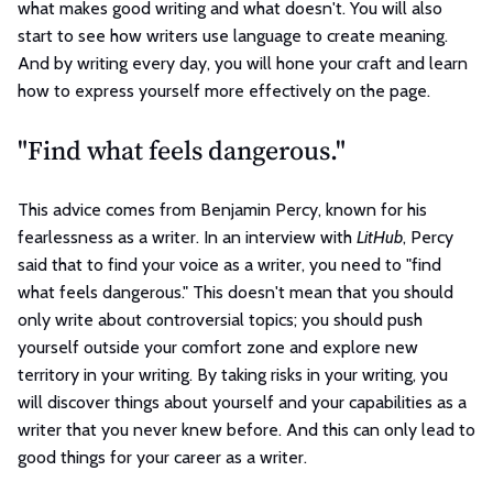
what makes good writing and what doesn't. You will also
start to see how writers use language to create meaning.
And by writing every day, you will hone your craft and learn
how to express yourself more effectively on the page.
"Find what feels dangerous."
This advice comes from Benjamin Percy, known for his
fearlessness as a writer. In an interview with
LitHub
, Percy
said that to find your voice as a writer, you need to "find
what feels dangerous." This doesn't mean that you should
only write about controversial topics; you should push
yourself outside your comfort zone and explore new
territory in your writing. By taking risks in your writing, you
will discover things about yourself and your capabilities as a
writer that you never knew before. And this can only lead to
good things for your career as a writer.