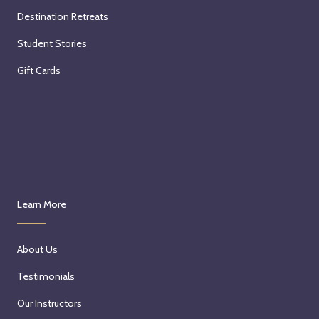
Destination Retreats
Student Stories
Gift Cards
Learn More
About Us
Testimonials
Our Instructors