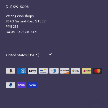
(214) 592-5008
Writing Workshops
9540 Garland Road STE 381
PMB 255
Dallas, TX 75218-3423
C
United States (USD $)
o
u
n
t
r
y