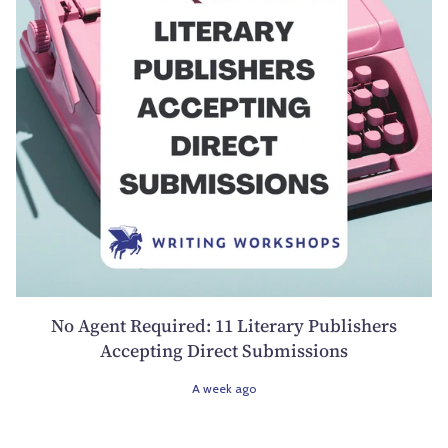
No Agent Required: 11 Literary Publishers
Accepting Direct Submissions
A week ago