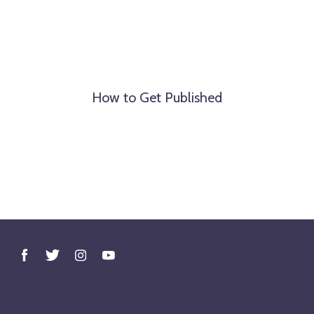
How to Get Published