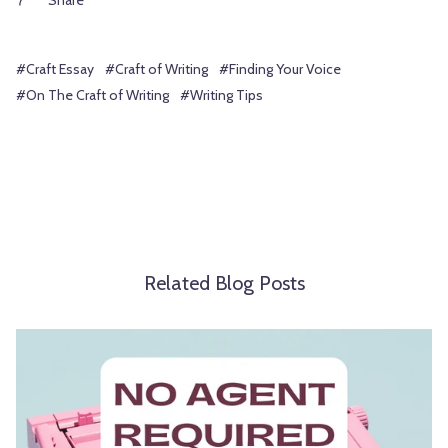
Share
#Craft Essay
#Craft of Writing
#Finding Your Voice
#On The Craft of Writing
#Writing Tips
Related Blog Posts