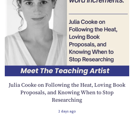
Julia Cooke on Following the Heat, Loving Book
Proposals, and Knowing When to Stop
Researching
2 days ago