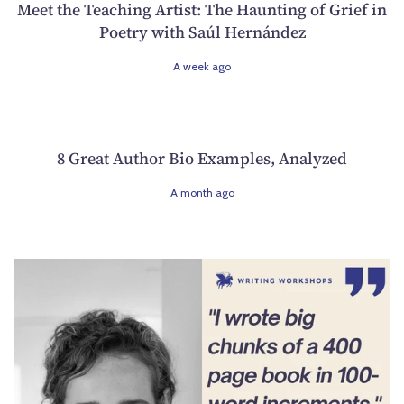
Meet the Teaching Artist: The Haunting of Grief in
Poetry with Saúl Hernández
A week ago
8 Great Author Bio Examples, Analyzed
A month ago