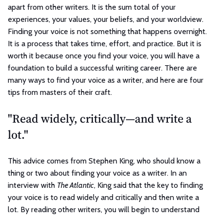
apart from other writers. It is the sum total of your
experiences, your values, your beliefs, and your worldview.
Finding your voice is not something that happens overnight.
It is a process that takes time, effort, and practice. But it is
worth it because once you find your voice, you will have a
foundation to build a successful writing career. There are
many ways to find your voice as a writer, and here are four
tips from masters of their craft.
"Read widely, critically—and write a
lot."
This advice comes from Stephen King, who should know a
thing or two about finding your voice as a writer. In an
interview with
The Atlantic
, King said that the key to finding
your voice is to read widely and critically and then write a
lot. By reading other writers, you will begin to understand