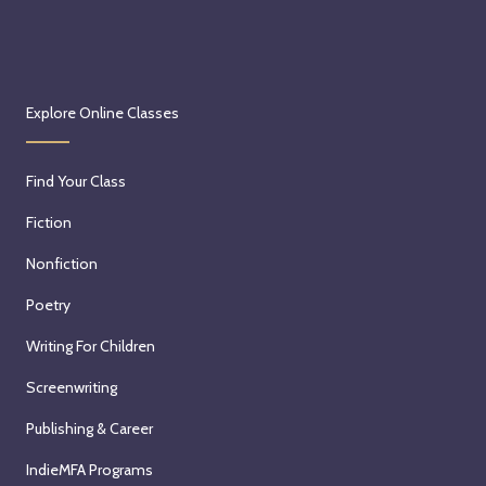
Explore Online Classes
Find Your Class
Fiction
Nonfiction
Poetry
Writing For Children
Screenwriting
Publishing & Career
IndieMFA Programs