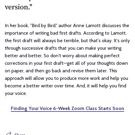
version."
In her book, "Bird by Bird," author Anne Lamott discusses the
importance of writing bad first drafts. According to Lamott,
the first draft will always be terrible, but that's okay. It's only
through successive drafts that you can make your writing
better and better. So don't worry about making perfect
corrections in your first draft—get all of your thoughts down
on paper, and then go back and revise them later. This
approach will allow you to produce more work and help you
become a better writer over time. And, it will help you find
your voice.
Finding Your Voice 6-Week Zoom Class Starts Soon