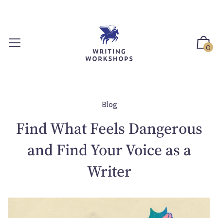
S
k
i
p
0
t
o
c
o
n
Blog
t
Find What Feels Dangerous
e
n
and Find Your Voice as a
t
Writer