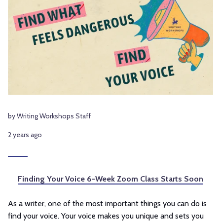
by Writing Workshops Staff
2 years ago
Finding Your Voice 6-Week Zoom Class Starts Soon
As a writer, one of the most important things you can do is
find your voice. Your voice makes you unique and sets you