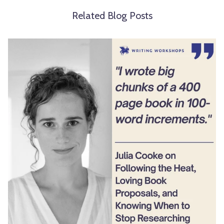
Related Blog Posts