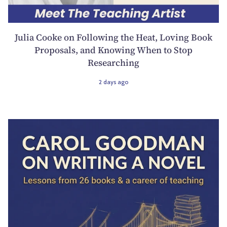
Julia Cooke on Following the Heat, Loving Book
Proposals, and Knowing When to Stop
Researching
2 days ago