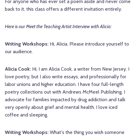
For anyone who has ever set a poem aside and never come
back to it, this class offers a different invitation entirely.
Here is our Meet the Teaching Artist Interview with Alicia:
Writing Workshops:
Hi, Alicia. Please introduce yourself to
our audience.
Alicia Cook:
Hi, I am Alicia Cook, a writer from New Jersey. I
love poetry, but I also write essays, and professionally for
labor unions and higher education. I have four full-length
poetry collections out with Andrews McMeel Publishing. I
advocate for families impacted by drug addiction and talk
very openly about grief and mental health. I love iced
coffee and sleeping.
Writing Workshops:
What's the thing you wish someone