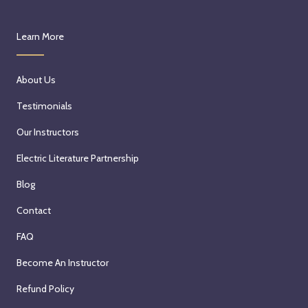
Learn More
About Us
Testimonials
Our Instructors
Electric Literature Partnership
Blog
Contact
FAQ
Become An Instructor
Refund Policy