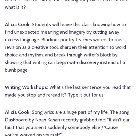
what is it?
Alicia Cook:
Students will leave this class knowing how to
find unexpected meaning and imagery by cutting away
excess language. Blackout poetry teaches writers to trust
revision as a creative tool, sharpen their attention to word
choice and rhythm, and break through writer's block by
showing that writing can begin with discovery instead of a
blank page.
Writing Workshops:
What's the last sentence you read that
made you stop and reread it? Type it out for us.
Alicia Cook:
Song lyrics are a huge part of my life. The song
Dashboard by Noah Kahan recently grabbed me: "It ain't our
fault that you aren't suddenly somebody else / 'Cause
you've worked on yourself"