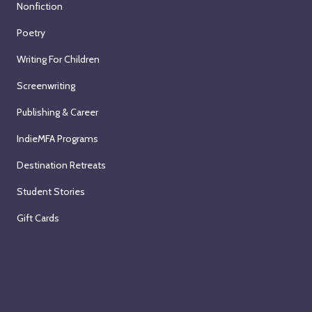
Nonfiction
Poetry
Writing For Children
Screenwriting
Publishing & Career
IndieMFA Programs
Destination Retreats
Student Stories
Gift Cards