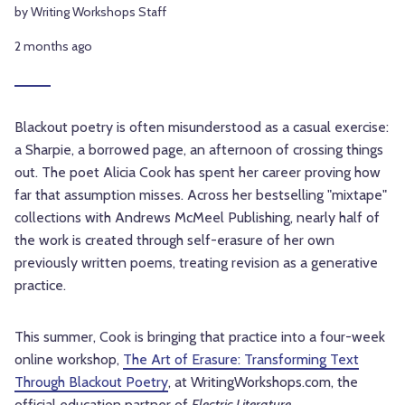
by Writing Workshops Staff
2 months ago
Blackout poetry is often misunderstood as a casual exercise:
a Sharpie, a borrowed page, an afternoon of crossing things
out. The poet Alicia Cook has spent her career proving how
far that assumption misses. Across her bestselling "mixtape"
collections with Andrews McMeel Publishing, nearly half of
the work is created through self-erasure of her own
previously written poems, treating revision as a generative
practice.
This summer, Cook is bringing that practice into a four-week
online workshop,
The Art of Erasure: Transforming Text
Through Blackout Poetry
, at WritingWorkshops.com, the
official education partner of
Electric Literature
.