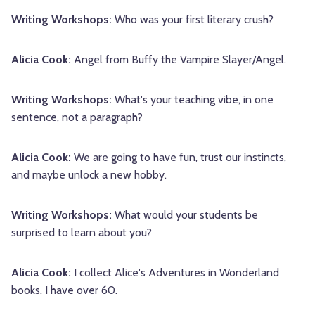
Writing Workshops:
Who was your first literary crush?
Alicia Cook:
Angel from Buffy the Vampire Slayer/Angel.
Writing Workshops:
What's your teaching vibe, in one
sentence, not a paragraph?
Alicia Cook:
We are going to have fun, trust our instincts,
and maybe unlock a new hobby.
Writing Workshops:
What would your students be
surprised to learn about you?
Alicia Cook:
I collect Alice's Adventures in Wonderland
books. I have over 60.