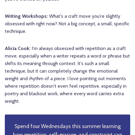
Writing Workshops:
What's a craft move you're slightly
obsessed with right now? Not a big concept, a small, specific
technique.
Alicia Cook:
I'm always obsessed with repetition as a craft
move, especially when a writer repeats a word or phrase but
shifts its meaning through context. It's such a small
technique, but it can completely change the emotional
weight and rhythm of a piece. I love pointing out moments
where repetition doesn't even feel repetitive, especially in
poetry and blackout work, where every word carries extra
weight.
Spend four Wednesdays this summer learning
how repetition, self-erasure, and constraint can