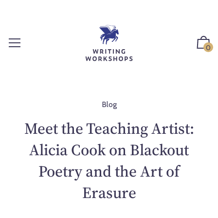
S
k
i
p
0
t
o
c
o
n
Blog
t
Meet the Teaching Artist:
e
n
Alicia Cook on Blackout
t
Poetry and the Art of
Erasure