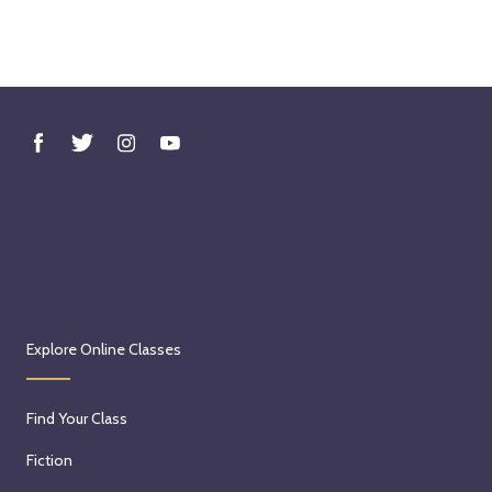
Explore Online Classes
Find Your Class
Fiction