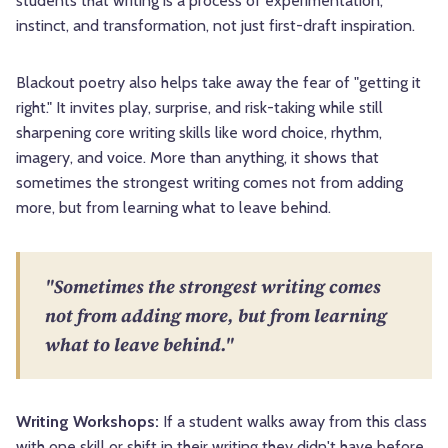
students that writing is a process of experimentation,
instinct, and transformation, not just first-draft inspiration.
Blackout poetry also helps take away the fear of "getting it
right." It invites play, surprise, and risk-taking while still
sharpening core writing skills like word choice, rhythm,
imagery, and voice. More than anything, it shows that
sometimes the strongest writing comes not from adding
more, but from learning what to leave behind.
"Sometimes the strongest writing comes
not from adding more, but from learning
what to leave behind."
Writing Workshops:
If a student walks away from this class
with one skill or shift in their writing they didn't have before,