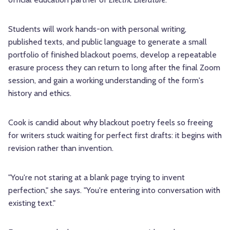
Students will work hands-on with personal writing,
published texts, and public language to generate a small
portfolio of finished blackout poems, develop a repeatable
erasure process they can return to long after the final Zoom
session, and gain a working understanding of the form's
history and ethics.
Cook is candid about why blackout poetry feels so freeing
for writers stuck waiting for perfect first drafts: it begins with
revision rather than invention.
"You're not staring at a blank page trying to invent
perfection," she says. "You're entering into conversation with
existing text."