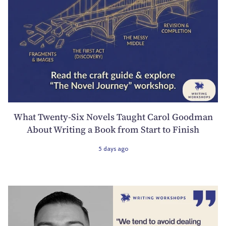
What Twenty-Six Novels Taught Carol Goodman
About Writing a Book from Start to Finish
5 days ago