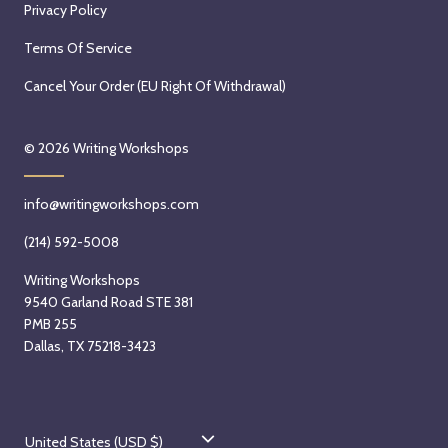
Privacy Policy
Terms Of Service
Cancel Your Order (EU Right Of Withdrawal)
© 2026
Writing Workshops
info@writingworkshops.com
(214) 592-5008
Writing Workshops
9540 Garland Road STE 381
PMB 255
Dallas, TX 75218-3423
C
United States (USD $)