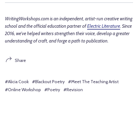
WritingWorkshops.com is an independent, artist-run creative writing
school and the official education partner of
Electric Literature
. Since
2016, we've helped writers strengthen their voice, develop a greater
understanding of craft, and forge a path to publication.
Share
#Alicia Cook
#Blackout Poetry
#Meet The Teaching Artist
#Online Workshop
#Poetry
#Revision