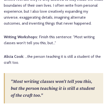
boundaries of their own lives. I often write from personal
experience, but I also love creatively expanding my
universe, exaggerating details, imagining alternate
outcomes, and inventing things that never happened.
Writing Workshops:
Finish this sentence: "Most writing
classes won't tell you this, but..."
Alicia Cook:
...the person teaching it is still a student of the
craft too.
"Most writing classes won't tell you this,
but the person teaching it is still a student
of the craft too."