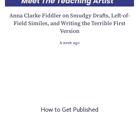
Anna Clarke Fiddler on Smudgy Drafts, Left-of-
Field Similes, and Writing the Terrible First
Version
A week ago
How to Get Published