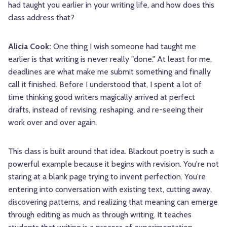
had taught you earlier in your writing life, and how does this
class address that?
Alicia Cook:
One thing I wish someone had taught me
earlier is that writing is never really "done." At least for me,
deadlines are what make me submit something and finally
call it finished. Before I understood that, I spent a lot of
time thinking good writers magically arrived at perfect
drafts, instead of revising, reshaping, and re-seeing their
work over and over again.
This class is built around that idea. Blackout poetry is such a
powerful example because it begins with revision. You're not
staring at a blank page trying to invent perfection. You're
entering into conversation with existing text, cutting away,
discovering patterns, and realizing that meaning can emerge
through editing as much as through writing. It teaches