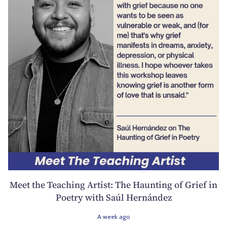
Meet the Teaching Artist: The Haunting of Grief in
Poetry with Saúl Hernández
A week ago