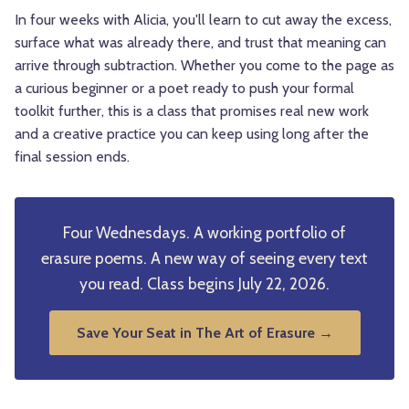
In four weeks with Alicia, you'll learn to cut away the excess,
surface what was already there, and trust that meaning can
arrive through subtraction. Whether you come to the page as
a curious beginner or a poet ready to push your formal
toolkit further, this is a class that promises real new work
and a creative practice you can keep using long after the
final session ends.
Four Wednesdays. A working portfolio of
erasure poems. A new way of seeing every text
you read. Class begins July 22, 2026.
Save Your Seat in The Art of Erasure →