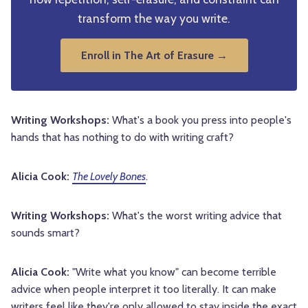
transform the way you write.
Enroll in The Art of Erasure →
Writing Workshops:
What's a book you press into people's
hands that has nothing to do with writing craft?
Alicia Cook:
The Lovely Bones
.
Writing Workshops:
What's the worst writing advice that
sounds smart?
Alicia Cook:
"Write what you know" can become terrible
advice when people interpret it too literally. It can make
writers feel like they're only allowed to stay inside the exact