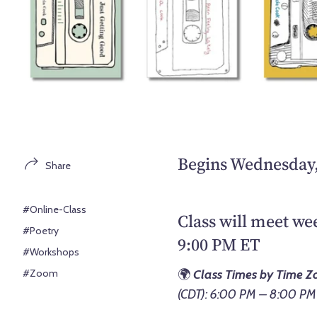
Begins Wednesday, 
Share
#Online-Class
Class will meet w
#Poetry
9:00 PM ET
#Workshops
#Zoom
🌍
Class Times by Time Z
(CDT): 6:00 PM – 8:00 PM