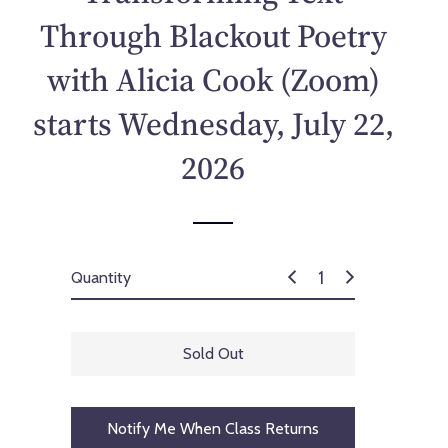
p
Through Blackout Poetry
r
i
with Alicia Cook (Zoom)
c
e
starts Wednesday, July 22,
2026
Quantity
Sold Out
Notify Me When Class Returns