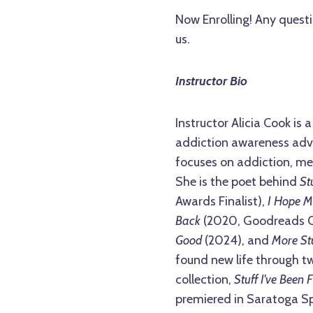
Now Enrolling! Any questi
us.
Instructor Bio
Instructor Alicia Cook is
addiction awareness advo
focuses on addiction, men
She is the poet behind
St
Awards Finalist),
I Hope M
Back
(2020, Goodreads Ch
Good
(2024), and
More Stu
found new life through tw
collection,
Stuff I've Been 
premiered in Saratoga Spr