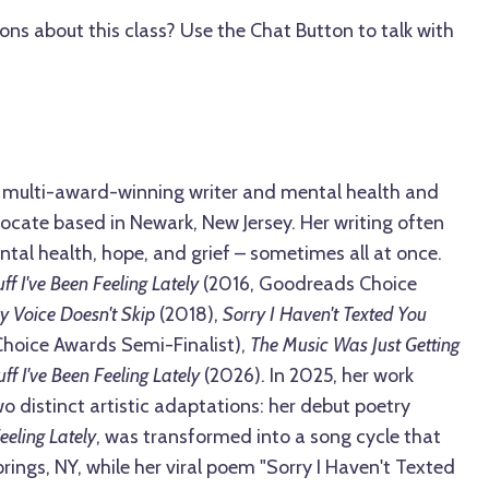
ons about this class? Use the Chat Button to talk with
 a multi-award-winning writer and mental health and
cate based in Newark, New Jersey. Her writing often
tal health, hope, and grief – sometimes all at once.
uff I've Been Feeling Lately
(2016, Goodreads Choice
y Voice Doesn't Skip
(2018),
Sorry I Haven't Texted You
oice Awards Semi-Finalist),
The Music Was Just Getting
ff I've Been Feeling Lately
(2026). In 2025, her work
o distinct artistic adaptations: her debut poetry
Feeling Lately
, was transformed into a song cycle that
ings, NY, while her viral poem "Sorry I Haven't Texted