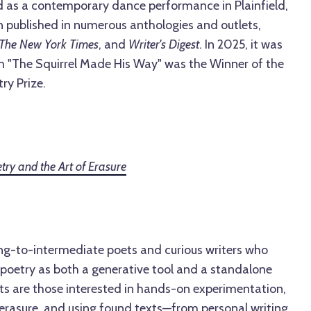
 as a contemporary dance performance in Plainfield,
n published in numerous anthologies and outlets,
The New York Times
, and
Writer's Digest
. In 2025, it was
 "The Squirrel Made His Way" was the Winner of the
ry Prize.
try and the Art of Erasure
ing-to-intermediate poets and curious writers who
 poetry as both a generative tool and a standalone
nts are those interested in hands-on experimentation,
 erasure, and using found texts—from personal writing