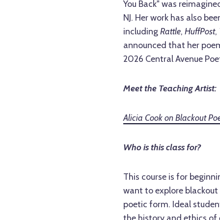
You Back" was reimagined
NJ. Her work has also bee
including
Rattle
,
HuffPost
,
announced that her poem
2026 Central Avenue Poet
Meet the Teaching Artist:
Alicia Cook on Blackout Poe
Who is this class for?
This course is for beginn
want to explore blackout
poetic form. Ideal stude
the history and ethics of