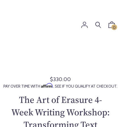
0
$330.00
R
Affirm
PAY OVER TIME WITH
. SEE IF YOU QUALIFY AT CHECKOUT.
e
g
The Art of Erasure 4-
u
l
Week Writing Workshop:
a
Transforming Text
r