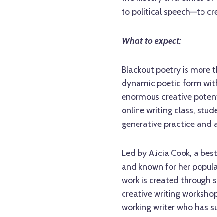
to political speech—to cr
What to expect:
Blackout poetry is more t
dynamic poetic form with
enormous creative potent
online writing class, stud
generative practice and 
Led by Alicia Cook, a be
and known for her popula
work is created through s
creative writing workshop
working writer who has s