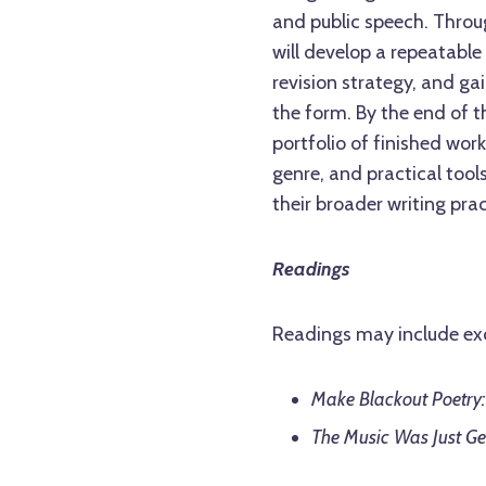
and public speech. Throu
will develop a repeatable
revision strategy, and ga
the form. By the end of th
portfolio of finished wo
genre, and practical tool
their broader writing prac
Readings
Readings may include ex
Make Blackout Poetry:
The Music Was Just Ge