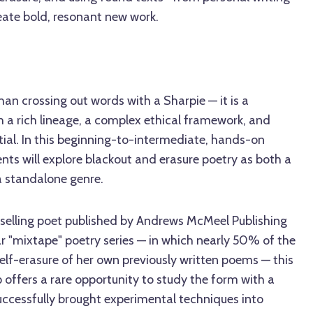
eate bold, resonant new work.
han crossing out words with a Sharpie — it is a
 a rich lineage, a complex ethical framework, and
ial. In this beginning-to-intermediate, hands-on
ents will explore blackout and erasure poetry as both a
a standalone genre.
stselling poet published by Andrews McMeel Publishing
r "mixtape" poetry series — in which nearly 50% of the
elf-erasure of her own previously written poems — this
 offers a rare opportunity to study the form with a
uccessfully brought experimental techniques into