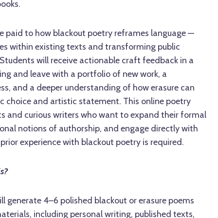
books.
 be paid to how blackout poetry reframes language —
es within existing texts and transforming public
 Students will receive actionable craft feedback in a
ng and leave with a portfolio of new work, a
ess, and a deeper understanding of how erasure can
c choice and artistic statement. This online poetry
ts and curious writers who want to expand their formal
ional notions of authorship, and engage directly with
prior experience with blackout poetry is required.
ls?
will generate 4–6 polished blackout or erasure poems
terials, including personal writing, published texts,