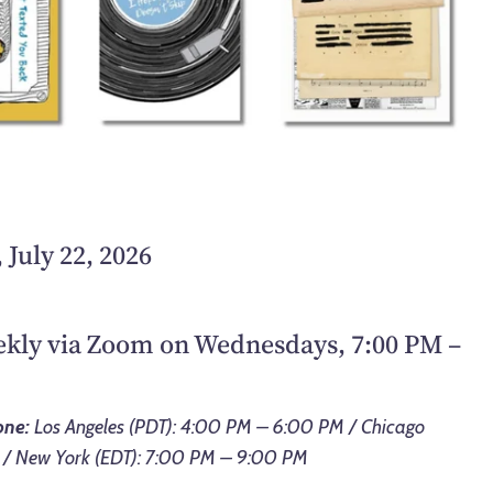
July 22, 2026
eekly via Zoom on Wednesdays, 7:00 PM –
one:
Los Angeles (PDT): 4:00 PM – 6:00 PM / Chicago
 / New York (EDT): 7:00 PM – 9:00 PM