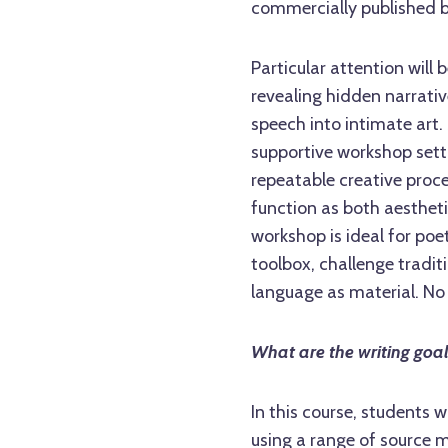
commercially published 
Particular attention will
revealing hidden narrativ
speech into intimate art.
supportive workshop setti
repeatable creative proc
function as both aestheti
workshop is ideal for poe
toolbox, challenge tradit
language as material. No 
What are the writing goa
In this course, students 
using a range of source ma