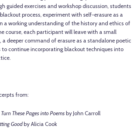
gh guided exercises and workshop discussion, students
 blackout process, experiment with self-erasure as a
in a working understanding of the history and ethics of
e course, each participant will leave with a small
rk, a deeper command of erasure as a standalone poetic
s to continue incorporating blackout techniques into
tice.
cerpts from:
 Turn These Pages into Poems
by John Carroll
tting Good
by Alicia Cook