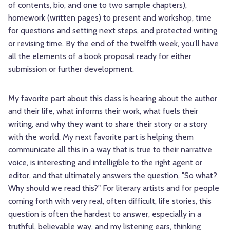
of contents, bio, and one to two sample chapters),
homework (written pages) to present and workshop, time
for questions and setting next steps, and protected writing
or revising time. By the end of the twelfth week, you'll have
all the elements of a book proposal ready for either
submission or further development.
My favorite part about this class is hearing about the author
and their life, what informs their work, what fuels their
writing, and why they want to share their story or a story
with the world. My next favorite part is helping them
communicate all this in a way that is true to their narrative
voice, is interesting and intelligible to the right agent or
editor, and that ultimately answers the question, "So what?
Why should we read this?" For literary artists and for people
coming forth with very real, often difficult, life stories, this
question is often the hardest to answer, especially in a
truthful, believable way, and my listening ears, thinking