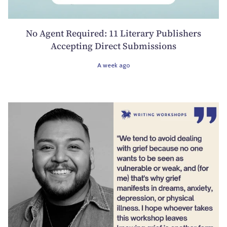
No Agent Required: 11 Literary Publishers
Accepting Direct Submissions
A week ago