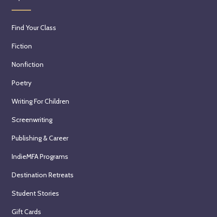
Find Your Class
Fiction
Nonfiction
Poetry
Writing For Children
Screenwriting
Publishing & Career
IndieMFA Programs
Destination Retreats
Student Stories
Gift Cards