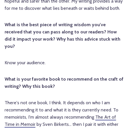
hopeful and safer than the other. My writing provides a way
for me to discover what lies beneath or waits behind both.
What is the best piece of writing wisdom you've
received that you can pass along to our readers? How
did it impact your work? Why has this advice stuck with
you?
Know your audience.
What is your favorite book to recommend on the craft of
writing? Why this book?
There's not one book, I think. It depends on who I am
recommending it to and what it is they currently need. To
memoirists, I'm almost always recommending
The Art of
Time in Memoir
by Sven Birkerts... then I pair it with either