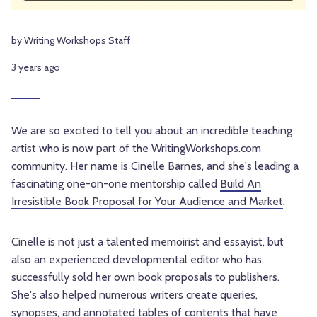
by Writing Workshops Staff
3 years ago
We are so excited to tell you about an incredible teaching
artist who is now part of the WritingWorkshops.com
community. Her name is Cinelle Barnes, and she's leading a
fascinating one-on-one mentorship called
Build An
Irresistible Book Proposal for Your Audience and Market
.
Cinelle is not just a talented memoirist and essayist, but
also an experienced developmental editor who has
successfully sold her own book proposals to publishers.
She's also helped numerous writers create queries,
synopses, and annotated tables of contents that have