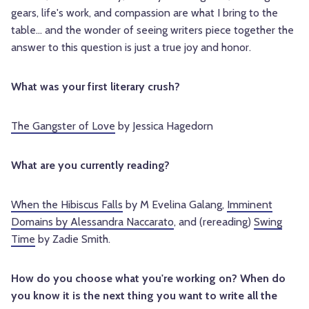
gears, life's work, and compassion are what I bring to the
table... and the wonder of seeing writers piece together the
answer to this question is just a true joy and honor.
What was your first literary crush?
The Gangster of Love
by Jessica Hagedorn
What are you currently reading?
When the Hibiscus Falls
by M Evelina Galang,
Imminent
Domains by Alessandra Naccarato
, and (rereading)
Swing
Time
by Zadie Smith.
How do you choose what you're working on? When do
you know it is the next thing you want to write all the