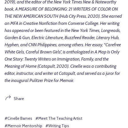
2019), and the editor of the New York Times New & Noteworthy
book, A MEASURE OF BELONGING: 21 WRITERS OF COLOR ON
THE NEW AMERICAN SOUTH (Hub City Press, 2020). She earned
an MFA in Creative Nonfiction from Converse College. Her writing
has appeared or been featured in the New York Times, Longreads,
Garden & Gun, Electric Literature, Buzzfeed Reader, Literary Hub,
Hyphen, and CNN Philippines, among others. Her essay, “Carefree
White Girls, Careful Brown Girls”, is anthologized in A Map Is Only
One Story: Twenty Writers on Immigration, Family, and the
Meaning of Home (Catapult, 2020). Cinelle was a contributing
editor, instructor, and writer at Catapult, and served as a juror for
the inaugural Pulitzer Prize for Memoir.
Share
#Cinelle Barnes
#Meet The Teaching Artist
#Memoir Mentorship
#Writing Tips