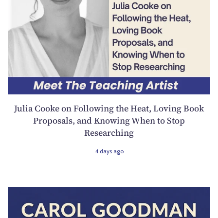
Julia Cooke on Following the Heat, Loving Book
Proposals, and Knowing When to Stop
Researching
4 days ago