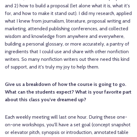
and 2) how to build a proposal (let alone what it is, what it's
for, and how to make it stand out). I did my research, applied
what I knew from journalism, literature, proposal writing and
marketing, attended publishing conferences, and collected
wisdom and knowledge from anywhere and everywhere,
building a personal glossary, or more accurately, a pantry of
ingredients that I could use and share with other nonfiction
writers. So many nonfiction writers out there need this kind
of support, and it's truly my joy to help them.
Give us a breakdown of how the course is going to go.
What can the students expect? What is your favorite part
about this class you've dreamed up?
Each weekly meeting will last one hour. During these one-
on-one workshops, you'll have a set goal (concept snapshot
or elevator pitch, synopsis or introduction, annotated table