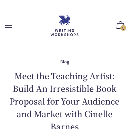
S
k
i
p
0
t
o
c
o
n
Blog
t
Meet the Teaching Artist:
e
n
Build An Irresistible Book
t
Proposal for Your Audience
and Market with Cinelle
Barnes