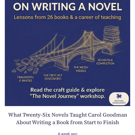
What Twenty-Six Novels Taught Carol Goodman
About Writing a Book from Start to Finish
A week ago