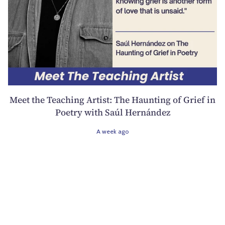
Meet the Teaching Artist: The Haunting of Grief in
Poetry with Saúl Hernández
A week ago