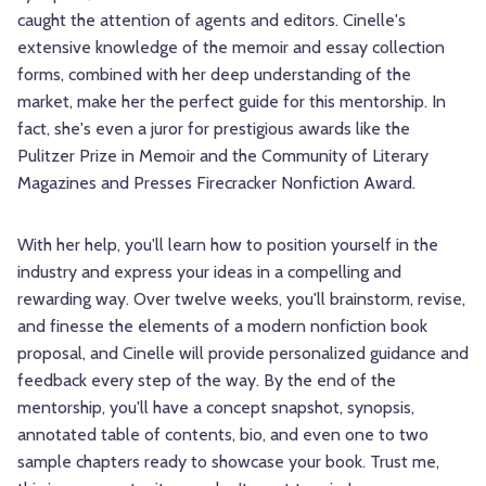
caught the attention of agents and editors. Cinelle's
extensive knowledge of the memoir and essay collection
forms, combined with her deep understanding of the
market, make her the perfect guide for this mentorship. In
fact, she's even a juror for prestigious awards like the
Pulitzer Prize in Memoir and the Community of Literary
Magazines and Presses Firecracker Nonfiction Award.
With her help, you'll learn how to position yourself in the
industry and express your ideas in a compelling and
rewarding way. Over twelve weeks, you'll brainstorm, revise,
and finesse the elements of a modern nonfiction book
proposal, and Cinelle will provide personalized guidance and
feedback every step of the way. By the end of the
mentorship, you'll have a concept snapshot, synopsis,
annotated table of contents, bio, and even one to two
sample chapters ready to showcase your book. Trust me,