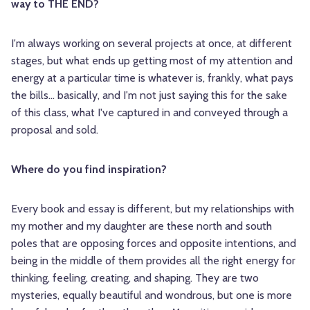
way to THE END?
I'm always working on several projects at once, at different
stages, but what ends up getting most of my attention and
energy at a particular time is whatever is, frankly, what pays
the bills... basically, and I'm not just saying this for the sake
of this class, what I've captured in and conveyed through a
proposal and sold.
Where do you find inspiration?
Every book and essay is different, but my relationships with
my mother and my daughter are these north and south
poles that are opposing forces and opposite intentions, and
being in the middle of them provides all the right energy for
thinking, feeling, creating, and shaping. They are two
mysteries, equally beautiful and wondrous, but one is more