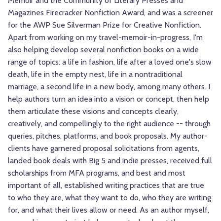
Memoir and the Community of Literary Presses and
Magazines Firecracker Nonfiction Award, and was a screener
for the AWP Sue Silverman Prize for Creative Nonfiction.
Apart from working on my travel-memoir-in-progress, I'm
also helping develop several nonfiction books on a wide
range of topics: a life in fashion, life after a loved one's slow
death, life in the empty nest, life in a nontraditional
marriage, a second life in a new body, among many others. I
help authors turn an idea into a vision or concept, then help
them articulate these visions and concepts clearly,
creatively, and compellingly to the right audience -- through
queries, pitches, platforms, and book proposals. My author-
clients have garnered proposal solicitations from agents,
landed book deals with Big 5 and indie presses, received full
scholarships from MFA programs, and best and most
important of all, established writing practices that are true
to who they are, what they want to do, who they are writing
for, and what their lives allow or need. As an author myself,