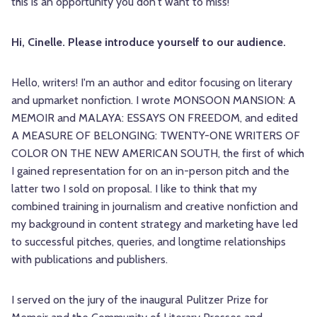
this is an opportunity you don't want to miss!
Hi, Cinelle. Please introduce yourself to our audience.
Hello, writers! I'm an author and editor focusing on literary
and upmarket nonfiction. I wrote MONSOON MANSION: A
MEMOIR and MALAYA: ESSAYS ON FREEDOM, and edited
A MEASURE OF BELONGING: TWENTY-ONE WRITERS OF
COLOR ON THE NEW AMERICAN SOUTH, the first of which
I gained representation for on an in-person pitch and the
latter two I sold on proposal. I like to think that my
combined training in journalism and creative nonfiction and
my background in content strategy and marketing have led
to successful pitches, queries, and longtime relationships
with publications and publishers.
I served on the jury of the inaugural Pulitzer Prize for