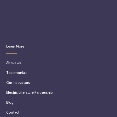
Learn More
About Us
Testimonials
Our Instructors
Electric Literature Partnership
Blog
Contact