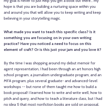
my goal is never to just help you get a book out there... my
hope is that you are building a nurturing space within you
and around you that will allow you to keep writing and keep
believing in your storytelling magic.
What made you want to teach this specific class? Is it
something you are focusing on in your own writing
practice? Have you noticed a need to focus on this
element of craft? Or is this just your jam and you love it?
By the time I was shopping around my debut memoir for
agent representation, I had been through an art honors high
school program, a journalism undergraduate program, and an
MFA program, plus several graduate- and advanced-level
workshops -- but none of them taught me how to build a
book proposal! I learned how to write and write well, how to
pitch and query, and how to teach a literature class, but I had
no idea 1) that most nonfiction books are sold on proposal,