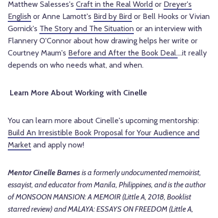
Matthew Salesses's
Craft in the Real World
or
Dreyer's
English
or Anne Lamott's
Bird by Bird
or Bell Hooks or Vivian
Gornick's
The Story and The Situation
or an interview with
Flannery O'Connor about how drawing helps her write or
Courtney Maum's
Before and After the Book Deal.
...it really
depends on who needs what, and when.
Learn More About Working with Cinelle
You can learn more about Cinelle's upcoming mentorship:
Build An Irresistible Book Proposal for Your Audience and
Market
and apply now!
Mentor Cinelle Barnes
is a formerly undocumented memoirist,
essayist, and educator from Manila, Philippines, and is the author
of MONSOON MANSION: A MEMOIR (Little A, 2018, Booklist
starred review) and MALAYA: ESSAYS ON FREEDOM (Little A,