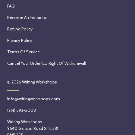
FAQ
Become An Instructor
Refund Policy
Privacy Policy
Terms Of Service
Cancel Your Order (EU Right Of Withdrawal)
© 2026
Writing Workshops
info@writingworkshops.com
(214) 592-5008
Writing Workshops
9540 Garland Road STE 381