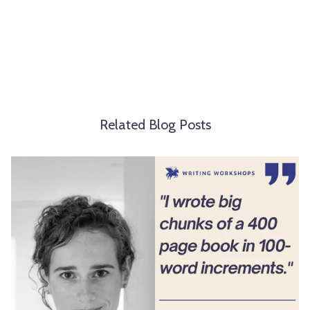
Related Blog Posts