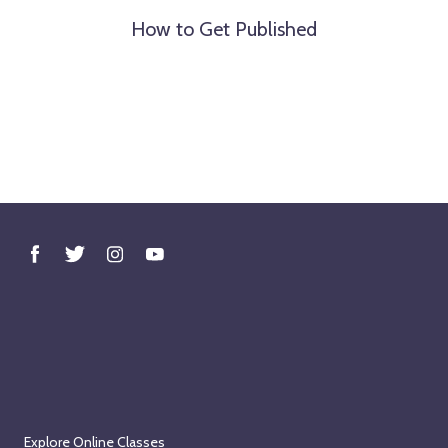
How to Get Published
Explore Online Classes