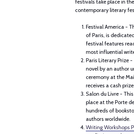
festivals take place in th
contemporary literary fes
Festival America - Th
of Paris, is dedicat
festival features re
most influential wri
Paris Literary Prize 
novel by an author u
ceremony at the Mais
receives a cash priz
Salon du Livre - This 
place at the Porte de
hundreds of bookstor
authors worldwide.
Writing Workshops P