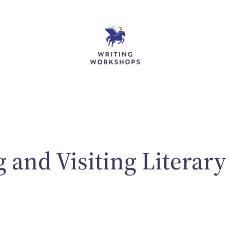
 and Visiting Literary