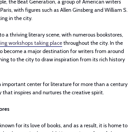
le, the Beat Generation, a group of American writers
 Paris, with figures such as Allen Ginsberg and William S.
ng in the city.
 to a thriving literary scene, with numerous bookstores,
ting workshops taking place
throughout the city. In the
lso become a major destination for writers from around
ng to the city to draw inspiration from its rich history
n important center for literature for more than a century
 that inspires and nurtures the creative spirit.
ores
s known for its love of books, and as a result, it is home to