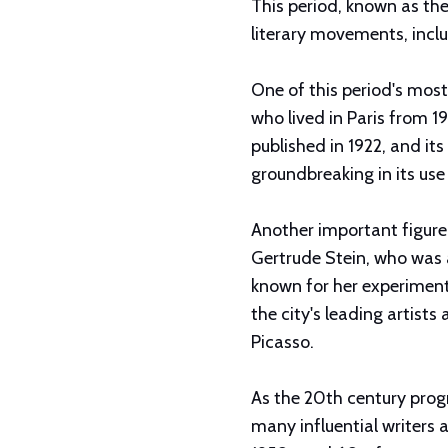
This period, known as th
literary movements, incl
One of this period's most 
who lived in Paris from 1
published in 1922, and its
groundbreaking in its us
Another important figure
Gertrude Stein, who was a
known for her experimenta
the city's leading artist
Picasso.
As the 20th century progr
many influential writers a