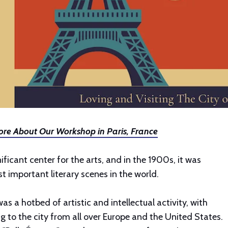
re About Our Workshop in Paris, France
ificant center for the arts, and in the 1900s, it was
 important literary scenes in the world.
was a hotbed of artistic and intellectual activity, with
ng to the city from all over Europe and the United States.