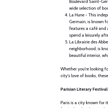
Boulevard Saint-Germ
wide selection of bo
La Hune - This indep
Germain, is known fo
features a café and a
spend a leisurely aft
La Librairie des Abb
neighborhood, is kno
beautiful interior, 
Whether you're looking fo
city's love of books, thes
Parisian Literary Festiva
Paris is a city known for i