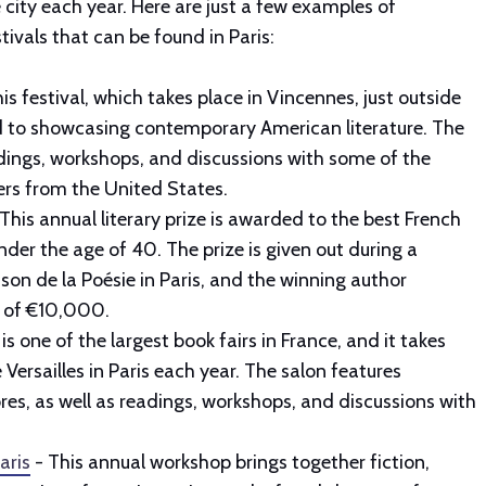
e city each year. Here are just a few examples of
tivals that can be found in Paris:
is festival, which takes place in Vincennes, just outside
ed to showcasing contemporary American literature. The
adings, workshops, and discussions with some of the
ters from the United States.
- This annual literary prize is awarded to the best French
nder the age of 40. The prize is given out during a
on de la Poésie in Paris, and the winning author
e of €10,000.
is one of the largest book fairs in France, and it takes
 Versailles in Paris each year. The salon features
es, as well as readings, workshops, and discussions with
aris
- This annual workshop brings together fiction,