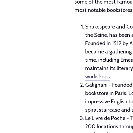
some of the most famous b
most notable bookstores 
Shakespeare and Com
the Seine, has been a
Founded in 1919 by 
became a gathering p
time, including Erne
maintains its literar
workshops
.
Galignani - Founded 
bookstore in Paris. L
impressive English bo
spiral staircase and
Le Livre de Poche - T
200 locations throug