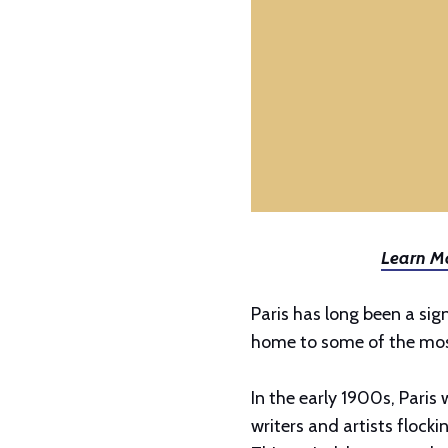
Learn Mo
Paris has long been a sign
home to some of the most
In the early 1900s, Paris 
writers and artists flocki