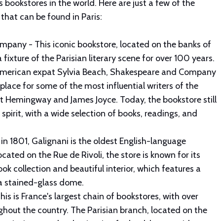
ookstores in the world. Here are just a few of the
that can be found in Paris:
pany - This iconic bookstore, located on the banks of
 fixture of the Parisian literary scene for over 100 years.
American expat Sylvia Beach, Shakespeare and Company
lace for some of the most influential writers of the
st Hemingway and James Joyce. Today, the bookstore still
y spirit, with a wide selection of books, readings, and
in 1801, Galignani is the oldest English-language
ocated on the Rue de Rivoli, the store is known for its
ok collection and beautiful interior, which features a
 a stained-glass dome.
his is France's largest chain of bookstores, with over
hout the country. The Parisian branch, located on the