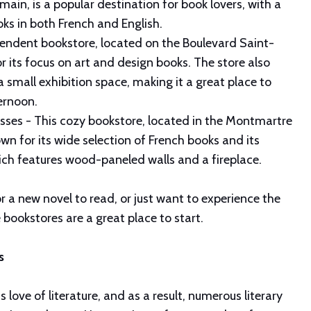
ain, is a popular destination for book lovers, with a
oks in both French and English.
endent bookstore, located on the Boulevard Saint-
r its focus on art and design books. The store also
 small exhibition space, making it a great place to
ernoon.
esses - This cozy bookstore, located in the Montmartre
wn for its wide selection of French books and its
which features wood-paneled walls and a fireplace.
r a new novel to read, or just want to experience the
e bookstores are a great place to start.
ls
ts love of literature, and as a result, numerous literary