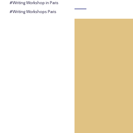
#Writing Workshop in Paris
#Writing Workshops Paris