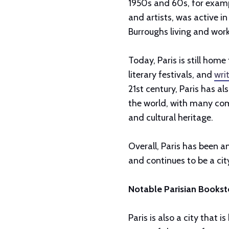
1950s and 60s, for examp
and artists, was active in
Burroughs living and worki
Today, Paris is still home
literary festivals, and
wri
21st century, Paris has a
the world, with many comi
and cultural heritage.
Overall, Paris has been a
and continues to be a city
Notable Parisian Bookst
Paris is also a city that i