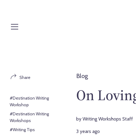
S
k
i
p
t
o
c
o
n
t
Blog
Share
e
n
On Loving
t
#Destination Writing
Workshop
#Destination Writing
by Writing Workshops Staff
Workshops
#Writing Tips
3 years ago