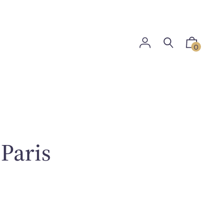
0
 Paris