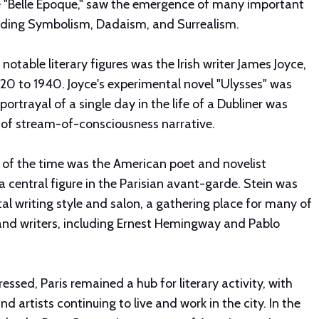
e "Belle Époque," saw the emergence of many important
uding Symbolism, Dadaism, and Surrealism.
notable literary figures was the Irish writer James Joyce,
920 to 1940. Joyce's experimental novel "Ulysses" was
 portrayal of a single day in the life of a Dubliner was
e of stream-of-consciousness narrative.
 of the time was the American poet and novelist
 central figure in the Parisian avant-garde. Stein was
l writing style and salon, a gathering place for many of
s and writers, including Ernest Hemingway and Pablo
essed, Paris remained a hub for literary activity, with
nd artists continuing to live and work in the city. In the