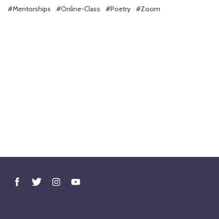
#Mentorships
#Online-Class
#Poetry
#Zoom