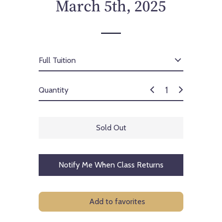
March 5th, 2025
Quantity
Sold Out
Notify Me When Class Returns
Add to favorites