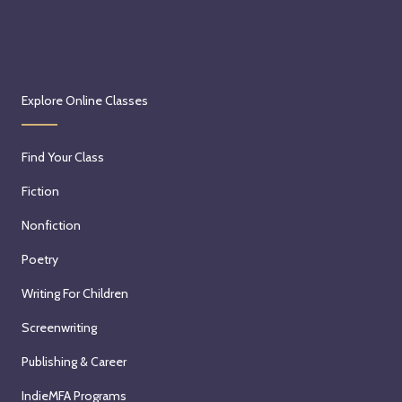
Explore Online Classes
Find Your Class
Fiction
Nonfiction
Poetry
Writing For Children
Screenwriting
Publishing & Career
IndieMFA Programs