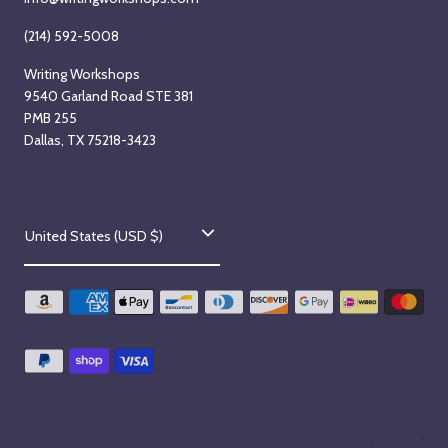
(214) 592-5008
Writing Workshops
9540 Garland Road STE 381
PMB 255
Dallas, TX 75218-3423
C
United States (USD $)
o
u
n
t
r
y