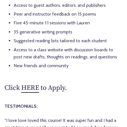
Access to guest authors, editors, and publishers
Peer and instructor feedback on 15 poems
Five 45-minute 1:1 sessions with Lauren
35 generative writing prompts
Suggested reading lists tailored to each student
Access to a class website with discussion boards to
post new drafts, thoughts on readings, and questions
New friends and community
Click
HERE
to Apply.
TESTIMONIALS:
“I love love loved this course! It was super fun and I had a