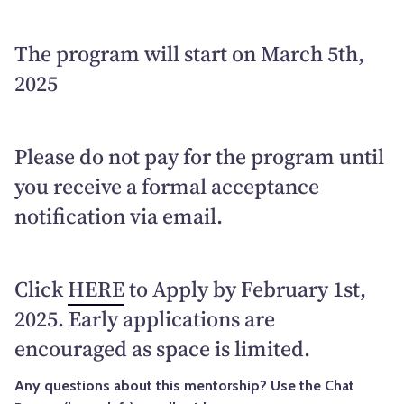
The program will start on March 5th,
2025
Please do not pay for the program until
you receive a formal acceptance
notification via email.
Click
HERE
to Apply by February 1st,
2025. Early applications are
encouraged as space is limited.
Any questions about this mentorship? Use the Chat