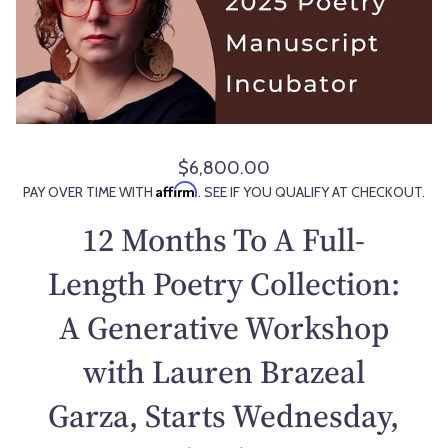
$6,800.00
R
Affirm
PAY OVER TIME WITH
. SEE IF YOU QUALIFY AT CHECKOUT.
e
g
12 Months To A Full-
u
l
Length Poetry Collection:
a
A Generative Workshop
r
p
with Lauren Brazeal
r
i
Garza, Starts Wednesday,
c
e