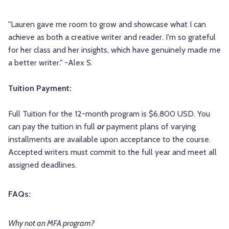
"Lauren gave me room to grow and showcase what I can
achieve as both a creative writer and reader. I'm so grateful
for her class and her insights, which have genuinely made me
a better writer." -Alex S.
Tuition Payment:
Full Tuition for the 12-month program is $6,800 USD. You
can pay the tuition in full
or
payment plans of varying
installments are available upon acceptance to the course.
Accepted writers must commit to the full year and meet all
assigned deadlines.
FAQs:
Why not an MFA program?