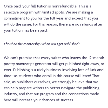
Once paid, your full tuition is nonrefundable. This is a
selective program with limited spots. We are making a
commitment to you for the full year and expect that you
will do the same. For this reason, there are no refunds after
your tuition has been paid.
I finished the mentorship When will I get published?
We can’t promise that every writer who leaves the 12-month
poetry manuscript generator will get published right away, or
ever. Publishing is a tricky business, involving lots of luck and
time—as students who enroll in this course will learn! That
said, as publishers ourselves, we strongly believe that we
can help prepare writers to better navigate the publishing
industry, and that our program and the connections made
here will increase your chances of success.