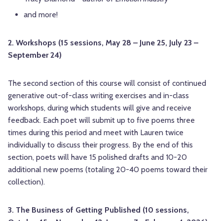
and more!
2. Workshops (15 sessions, May 28 – June 25, July 23 –
September 24)
The second section of this course will consist of continued
generative out-of-class writing exercises and in-class
workshops, during which students will give and receive
feedback. Each poet will submit up to five poems three
times during this period and meet with Lauren twice
individually to discuss their progress. By the end of this
section, poets will have 15 polished drafts and 10-20
additional new poems (totaling 20-40 poems toward their
collection).
3. The Business of Getting Published (10 sessions,