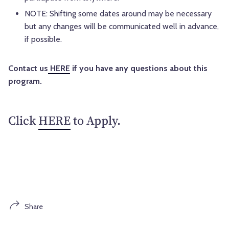
NOTE: Shifting some dates around may be necessary
but any changes will be communicated well in advance,
if possible.
Contact us
HERE
if you have any questions about this
program.
Click
HERE
to Apply.
Share