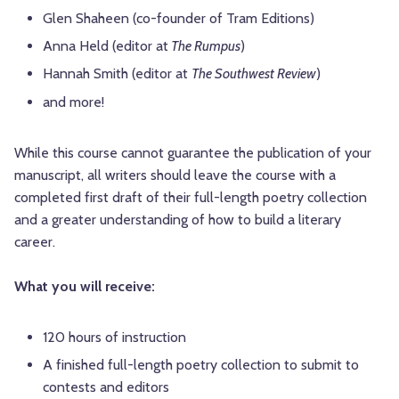
Glen Shaheen (co-founder of Tram Editions)
Anna Held (editor at
The Rumpus
)
Hannah Smith (editor at
The Southwest Review
)
and more!
While this course cannot guarantee the publication of your
manuscript, all writers should leave the course with a
completed first draft of their full-length poetry collection
and a greater understanding of how to build a literary
career.
What you will receive:
120 hours of instruction
A finished full-length poetry collection to submit to
contests and editors