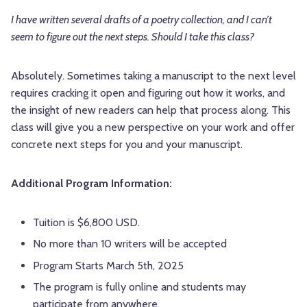
I have written several drafts of a poetry collection, and I can’t
seem to figure out the next steps. Should I take this class?
Absolutely. Sometimes taking a manuscript to the next level
requires cracking it open and figuring out how it works, and
the insight of new readers can help that process along. This
class will give you a new perspective on your work and offer
concrete next steps for you and your manuscript.
Additional Program Information:
Tuition is $6,800 USD.
No more than 10 writers will be accepted
Program Starts March 5th, 2025
The program is fully online and students may
participate from anywhere.