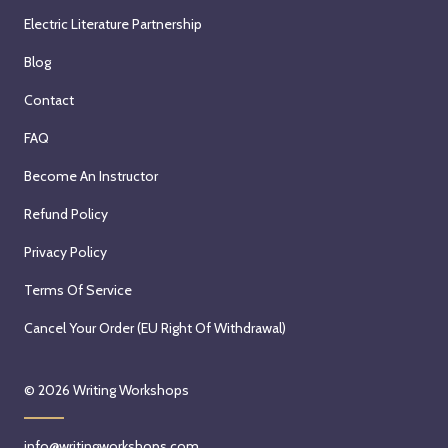
Electric Literature Partnership
Blog
Contact
FAQ
Become An Instructor
Refund Policy
Privacy Policy
Terms Of Service
Cancel Your Order (EU Right Of Withdrawal)
© 2026
Writing Workshops
info@writingworkshops.com