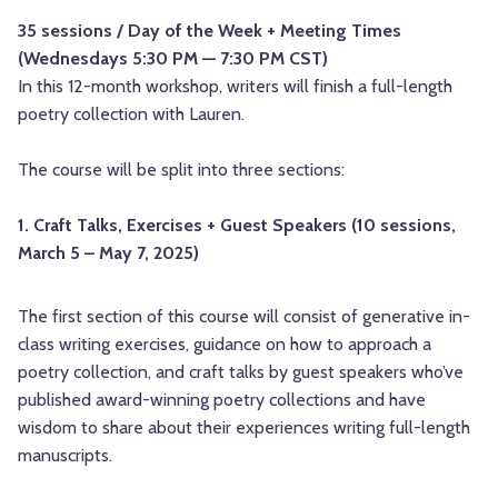
35 sessions / Day of the Week + Meeting Times
(Wednesdays 5:30 PM — 7:30 PM CST)
In this 12-month workshop, writers will finish a full-length
poetry collection with Lauren.
The course will be split into three sections:
1. Craft Talks, Exercises + Guest Speakers (10 sessions,
March 5 – May 7, 2025)
The first section of this course will consist of generative in-
class writing exercises, guidance on how to approach a
poetry collection, and craft talks by guest speakers who’ve
published award-winning poetry collections and have
wisdom to share about their experiences writing full-length
manuscripts.