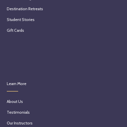
Destination Retreats
Student Stories
Gift Cards
Learn More
About Us
Testimonials
Our Instructors