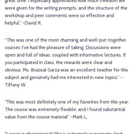
great time. I especially appreciated how much freedom we
were given for the writing prompts, and the structure of the
workshop and peer comments were so effective and
helpful.” -David R.
“This was one of the most charming and well-put-together
courses I've had the pleasure of taking. Discussions were
open and full of ideas, coupled with informative lectures. If
you participated in class, the rewards were clear and
obvious. Ms. Brazeal Garza was an excellent teacher for this
subject and genuinely had me interested in new topics.” -
Tiffany W.
"This was most definitely one of my favorites from this year.
The course was extremely flexible, and I found substantial
value from the course material” -Mark L.
"Lauren is phenomenal! She is extremely passionate, kind,