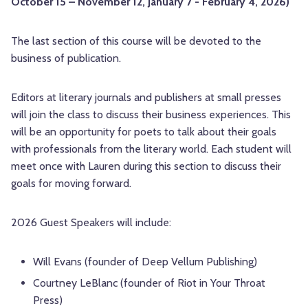
October 15 – November 12, January 7 - February 4, 2026)
The last section of this course will be devoted to the
business of publication.
Editors at literary journals and publishers at small presses
will join the class to discuss their business experiences. This
will be an opportunity for poets to talk about their goals
with professionals from the literary world. Each student will
meet once with Lauren during this section to discuss their
goals for moving forward.
2026 Guest Speakers will include:
Will Evans (founder of Deep Vellum Publishing)
Courtney LeBlanc (founder of Riot in Your Throat
Press)