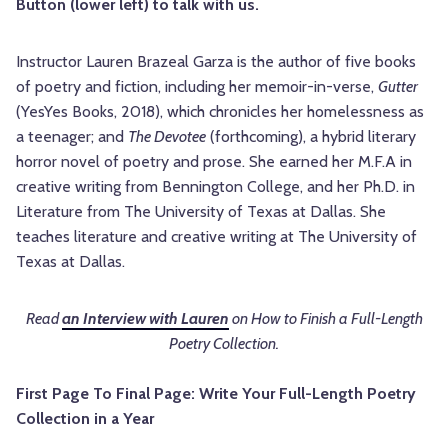
Button (lower left) to talk with us.
Instructor Lauren Brazeal Garza is the author of five books
of poetry and fiction, including her memoir-in-verse,
Gutter
(YesYes Books, 2018), which chronicles her homelessness as
a teenager; and
The Devotee
(forthcoming), a hybrid literary
horror novel of poetry and prose. She earned her M.F.A in
creative writing from Bennington College, and her Ph.D. in
Literature from The University of Texas at Dallas. She
teaches literature and creative writing at The University of
Texas at Dallas.
Read
an Interview with Lauren
on How to Finish a Full-Length
Poetry Collection.
First Page To Final Page: Write Your Full-Length Poetry
Collection in a Year