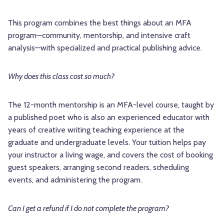
This program combines the best things about an MFA
program—community, mentorship, and intensive craft
analysis—with specialized and practical publishing advice.
Why does this class cost so much?
The 12-month mentorship is an MFA-level course, taught by
a published poet who is also an experienced educator with
years of creative writing teaching experience at the
graduate and undergraduate levels. Your tuition helps pay
your instructor a living wage, and covers the cost of booking
guest speakers, arranging second readers, scheduling
events, and administering the program.
Can I get a refund if I do not complete the program?