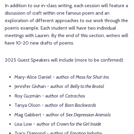
In addition to our in-class writing, each session will feature a
discussion of craft within one famous poem and an
exploration of different approaches to our work through the
poem’s example. Each student will have two individual
meetings with Lauren. By the end of this section, writers will
have 10-20 new drafts of poems.
2025 Guest Speakers will include (more to be confirmed):
Mary-Alice Daniel - author of
Mass for Shut-Ins
Jennifer Givhan - author of
Belly to the Brutal
Roy Guzmán - author of
Catrachos
Tanya Olson - author of
Born Backwards
Mag Gabbert - author of
Sex Depression Animals
Lisa Low - author of
Crown for the Girl Inside
Tracy Diamond - author of
Emotion Industry