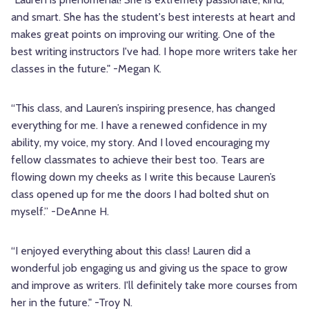
and smart. She has the student's best interests at heart and
makes great points on improving our writing. One of the
best writing instructors I've had. I hope more writers take her
classes in the future." -Megan K.
“This class, and Lauren’s inspiring presence, has changed
everything for me. I have a renewed confidence in my
ability, my voice, my story. And I loved encouraging my
fellow classmates to achieve their best too. Tears are
flowing down my cheeks as I write this because Lauren’s
class opened up for me the doors I had bolted shut on
myself.” -DeAnne H.
“I enjoyed everything about this class! Lauren did a
wonderful job engaging us and giving us the space to grow
and improve as writers. I'll definitely take more courses from
her in the future." -Troy N.