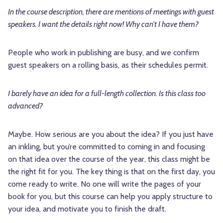
In the course description, there are mentions of meetings with guest
speakers. I want the details right now! Why can’t I have them?
People who work in publishing are busy, and we confirm
guest speakers on a rolling basis, as their schedules permit.
I barely have an idea for a full-length collection. Is this class too
advanced?
Maybe. How serious are you about the idea? If you just have
an inkling, but you’re committed to coming in and focusing
on that idea over the course of the year, this class might be
the right fit for you. The key thing is that on the first day, you
come ready to write. No one will write the pages of your
book for you, but this course can help you apply structure to
your idea, and motivate you to finish the draft.