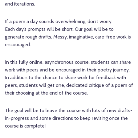
and iterations.
If a poem a day sounds overwhelming, don’t worry.
Each day’s prompts will be short. Our goal will be to
generate rough drafts. Messy, imaginative, care-free work is
encouraged.
In this fully online, asynchronous course, students can share
work with peers and be encouraged in their poetry journey.
In addition to the chance to share work for feedback with
peers, students will get one, dedicated critique of a poem of
their choosing at the end of the course.
The goal will be to leave the course with lots of new drafts-
in-progress and some directions to keep revising once the
course is complete!