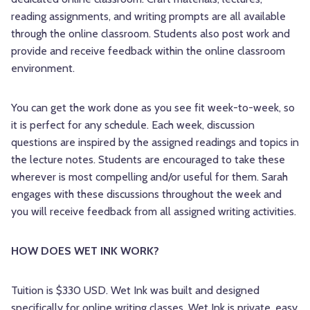
reading assignments, and writing prompts are all available
through the online classroom. Students also post work and
provide and receive feedback within the online classroom
environment.
You can get the work done as you see fit week-to-week, so
it is perfect for any schedule. Each week, discussion
questions are inspired by the assigned readings and topics in
the lecture notes. Students are encouraged to take these
wherever is most compelling and/or useful for them. Sarah
engages with these discussions throughout the week and
you will receive feedback from all assigned writing activities.
HOW DOES WET INK WORK?
Tuition is $330 USD. Wet Ink was built and designed
specifically for online writing classes. Wet Ink is private, easy