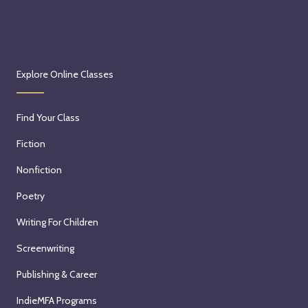
Explore Online Classes
Find Your Class
Fiction
Nonfiction
Poetry
Writing For Children
Screenwriting
Publishing & Career
IndieMFA Programs