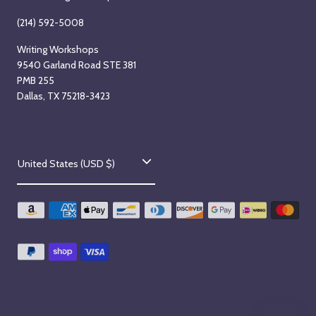
(214) 592-5008
Writing Workshops
9540 Garland Road STE 381
PMB 255
Dallas, TX 75218-3423
C
United States (USD $)
o
u
n
t
r
y