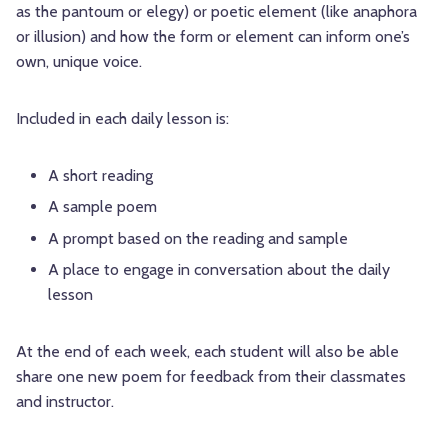
as the pantoum or elegy) or poetic element (like anaphora
or illusion) and how the form or element can inform one’s
own, unique voice.
Included in each daily lesson is:
A short reading
A sample poem
A prompt based on the reading and sample
A place to engage in conversation about the daily
lesson
At the end of each week, each student will also be able
share one new poem for feedback from their classmates
and instructor.