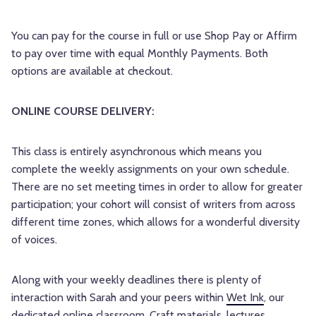
You can pay for the course in full or use Shop Pay or Affirm
to pay over time with equal Monthly Payments. Both
options are available at checkout.
ONLINE COURSE DELIVERY:
This class is entirely asynchronous which means you
complete the weekly assignments on your own schedule.
There are no set meeting times in order to allow for greater
participation; your cohort will consist of writers from across
different time zones, which allows for a wonderful diversity
of voices.
Along with your weekly deadlines there is plenty of
interaction with Sarah and your peers within
Wet Ink
, our
dedicated online classroom. Craft materials, lectures,