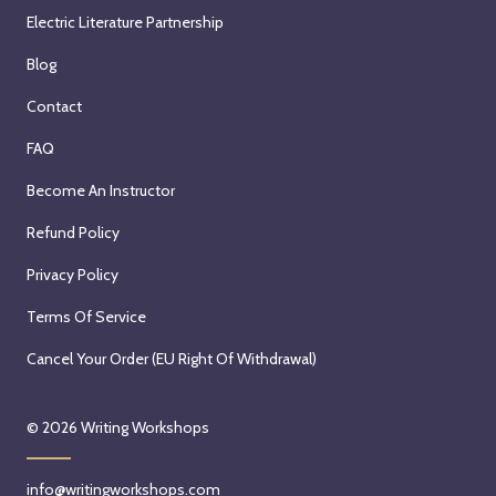
Electric Literature Partnership
Blog
Contact
FAQ
Become An Instructor
Refund Policy
Privacy Policy
Terms Of Service
Cancel Your Order (EU Right Of Withdrawal)
© 2026
Writing Workshops
info@writingworkshops.com