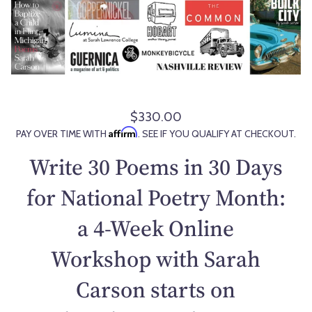
$330.00
R
Affirm
PAY OVER TIME WITH
. SEE IF YOU QUALIFY AT CHECKOUT.
e
g
Write 30 Poems in 30 Days
u
l
for National Poetry Month:
a
a 4-Week Online
r
p
Workshop with Sarah
r
i
Carson starts on
c
e