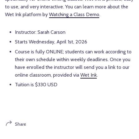
to use, and very interactive. You can learn more about the
Wet Ink platform by
Watching a Class Demo
.
Instructor: Sarah Carson
Starts Wednesday, April 1st, 2026
Course is fully ONLINE; students can work according to
their own schedule within weekly deadlines. Once you
have enrolled the instructor will send you a link to our
online classroom, provided via
Wet Ink
.
Tuition is $330 USD
Share