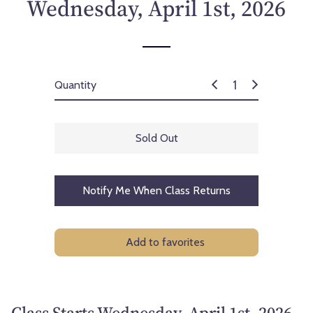
Wednesday, April 1st, 2026
Quantity
Sold Out
Notify Me When Class Returns
Add to favorites
Class Starts Wednesday, April 1st, 2026