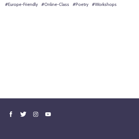
#Europe-Friendly
#Online-Class
#Poetry
#Workshops