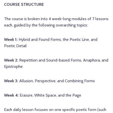
COURSE STRUCTURE
The course is broken into 4 week-long modules of 7 lessons
each, guided by the following overarching topics:
Week 1:
Hybrid and Found Forms, the Poetic Line, and
Poetic Detail
Week 2:
Repetition and Sound-based Forms, Anaphora, and
Epistrophe
Week 3:
Allusion, Perspective, and Combining Forms
Week 4:
Erasure, White Space, and the Page
Each daily lesson focuses on one specific poetic form (such