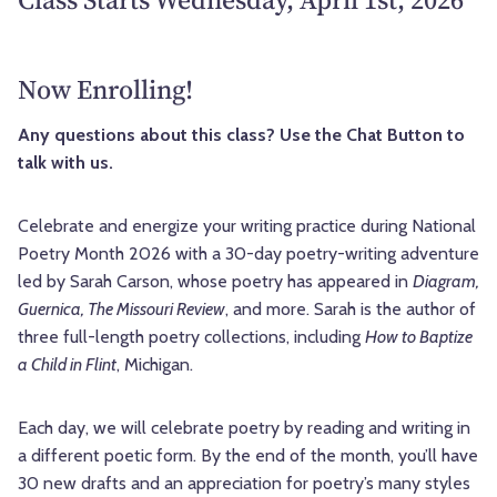
Now Enrolling!
Any questions about this class? Use the Chat Button to
talk with us.
Celebrate and energize your writing practice during National
Poetry Month 2026 with a 30-day poetry-writing adventure
led by Sarah Carson, whose poetry has appeared in
Diagram,
Guernica, The Missouri Review
, and more. Sarah is the author of
three full-length poetry collections, including
How to Baptize
a Child in Flint
, Michigan.
Each day, we will celebrate poetry by reading and writing in
a different poetic form. By the end of the month, you’ll have
30 new drafts and an appreciation for poetry’s many styles