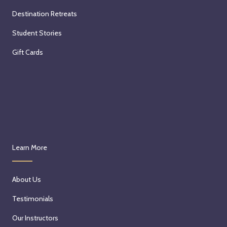
Destination Retreats
Student Stories
Gift Cards
Learn More
About Us
Testimonials
Our Instructors