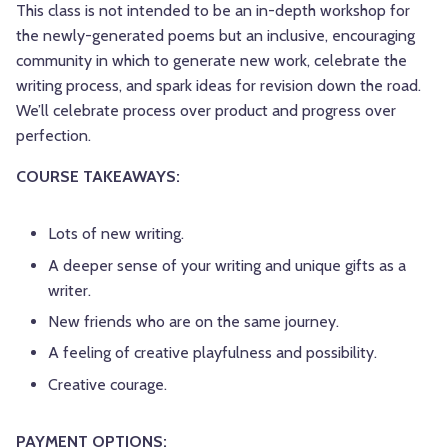
This class is not intended to be an in-depth workshop for
the newly-generated poems but an inclusive, encouraging
community in which to generate new work, celebrate the
writing process, and spark ideas for revision down the road.
We’ll celebrate process over product and progress over
perfection.
COURSE TAKEAWAYS:
Lots of new writing.
A deeper sense of your writing and unique gifts as a
writer.
New friends who are on the same journey.
A feeling of creative playfulness and possibility.
Creative courage.
PAYMENT OPTIONS: