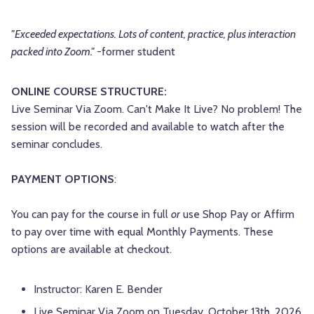
"Exceeded expectations. Lots of content, practice, plus interaction
packed into Zoom."
-former student
ONLINE COURSE STRUCTURE:
Live Seminar Via Zoom. Can't Make It Live? No problem! The
session will be recorded and available to watch after the
seminar concludes.
PAYMENT OPTIONS
:
You can pay for the course in full
or
use Shop Pay or Affirm
to pay over time with equal Monthly Payments. These
options are available at checkout.
Instructor: Karen E. Bender
Live Seminar Via Zoom on Tuesday, October 13th, 2026