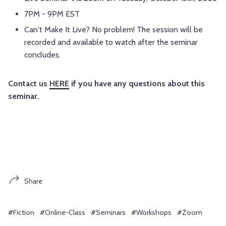
7PM - 9PM EST
Can't Make It Live? No problem! The session will be
recorded and available to watch after the seminar
concludes.
Contact us
HERE
if you have any questions about this
seminar.
Share
#Fiction
#Online-Class
#Seminars
#Workshops
#Zoom