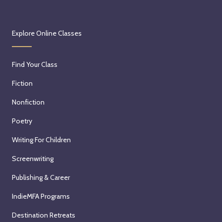
Explore Online Classes
Find Your Class
Fiction
Nonfiction
Poetry
Writing For Children
Screenwriting
Publishing & Career
IndieMFA Programs
Destination Retreats