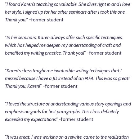
"I found Karen's teaching so valuable. She dives right in and I love
her style. I signed up for her other seminars after I took this one.
Thank you!"
-former student
"In her seminars, Karen always offer such specific techniques,
which has helped me deepen my understanding of craft and
benefited my writing practice. Thank you!"
-former student
"Karen's class taught me invaluable writing techniques that I
missed because I have a JD instead of an MFA. This was so great!
Thank you, Karen!"
-former student
"I loved the structure of understanding various story openings and
emphasis on goals for first paragraphs. This class definitely
exceeded my expectations."
-former student
"It was great. I was working on a rewrite, came to the realization