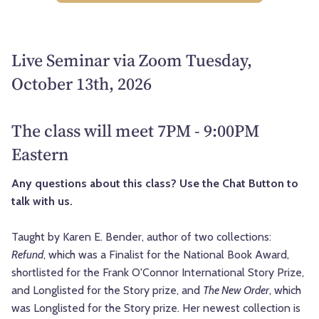
Live Seminar via Zoom Tuesday,
October 13th, 2026
The class will meet 7PM - 9:00PM
Eastern
Any questions about this class? Use the Chat Button to
talk with us.
Taught by Karen E. Bender, author of two collections:
Refund
, which was a Finalist for the National Book Award,
shortlisted for the Frank O'Connor International Story Prize,
and Longlisted for the Story prize, and
The New Order
, which
was Longlisted for the Story prize. Her newest collection is