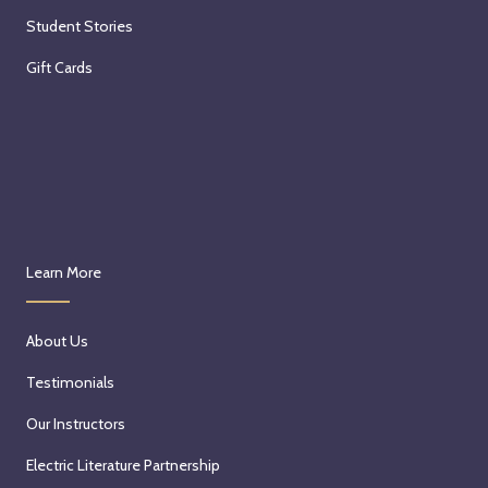
Student Stories
Gift Cards
Learn More
About Us
Testimonials
Our Instructors
Electric Literature Partnership