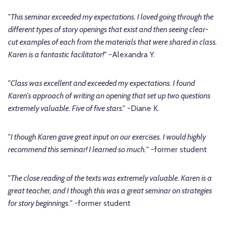
"
This seminar exceeded my expectations. I loved going through the
different types of story openings that exist and then seeing clear-
cut examples of each from the materials that were shared in class.
Karen is a fantastic facilitator!
" -Alexandra Y.
"
Class was excellent and exceeded my expectations. I found
Karen's approach of writing an opening that set up two questions
extremely valuable. Five of five stars
." -Diane K.
"
I though Karen gave great input on our exercises. I would highly
recommend this seminar! I learned so much.
" -former student
"
The close reading of the texts was extremely valuable. Karen is a
great teacher, and I though this was a great seminar on strategies
for story beginnings.
" -former student