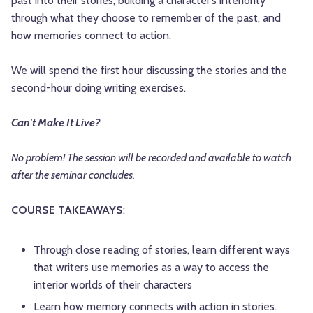
past into their stories, building a character’s interiority
through what they choose to remember of the past, and
how memories connect to action.
We will spend the first hour discussing the stories and the
second-hour doing writing exercises.
Can't Make It Live?
No problem! The session will be recorded and available to watch
after the seminar concludes.
COURSE TAKEAWAYS
:
Through close reading of stories, learn different ways
that writers use memories as a way to access the
interior worlds of their characters
Learn how memory connects with action in stories.