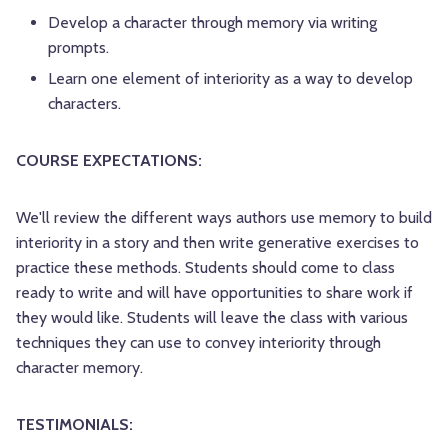
Develop a character through memory via writing
prompts.
Learn one element of interiority as a way to develop
characters.
COURSE EXPECTATIONS:
We'll review the different ways authors use memory to build
interiority in a story and then write generative exercises to
practice these methods. Students should come to class
ready to write and will have opportunities to share work if
they would like. Students will leave the class with various
techniques they can use to convey interiority through
character memory.
TESTIMONIALS: