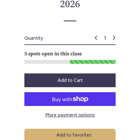
2026
Quantity
5
spots open in this class
Add to Cart
More payment options
Add to favorites