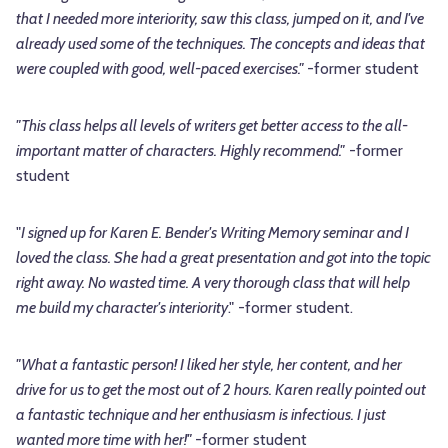
that I needed more interiority, saw this class, jumped on it, and I've
already used some of the techniques. The concepts and ideas that
were coupled with good, well-paced exercises."
-former student
"This class helps all levels of writers get better access to the all-
important matter of characters. Highly recommend."
-former
student
"
I signed up for Karen E. Bender's Writing Memory seminar and I
loved the class. She had a great presentation and got into the topic
right away. No wasted time. A very thorough class that will help
me build my character's interiority
." -former student.
"What a fantastic person! I liked her style, her content, and her
drive for us to get the most out of 2 hours. Karen really pointed out
a fantastic technique and her enthusiasm is infectious. I just
wanted more time with her!"
-former student