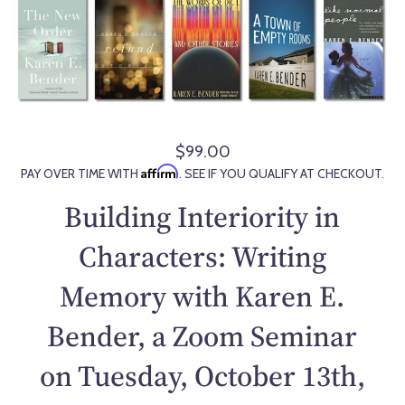
$99.00
R
Affirm
PAY OVER TIME WITH
. SEE IF YOU QUALIFY AT CHECKOUT.
e
g
Building Interiority in
u
l
Characters: Writing
a
Memory with Karen E.
r
p
Bender, a Zoom Seminar
r
i
on Tuesday, October 13th,
c
e