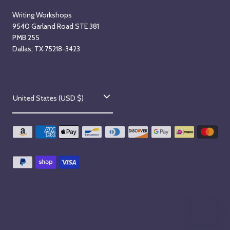
Writing Workshops
9540 Garland Road STE 381
PMB 255
Dallas, TX 75218-3423
C
United States (USD $)
o
u
n
t
r
y
/