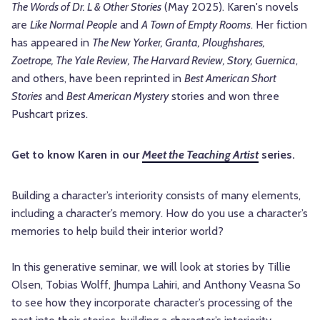
The Words of Dr. L & Other Stories
(May 2025). Karen's novels
are
Like Normal People
and
A Town of Empty Rooms
. Her fiction
has appeared in
The New Yorker, Granta, Ploughshares,
Zoetrope, The Yale Review, The Harvard Review, Story, Guernica
,
and others, have been reprinted in
Best American Short
Stories
and
Best American Mystery
stories and won three
Pushcart prizes.
Get to know Karen in our
Meet the Teaching Artist
series.
Building a character’s interiority consists of many elements,
including a character’s memory. How do you use a character’s
memories to help build their interior world?
In this generative seminar, we will look at stories by Tillie
Olsen, Tobias Wolff, Jhumpa Lahiri, and Anthony Veasna So
to see how they incorporate character’s processing of the