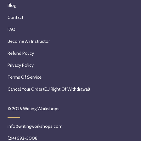
Blog
Contact
FAQ
Become An Instructor
Refund Policy
Privacy Policy
Terms Of Service
Cancel Your Order (EU Right Of Withdrawal)
© 2026
Writing Workshops
info@writingworkshops.com
(214) 592-5008