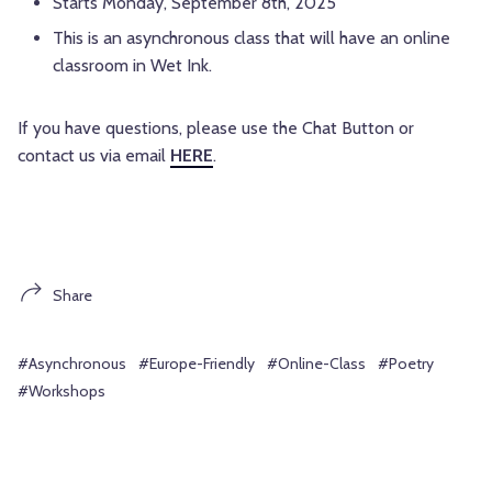
Starts Monday, September 8th, 2025
This is an asynchronous class that will have an online
classroom in Wet Ink.
If you have questions, please use the Chat Button or
contact us via email
HERE
.
Share
#Asynchronous
#Europe-Friendly
#Online-Class
#Poetry
#Workshops