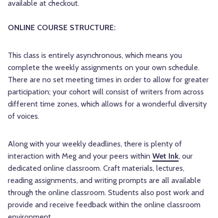
available at checkout.
ONLINE COURSE STRUCTURE:
This class is entirely asynchronous, which means you
complete the weekly assignments on your own schedule.
There are no set meeting times in order to allow for greater
participation; your cohort will consist of writers from across
different time zones, which allows for a wonderful diversity
of voices.
Along with your weekly deadlines, there is plenty of
interaction with Meg and your peers within
Wet Ink
, our
dedicated online classroom. Craft materials, lectures,
reading assignments, and writing prompts are all available
through the online classroom. Students also post work and
provide and receive feedback within the online classroom
environment.