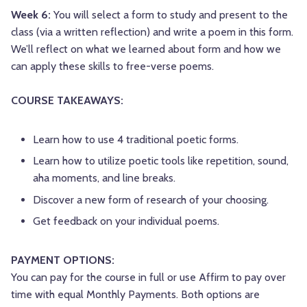
Week 6:
You will select a form to study and present to the
class (via a written reflection) and write a poem in this form.
We’ll reflect on what we learned about form and how we
can apply these skills to free-verse poems.
COURSE TAKEAWAYS:
Learn how to use 4 traditional poetic forms.
Learn how to utilize poetic tools like repetition, sound,
aha moments, and line breaks.
Discover a new form of research of your choosing.
Get feedback on your individual poems.
PAYMENT OPTIONS:
You can pay for the course in full or use Affirm to pay over
time with equal Monthly Payments. Both options are