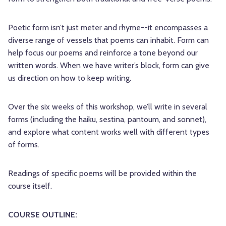
Poetic form isn’t just meter and rhyme--it encompasses a
diverse range of vessels that poems can inhabit. Form can
help focus our poems and reinforce a tone beyond our
written words. When we have writer’s block, form can give
us direction on how to keep writing.
Over the six weeks of this workshop, we’ll write in several
forms (including the haiku, sestina, pantoum, and sonnet),
and explore what content works well with different types
of forms.
Readings of specific poems will be provided within the
course itself.
COURSE OUTLINE: