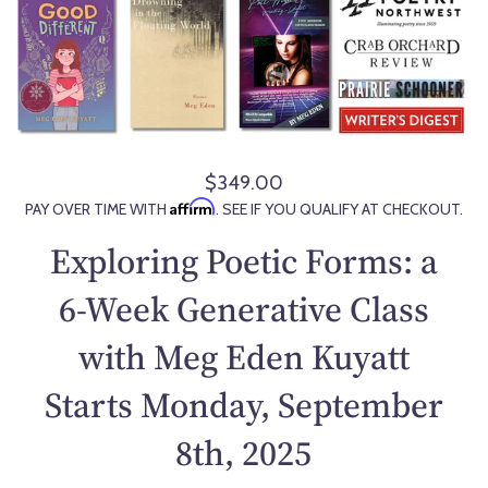
$349.00
R
Affirm
PAY OVER TIME WITH
. SEE IF YOU QUALIFY AT CHECKOUT.
e
g
Exploring Poetic Forms: a
u
l
6-Week Generative Class
a
with Meg Eden Kuyatt
r
p
Starts Monday, September
r
i
8th, 2025
c
e