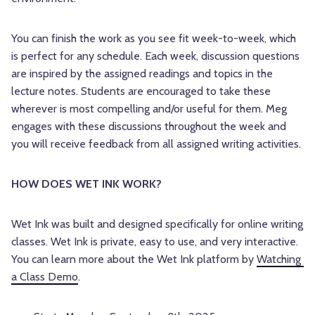
You can finish the work as you see fit week-to-week, which
is perfect for any schedule. Each week, discussion questions
are inspired by the assigned readings and topics in the
lecture notes. Students are encouraged to take these
wherever is most compelling and/or useful for them. Meg
engages with these discussions throughout the week and
you will receive feedback from all assigned writing activities.
HOW DOES WET INK WORK? 
Wet Ink was built and designed specifically for online writing 
classes. Wet Ink is private, easy to use, and very interactive. 
You can learn more about the Wet Ink platform by 
Watching 
a Class Demo
.