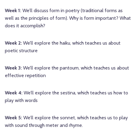
Week 1:
We’ll discuss form in poetry (traditional forms as
well as the principles of form). Why is form important? What
does it accomplish?
Week 2:
We’ll explore the haiku, which teaches us about
poetic structure
Week 3:
We’ll explore the pantoum, which teaches us about
effective repetition
Week 4:
We’ll explore the sestina, which teaches us how to
play with words
Week 5:
We’ll explore the sonnet, which teaches us to play
with sound through meter and rhyme.