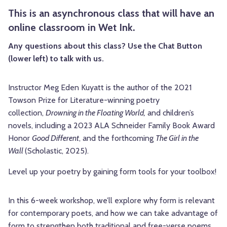
This is an asynchronous class that will have an
online classroom in Wet Ink.
Any questions about this class? Use the Chat Button
(lower left) to talk with us.
Instructor Meg Eden Kuyatt is the author of the 2021
Towson Prize for Literature-winning poetry
collection,
Drowning in the Floating World,
and children’s
novels, including a 2023 ALA Schneider Family Book Award
Honor
Good Different
, and the forthcoming
The Girl in the
Wall
(Scholastic, 2025).
Level up your poetry by gaining form tools for your toolbox!
In this 6-week workshop, we’ll explore why form is relevant
for contemporary poets, and how we can take advantage of
form to strengthen both traditional and free-verse poems.