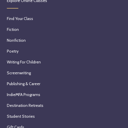
Explore Online Classes
Find Your Class
Fiction
Nonfiction
Poetry
Writing For Children
Screenwriting
Publishing & Career
IndieMFA Programs
Destination Retreats
Student Stories
Gift Cards