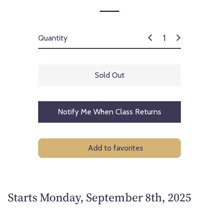
Quantity
Sold Out
Notify Me When Class Returns
Add to favorites
Starts Monday, September 8th, 2025