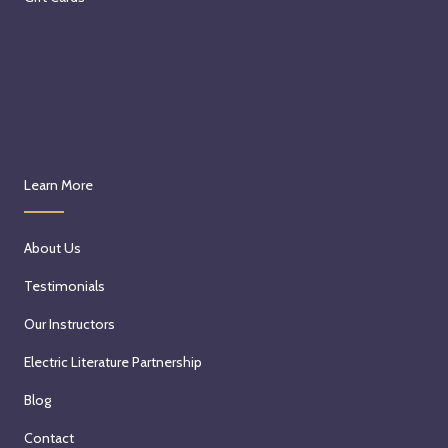
Learn More
About Us
Testimonials
Our Instructors
Electric Literature Partnership
Blog
Contact