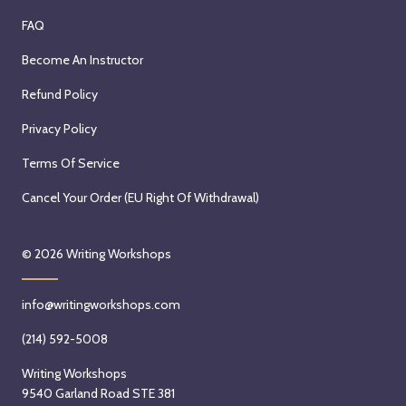
FAQ
Become An Instructor
Refund Policy
Privacy Policy
Terms Of Service
Cancel Your Order (EU Right Of Withdrawal)
© 2026
Writing Workshops
info@writingworkshops.com
(214) 592-5008
Writing Workshops
9540 Garland Road STE 381