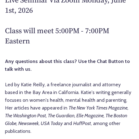
1st, 2026
Class will meet 5:00PM - 7:00PM
Eastern
Any questions about this class? Use the Chat Button to
talk with us.
Led by
Katie Reilly, a freelance journalist and attorney
based in the Bay Area in California. Katie's writing generally
focuses on women's health, mental health and parenting.
Her articles have appeared in
The New York Times Magazine,
The Washington Post, The Guardian, Elle Magazine, The Boston
Globe, Newsweek, USA Today
and
HuffPost
, among other
publications.