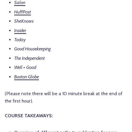
Salon
HuffPost
SheKnows
Insider
Today
Good Housekeeping
The Independent
Well + Good
Boston Globe
(Please note there will be a 10 minute break at the end of
the first hour).
COURSE TAKEAWAYS: