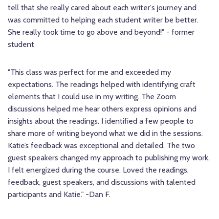
tell that she really cared about each writer's journey and
was committed to helping each student writer be better.
She really took time to go above and beyond!" - former
student
"This class was perfect for me and exceeded my
expectations. The readings helped with identifying craft
elements that I could use in my writing. The Zoom
discussions helped me hear others express opinions and
insights about the readings. I identified a few people to
share more of writing beyond what we did in the sessions.
Katie’s feedback was exceptional and detailed. The two
guest speakers changed my approach to publishing my work.
I felt energized during the course. Loved the readings,
feedback, guest speakers, and discussions with talented
participants and Katie." -Dan F.