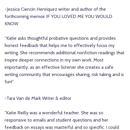
-Jessica Ciencin Henriquez
writer and author of the
forthcoming memoir IF YOU LOVED ME YOU WOULD
KNOW
“Katie asks thoughtful probative questions and provides
honest feedback that helps me to effectively focus my
writing. She recommends additional nonfiction readings that
inspire deeper connections in my own work. Most
importantly, as an effective listener she creates a safe
writing community that encourages sharing, risk taking and is
fun!”
-Tara Van de Mark
Writer & editor
"Katie Reilly was a wonderful teacher. She was so
responsive to emails and student questions and her
feedback on essays was masterful and so specific. I could