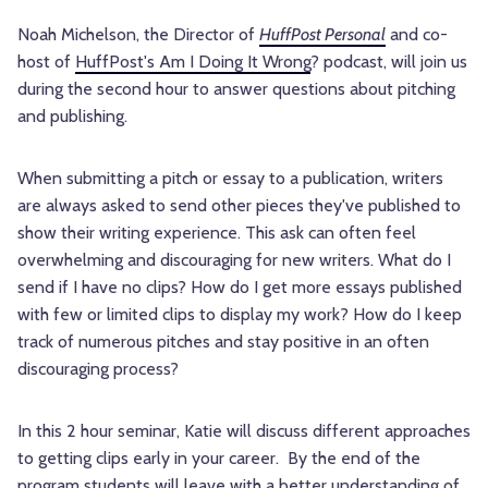
Noah Michelson, the Director of
HuffPost Personal
and co-
host of
HuffPost's Am I Doing It Wrong
? podcast, will join us
during the second hour to answer questions about pitching
and publishing.
When submitting a pitch or essay to a publication, writers
are always asked to send other pieces they've published to
show their writing experience. This ask can often feel
overwhelming and discouraging for new writers. What do I
send if I have no clips? How do I get more essays published
with few or limited clips to display my work? How do I keep
track of numerous pitches and stay positive in an often
discouraging process?
In this 2 hour seminar, Katie will discuss different approaches
to getting clips early in your career. By the end of the
program students will leave with a better understanding of