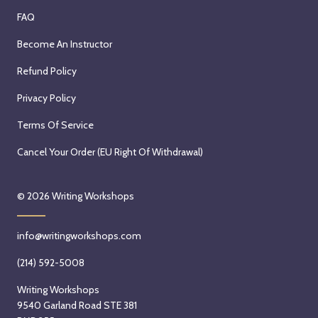
FAQ
Become An Instructor
Refund Policy
Privacy Policy
Terms Of Service
Cancel Your Order (EU Right Of Withdrawal)
© 2026
Writing Workshops
info@writingworkshops.com
(214) 592-5008
Writing Workshops
9540 Garland Road STE 381