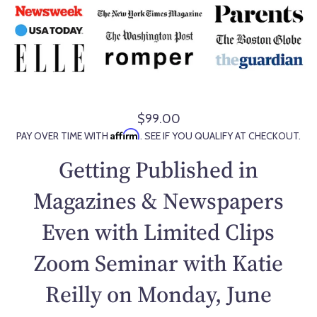
$99.00
R
Affirm
PAY OVER TIME WITH
. SEE IF YOU QUALIFY AT CHECKOUT.
e
g
Getting Published in
u
l
Magazines & Newspapers
a
Even with Limited Clips
r
p
Zoom Seminar with Katie
r
i
Reilly on Monday, June
c
e