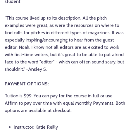
student
"This course lived up to its description. All the pitch
examples were great, as were the resources on where to
find calls for pitches in different types of magazines. It was
especially inspiring/encouraging to hear from the guest
editor, Noah. I know not all editors are as excited to work
with first-time writers, but it's great to be able to put a kind
face to the word "editor" - which can often sound scary, but
shouldn't." -Ansley S.
PAYMENT OPTIONS:
Tuition is $99. You can pay for the course in full or use
Affirm to pay over time with equal Monthly Payments. Both
options are available at checkout.
Instructor:
Katie Reilly