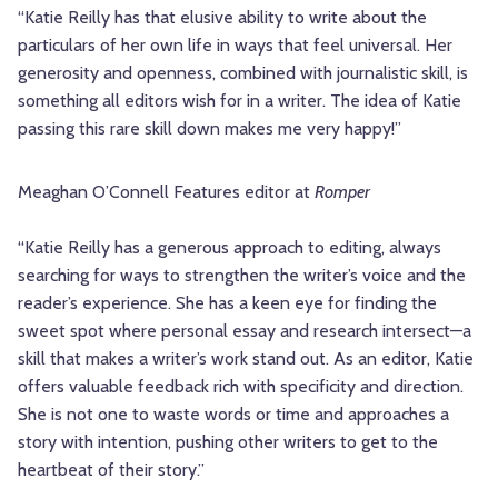
“Katie Reilly has that elusive ability to write about the
particulars of her own life in ways that feel universal. Her
generosity and openness, combined with journalistic skill, is
something all editors wish for in a writer. The idea of Katie
passing this rare skill down makes me very happy!”
Meaghan O’Connell
Features editor at
Romper
“Katie Reilly has a generous approach to editing, always
searching for ways to strengthen the writer’s voice and the
reader’s experience. She has a keen eye for finding the
sweet spot where personal essay and research intersect—a
skill that makes a writer’s work stand out. As an editor, Katie
offers valuable feedback rich with specificity and direction.
She is not one to waste words or time and approaches a
story with intention, pushing other writers to get to the
heartbeat of their story.”