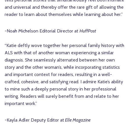
and universal and thereby offer the rare gift of allowing the
reader to learn about themselves while learning about her.”
-Noah Michelson
Editorial Director at
HuffPost
“Katie deftly wove together her personal family history with
ALS with that of another woman experiencing a similar
diagnosis. She seamlessly alternated between her own
story and the other woman’s, while incorporating statistics
and important context for readers, resulting in a well-
crafted, cohesive, and satisfying read. I admire Katie’s ability
to mine such a deeply personal story in her professional
writing. Readers will surely benefit from and relate to her
important work.”
-Kayla Adler
Deputy Editor at
Elle Magazine