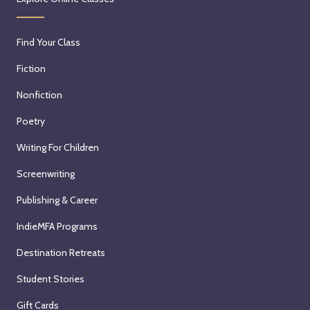
Find Your Class
Fiction
Nonfiction
Poetry
Writing For Children
Screenwriting
Publishing & Career
IndieMFA Programs
Destination Retreats
Student Stories
Gift Cards