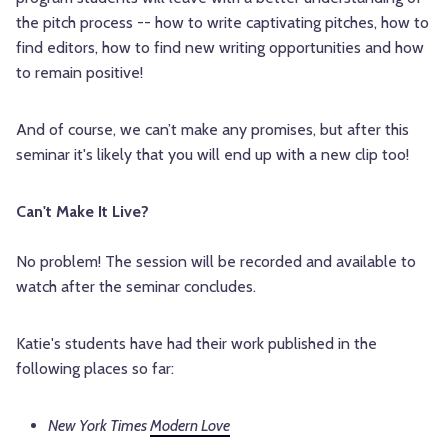
the pitch process -- how to write captivating pitches, how to
find editors, how to find new writing opportunities and how
to remain positive!
And of course, we can’t make any promises, but after this
seminar it's likely that you will end up with a new clip too!
Can't Make It Live?
No problem! The session will be recorded and available to
watch after the seminar concludes.
Katie's students have had their work published in the
following places so far:
New York Times
Modern Love