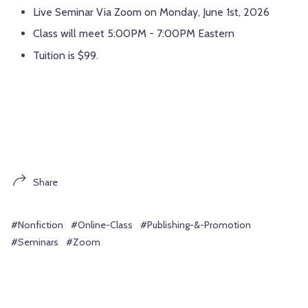
Live Seminar Via Zoom on Monday, June 1st, 2026
Class will meet 5:00PM - 7:00PM Eastern
Tuition is $99.
Share
#Nonfiction
#Online-Class
#Publishing-&-Promotion
#Seminars
#Zoom