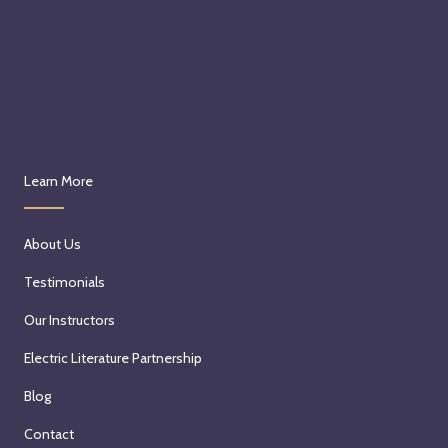
Learn More
About Us
Testimonials
Our Instructors
Electric Literature Partnership
Blog
Contact