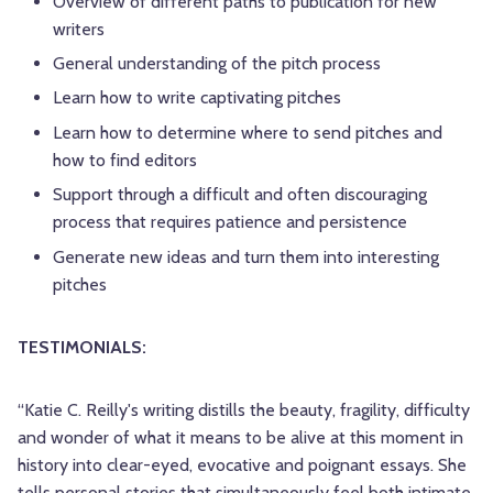
Overview of different paths to publication for new
writers
General understanding of the pitch process
Learn how to write captivating pitches
Learn how to determine where to send pitches and
how to find editors
Support through a difficult and often discouraging
process that requires patience and persistence
Generate new ideas and turn them into interesting
pitches
TESTIMONIALS:
“Katie C. Reilly's writing distills the beauty, fragility, difficulty
and wonder of what it means to be alive at this moment in
history into clear-eyed, evocative and poignant essays. She
tells personal stories that simultaneously feel both intimate