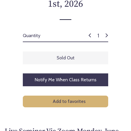
1st, 2026
Quantity
Sold Out
Notify Me When Class Returns
Add to favorites
Live Seminar Via Zoom Monday, June