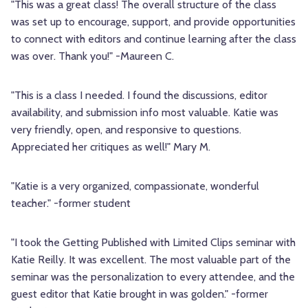
"This was a great class! The overall structure of the class
was set up to encourage, support, and provide opportunities
to connect with editors and continue learning after the class
was over. Thank you!" -Maureen C.
"This is a class I needed. I found the discussions, editor
availability, and submission info most valuable. Katie was
very friendly, open, and responsive to questions.
Appreciated her critiques as well!" Mary M.
"Katie is a very organized, compassionate, wonderful
teacher." -former student
"I took the Getting Published with Limited Clips seminar with
Katie Reilly. It was excellent. The most valuable part of the
seminar was the personalization to every attendee, and the
guest editor that Katie brought in was golden." -former