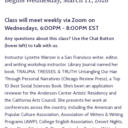
Class will meet weekly via Zoom on
Wednesdays, 6:00PM - 8:00PM EST
Any questions about this class? Use the Chat Button
(lower left) to talk with us.
Instructor Lyzette Wanzer is a San Francisco writer, editor,
and writing workshop instructor. Library Journal named her
book, TRAUMA, TRESSES, & TRUTH: Untangling Our Hair
Through Personal Narratives (Chicago Review Press), a Top
10 Best Social Sciences Book. She’s been an application
reviewer for the Anderson Center Artists’ Residency and
the California Arts Council. She presents her work at
conferences across the country, including the American and
Popular Culture Association, Association of Writers & Writing
Programs (AWP), College English Association, Desert Nights,