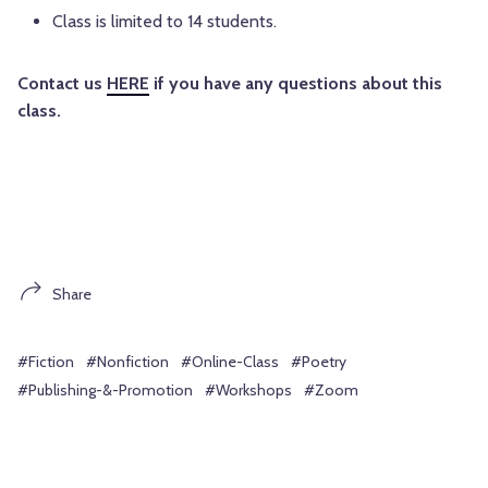
Class is limited to 14 students.
Contact us
HERE
if you have any questions about this
class.
Share
#Fiction
#Nonfiction
#Online-Class
#Poetry
#Publishing-&-Promotion
#Workshops
#Zoom