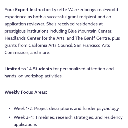
Your Expert Instructor:
Lyzette Wanzer brings real-world
experience as both a successful grant recipient and an
application reviewer. She's received residencies at
prestigious institutions including Blue Mountain Center,
Headlands Center for the Arts, and The Banff Centre, plus
grants from California Arts Council, San Francisco Arts
Commission, and more.
Limited to 14 Students
for personalized attention and
hands-on workshop activities.
Weekly Focus Areas:
Week 1-2: Project descriptions and funder psychology
Week 3-4: Timelines, research strategies, and residency
applications