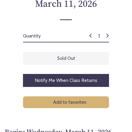
March 11, 2026
Quantity
Sold Out
Notify Me When Class Returns
Add to favorites
Begins Wednesday, March 11, 2026