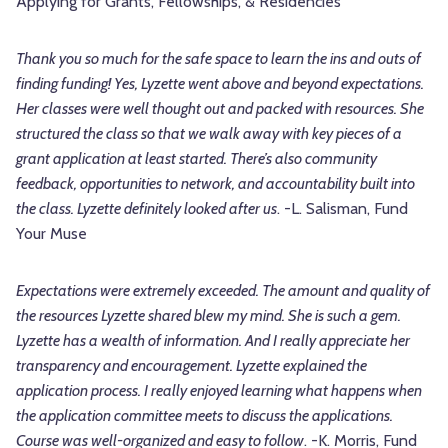
Applying for Grants, Fellowships, & Residencies
Thank you so much for the safe space to learn the ins and outs of
finding funding! Yes, Lyzette went above and beyond expectations.
Her classes were well thought out and packed with resources. She
structured the class so that we walk away with key pieces of a
grant application at least started. There’s also community
feedback, opportunities to network, and accountability built into
the class. Lyzette definitely looked after us
. -L. Salisman, Fund
Your Muse
Expectations were extremely exceeded. The amount and quality of
the resources Lyzette shared blew my mind. She is such a gem.
Lyzette has a wealth of information. And I really appreciate her
transparency and encouragement. Lyzette explained the
application process. I really enjoyed learning what happens when
the application committee meets to discuss the applications.
Course was well-organized and easy to follow
. -K. Morris, Fund