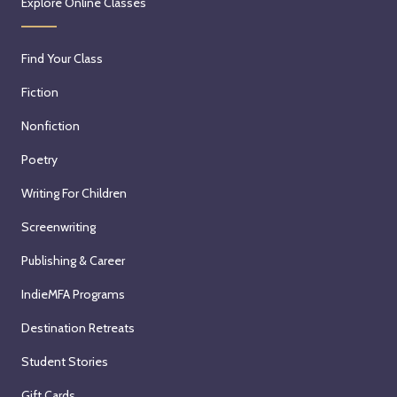
Explore Online Classes
Find Your Class
Fiction
Nonfiction
Poetry
Writing For Children
Screenwriting
Publishing & Career
IndieMFA Programs
Destination Retreats
Student Stories
Gift Cards