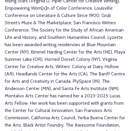
Rising Stars (Virginia G. Piper Center for Creative Writing),
Empowering Wom[x]n of Color Conference, Louisville
Conference on Literature & Culture Since 1900, Grub
Street’s Muse & The Marketplace, San Francisco Writers
Conference, The Society for the Study of African American
Life and History, and Southern Humanities Council. Lyzette
has been awarded writing residencies at Blue Mountain
Center (NY), Kimmel Harding Center for the Arts (NE), Playa
Summer Lake (OR), Horned Dorset Colony (NY), Virginia
Center for Creative Arts, Writers' Colony at Dairy Hollow
(AR), Headlands Center for the Arts (CA), The Banff Centre
for Arts and Creativity in Canada, PlySpace (IN), The
Anderson Center (MN), and Santa Fe Arts Institute (NM).
Montalvo Arts Center has named her a 2023-2025 Lucas
Arts Fellow. Her work has been supported with grants from
the Center for Cultural Innovation, San Francisco Arts
Commission, California Arts Council, Yerba Buena Center for
the Arts, Black Artist Foundry, The Awesome Foundation,