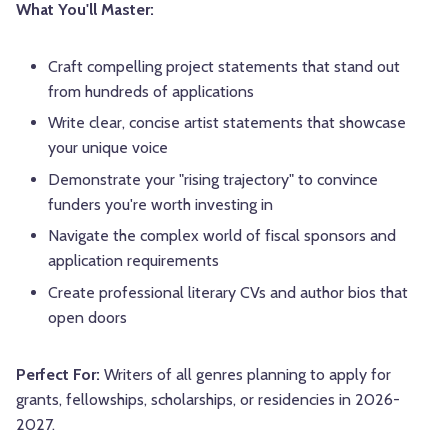
What You'll Master:
Craft compelling project statements that stand out
from hundreds of applications
Write clear, concise artist statements that showcase
your unique voice
Demonstrate your "rising trajectory" to convince
funders you're worth investing in
Navigate the complex world of fiscal sponsors and
application requirements
Create professional literary CVs and author bios that
open doors
Perfect For:
Writers of all genres planning to apply for
grants, fellowships, scholarships, or residencies in 2026-
2027.