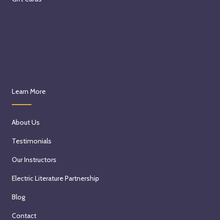
Learn More
About Us
Testimonials
Our Instructors
Electric Literature Partnership
Blog
Contact