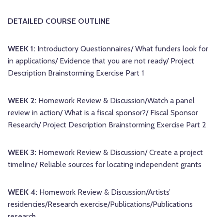
DETAILED COURSE OUTLINE
WEEK 1:
Introductory Questionnaires/ What funders look for
in applications/ Evidence that you are not ready/ Project
Description Brainstorming Exercise Part 1
WEEK 2:
Homework Review & Discussion/Watch a panel
review in action/ What is a fiscal sponsor?/ Fiscal Sponsor
Research/ Project Description Brainstorming Exercise Part 2
WEEK 3:
Homework Review & Discussion/ Create a project
timeline/ Reliable sources for locating independent grants
WEEK 4:
Homework Review & Discussion/Artists’
residencies/Research exercise/Publications/Publications
research