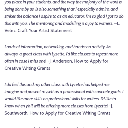
you place in your students, and the way the majority of the work is
being done by us, is also something that I especially admire, and
strikes the balance I aspire to as an educator. I'm so glad I got to do
this with you. The mentoring and modelling is a joy to witness
. –L.
Velez, Craft Your Artist Statement
Loads of information, networking, and hands-on activity. As
always, a great class with Lyzette. I’d like classes to repeat more
often in case I miss one
! -J. Anderson, How to Apply for
Creative Writing Grants
I do feel this and my other class with Lyzette has helped me
imagine and present myself as a professional with concrete goals. I
would like more skills on professional skills for writers. I’d like to
know when y’all will be offering more classes from Lyzette
! -J.
Southworth, How to Apply for Creative Writing Grants