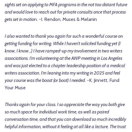
sights set on applying to MFA programs in the not too distant future
and would love to reach out for private consults once that process
gets set in motio
n. -I. Rendon, Muses & Melanin
I also wanted to thank you again for such a wonderful course on
getting funding for writing. While I haven’t solicited funding yet (I
know, I know…) I have ramped-up my involvement in two writers
associations. I’m volunteering at the AWP meeting in Los Angeles
and was just elected to a chapter leadership position of a medical
writers association. I’m leaning into my writing in 2025 and feel
your course was the boost (or boot) I needed
. -K. Jinnett, Fund
Your Muse
Thanks again for your class. I so appreciate the way you both give
so much space for individual work time, as well as paired
conversation time, and that you can download so much incredibly
helpful information, without it feeling at all like a lecture. The trust