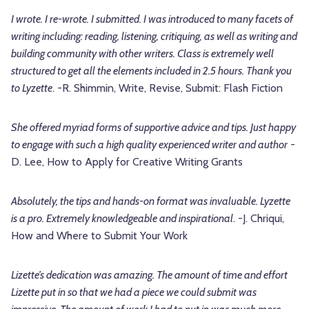
I wrote. I re-wrote. I submitted. I was introduced to many facets of
writing including: reading, listening, critiquing, as well as writing and
building community with other writers. Class is extremely well
structured to get all the elements included in 2.5 hours. Thank you
to Lyzette
. -R. Shimmin, Write, Revise, Submit: Flash Fiction
She offered myriad forms of supportive advice and tips. Just happy
to engage with such a high quality experienced writer and author
-
D. Lee, How to Apply for Creative Writing Grants
Absolutely, the tips and hands-on format was invaluable. Lyzette
is a pro. Extremely knowledgeable and inspirational
. -J. Chriqui,
How and Where to Submit Your Work
Lizette’s dedication was amazing. The amount of time and effort
Lizette put in so that we had a piece we could submit was