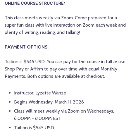
ONLINE COURSE STRUCTURE:
This class meets weekly via Zoom. Come prepared for a
super fun class with live interaction on Zoom each week and
plenty of writing, reading, and talking!
PAYMENT OPTIONS
:
Tuition is $545 USD. You can pay for the course in full
or
use
Shop Pay or Affirm to pay over time with equal Monthly
Payments. Both options are available at checkout.
Instructor: Lyzette Wanze
Begins Wednesday, March 11, 2026
Class will meet weekly via Zoom on Wednesdays,
6:00PM - 8:00PM EST
Tuition is $545 USD.