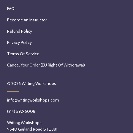
FAQ
Become An Instructor
Refund Policy
Privacy Policy
Terms Of Service
Cancel Your Order (EU Right Of Withdrawal)
© 2026
Writing Workshops
info@writingworkshops.com
(214) 592-5008
Writing Workshops
9540 Garland Road STE 381