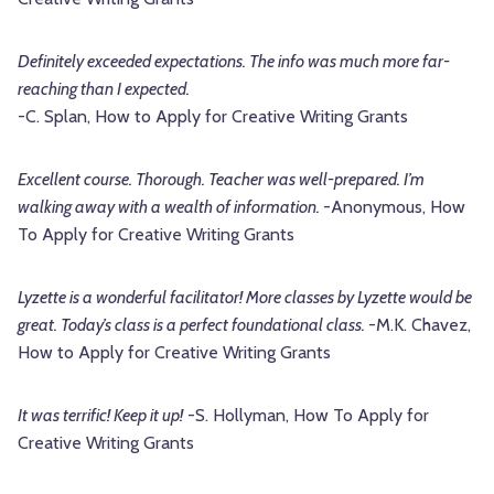
Definitely exceeded expectations. The info was much more far-
reaching than I expected.
-C. Splan, How to Apply for Creative Writing Grants
Excellent course. Thorough. Teacher was well-prepared. I’m
walking away with a wealth of information.
-Anonymous, How
To Apply for Creative Writing Grants
Lyzette is a wonderful facilitator! More classes by Lyzette would be
great. Today’s class is a perfect foundational class.
-M.K. Chavez,
How to Apply for Creative Writing Grants
It was terrific! Keep it up!
-S. Hollyman, How To Apply for
Creative Writing Grants