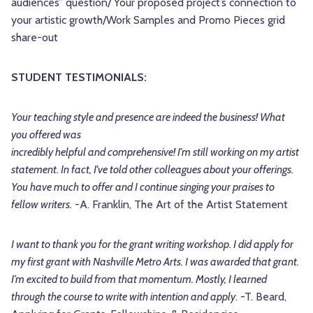
audiences” question/ Your proposed project’s connection to
your artistic growth/Work Samples and Promo Pieces grid
share-out
STUDENT TESTIMONIALS:
Your teaching style and presence are indeed the business! What
you offered was
incredibly helpful and comprehensive! I'm still working on my artist
statement. In fact, I've told other colleagues about your offerings.
You have much to offer and I continue singing your praises to
fellow writers.
-A. Franklin, The Art of the Artist Statement
I want to thank you for the grant writing workshop. I did apply for
my first grant with Nashville Metro Arts. I was awarded that grant.
I’m excited to build from that momentum. Mostly, I learned
through the course to write with intention and apply
. -T. Beard,