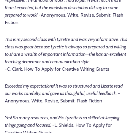
impressive. The amount of work I had to put in was much more
than I expected, but the workshop description did say to come
prepared to work!
-Anonymous, Write, Revise, Submit: Flash
Fiction
This is my second class with Lyzette and was very informative. This
class was great because Lyzette is always so prepared and willing
to share a wealth of important Information—she has an excellent
teaching demeanor and communication style.
-C. Clark, How To Apply for Creative Writing Grants
Exceeded my expectations! It was so structured and Lizette read
our works carefully, and gave us thoughtful, useful feedback
. -
Anonymous, Write, Revise, Submit: Flash Fiction
Yes! So many resources, and Ms. Lyzette is so skilled at keeping
things going and focused.
-L. Shields, How To Apply for
Creative Writing Grants