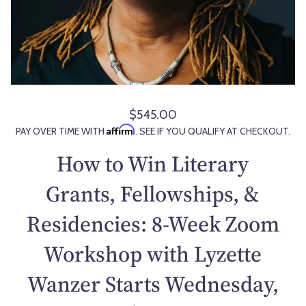
$545.00
R
Affirm
PAY OVER TIME WITH
. SEE IF YOU QUALIFY AT CHECKOUT.
e
g
How to Win Literary
u
l
Grants, Fellowships, &
a
Residencies: 8-Week Zoom
r
p
Workshop with Lyzette
r
i
Wanzer Starts Wednesday,
c
e