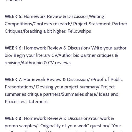
WEEK 5:
Homework Review & Discussion/Writing
Competitions/Contests research/ Project Statement Partner
Critiques/Reaching a bit higher: Fellowships
WEEK 6:
Homework Review & Discussion/ Write your author
bio/ Begin your literary CV/Author bio partner critiques &
revision/Author bio & CV reviews
WEEK 7:
Homework Review & Discussion/ /Proof of Public
Presentations/ Devising your project summary/ Project
summaries critique partners/Summaries share/ Ideas and
Processes statement
WEEK 8:
Homework Review & Discussion/Your work &
promo samples/ “Originality of your work” question/ “Your