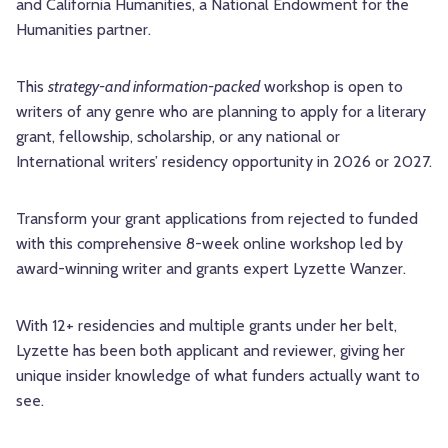
and California Humanities, a National Endowment for the
Humanities partner.
This
strategy-and information-packed
workshop is open to
writers of any genre who are planning to apply for a
literary
grant, fellowship, scholarship, or any national or
International writers’ residency opportunity in 2026 or
2027.
Transform your grant applications from rejected to funded
with this comprehensive 8-week online workshop led by
award-winning writer and grants expert Lyzette Wanzer.
With 12+ residencies and multiple grants under her belt,
Lyzette has been both applicant and reviewer, giving her
unique insider knowledge of what funders actually want to
see.