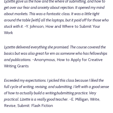
Lyzette gave us the how and the where of submitting, and how to
get over our fear and anxiety about rejection. It opened my mind
about markets. This was a fantastic class. It was a little tight
around the table [with] all the laptops, but it paid off for those who
stuck with it
. -Y. Johnson, How and Where to Submit Your
Work
Lyzette delivered everything she promised. The course covered the
basics but was also great for em as someone who has fellowships
and publications
. -Anonymous, How to Apply for Creative
Writing Grants
Exceeded my expectations. I picked this class because I liked the
full cycle of writing, revising, and submitting. I left with a good sense
of how to actually build a writing/submitting practice. Very
practical. Lizette is a really good teacher
. -E. Milligan, Write,
Revise, Submit: Flash Fiction