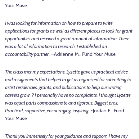
Your Muse
I was looking for information on how to prepare to write
applications for grants as well as different places to look for grant
opportunities and received a great amount of information. There
was a lot of information to research. I established an
accountability partner
. –Adrienne M., Fund Your Muse
The class met my expectations. Lyzette gave us practical advice
and assignments that helped to get us organized for submitting to
artist residencies, grants, and publications to help our writing
careers grow. ? I personally have no complaints. I thought Lyzette
was equal parts compassionate and rigorous. Biggest pros:
Practical, supportive, encouraging, inspiring
. -Jordan E., Fund
Your Muse
Thank you immensely for your guidance and support. I have my