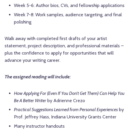
Week 5-6: Author bios, CVs, and fellowship applications
Week 7-8: Work samples, audience targeting, and final
polishing
Walk away with completed first drafts of your artist
statement, project description, and professional materials –
plus the confidence to apply for opportunities that will
advance your writing career.
The assigned reading will include:
How Applying For (Even If You Don’t Get Them) Can Help You
Be A Better Writer
by Adrienne Crezo
Practical Suggestions Learned from Personal Experiences
by
Prof. Jeffrey Hass, Indiana University Grants Center
Many instructor handouts