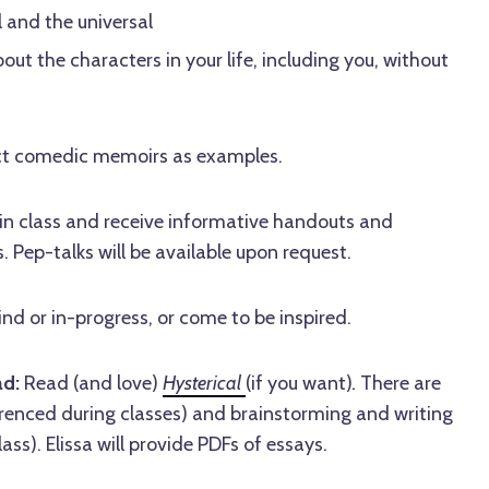
 and the universal
ut the characters in your life, including you, without
fect comedic memoirs as examples.
 in class and receive informative handouts and
. Pep-talks will be available upon request.
d or in-progress, or come to be inspired.
ad:
Read (and love)
Hysterical
(if you want)
.
There are
erenced during classes) and brainstorming and writing
lass). Elissa will provide PDFs of essays.