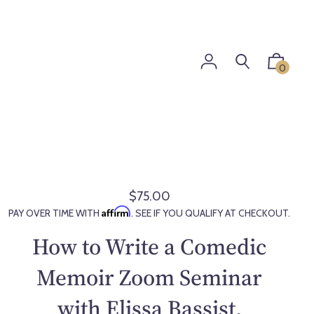
0
$75.00
R
Affirm
PAY OVER TIME WITH
. SEE IF YOU QUALIFY AT CHECKOUT.
e
g
How to Write a Comedic
u
l
Memoir Zoom Seminar
a
with Elissa Bassist,
r