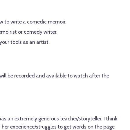
ow to write a comedic memoir.
emoirist or comedy writer.
our tools as an artist.
ill be recorded and available to watch after the
a was an extremely generous teacher/storyteller. I think
ut her experience/struggles to get words on the page