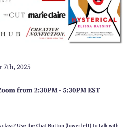
 7th, 2025
 Zoom from 2:30PM - 5:30PM EST
 class? Use the Chat Button (lower left) to talk with