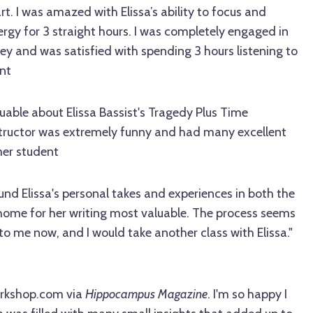
t. I was amazed with Elissa’s ability to focus and
rgy for 3 straight hours. I was completely engaged in
ney and was satisfied with spending 3 hours listening to
nt
uable about Elissa Bassist's Tragedy Plus Time
nstructor was extremely funny and had many excellent
mer student
ound Elissa's personal takes and experiences in both the
 home for her writing most valuable. The process seems
me now, and I would take another class with Elissa."
orkshop.com via
Hippocampus Magazine
. I'm so happy I