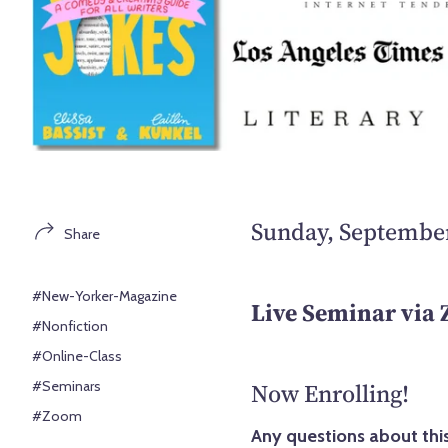
Sunday, September
Share
#New-Yorker-Magazine
Live Seminar via
#Nonfiction
#Online-Class
#Seminars
Now Enrolling!
#Zoom
Any questions about this