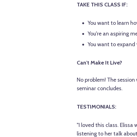
TAKE THIS CLASS IF:
You want to learn h
You're an aspiring m
You want to expand y
Can't Make It Live?
No problem! The session w
seminar concludes.
TESTIMONIALS:
"I loved this class. Eliss
listening to her talk abo