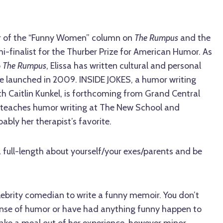
itor of the “Funny Women” column on
The Rumpus
and the
mi-finalist for the Thurber Prize for American Humor. As
o
The Rumpus
, Elissa has written cultural and personal
te launched in 2009. INSIDE JOKES, a humor writing
th Caitlin Kunkel, is forthcoming from Grand Central
sa teaches humor writing at The New School and
ably her therapist’s favorite.
 a full-length about yourself/your exes/parents and be
lebrity comedian to write a funny memoir. You don’t
ense of humor or have had anything funny happen to
ke a meal out of her experience, however minor,