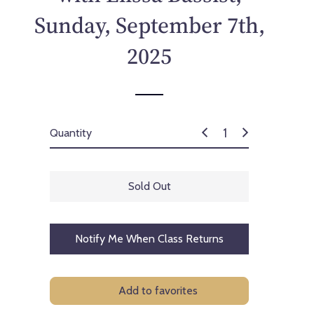
p
Sunday, September 7th,
r
i
2025
c
e
Quantity
Sold Out
Notify Me When Class Returns
Add to favorites