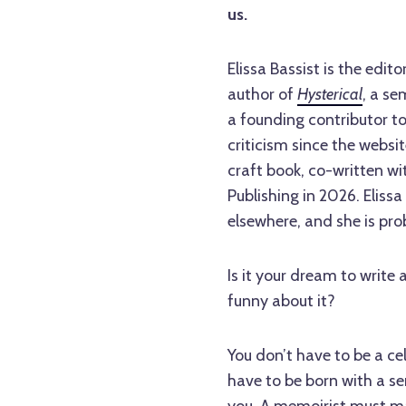
us.
Elissa Bassist is the ed
author of
Hysterical
, a se
a founding contributor t
criticism since the websi
craft book, co-written wi
Publishing in 2026. Elis
elsewhere, and she is prob
Is it your dream to write
funny about it?
You don’t have to be a ce
have to be born with a s
you. A memoirist must ma