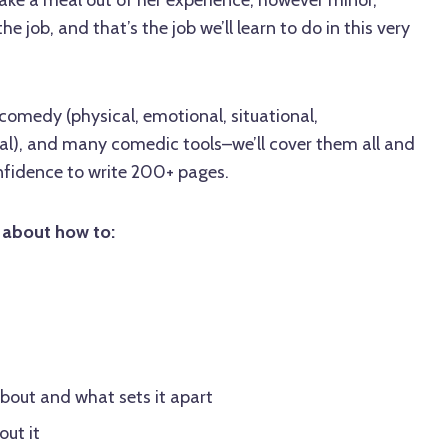
 job, and that’s the job we’ll learn to do in this very
comedy (physical, emotional, situational,
eal), and many comedic tools–we’ll cover them all and
nfidence to write 200+ pages.
p about how to:
about and what sets it apart
ut it