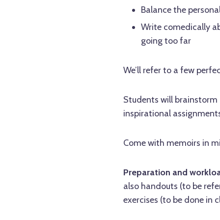
Balance the personal
Write comedically abo
going too far
We’ll refer to a few per
Students will brainstorm
inspirational assignments
Come with memoirs in min
Preparation and worklo
also handouts (to be ref
exercises (to be done in c