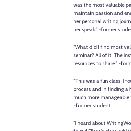
was the most valuable par
maintain passion and ene
her personal writing jour
her speak." -former stude
"What did I find most val
seminar? All of it. The i
resources to share." -for
"This was a fun class! I f
process and in finding a
much more manageable to 
-former student
"I heard about WritingW