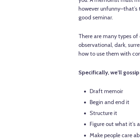
however unfunny–that’s the
good seminar.
There are many types of 
observational, dark, surr
how to use them with co
Specifically, we’ll gossi
Draft memoir
Begin and end it
Structure it
Figure out what it’s 
Make people care abo