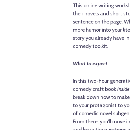
This online writing worksh
their novels and short st
sentence on the page. Whe
more humor into your liter
story you already have in
comedy toolkit.
What to expect:
In this two-hour generati
comedy craft book
Inside
break down how to make y
to your protagonist to yo
of comedic novel subgenre
From there, you'll move 
and learn the questions 