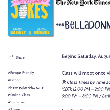
Begins Saturday, Augus
Share
Class will meet once 
#Europe-Friendly
#Fiction
🌍
Class Times by Time Z
#New-Yorker-Magazine
(CDT): 12:00 PM – 2:00 PM
#Online-Class
6:00 PM – 8:00 PM / Berl
#Seminars
#Zoom