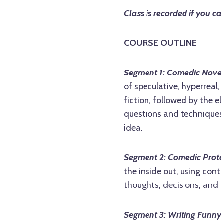
Class is recorded if you c
COURSE OUTLINE
Segment 1: Comedic Nove
of speculative, hyperreal
fiction, followed by the
questions and techniques
idea.
Segment 2: Comedic Prot
the inside out, using con
thoughts, decisions, and 
Segment 3: Writing Funny