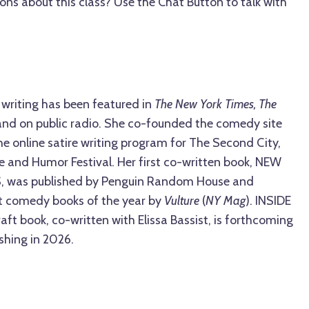
ons about this class? Use the Chat Button to talk with
s writing has been featured in
The New York Times, The
 and on public radio. She co-founded the comedy site
he online satire writing program for The Second City,
e and Humor Festival. Her first co-written book, NEW
 was published by Penguin Random House and
t comedy books of the year by
Vulture
(
NY Mag
). INSIDE
aft book, co-written with Elissa Bassist, is forthcoming
shing in 2026.