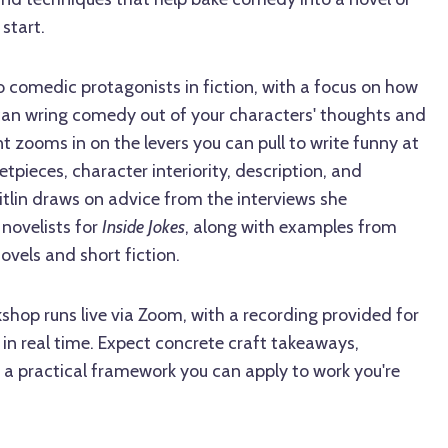
start.
 comedic protagonists in fiction, with a focus on how
can wring comedy out of your characters' thoughts and
t zooms in on the levers you can pull to write funny at
setpieces, character interiority, description, and
tlin draws on advice from the interviews she
novelists for
Inside Jokes
, along with examples from
els and short fiction.
kshop runs live via Zoom, with a recording provided for
in real time. Expect concrete craft takeaways,
 a practical framework you can apply to work you're