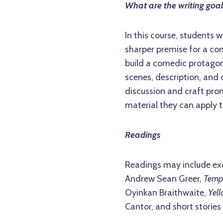
What are the writing goa
In this course, students w
sharper premise for a com
build a comedic protagoni
scenes, description, and 
discussion and craft pr
material they can apply t
Readings
Readings may include ex
Andrew Sean Greer,
Temp
Oyinkan Braithwaite,
Yel
Cantor, and short stories