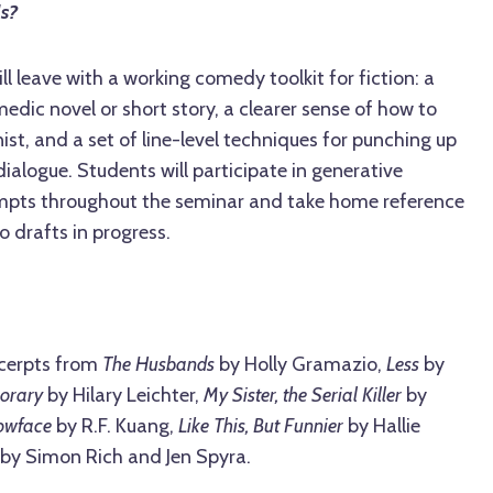
ls?
ill leave with a working comedy toolkit for fiction: a
edic novel or short story, a clearer sense of how to
st, and a set of line-level techniques for punching up
dialogue. Students will participate in generative
ompts throughout the seminar and take home reference
o drafts in progress.
cerpts from
The Husbands
by Holly Gramazio,
Less
by
orary
by Hilary Leichter,
My Sister, the Serial Killer
by
lowface
by R.F. Kuang,
Like This, But Funnier
by Hallie
 by Simon Rich and Jen Spyra.