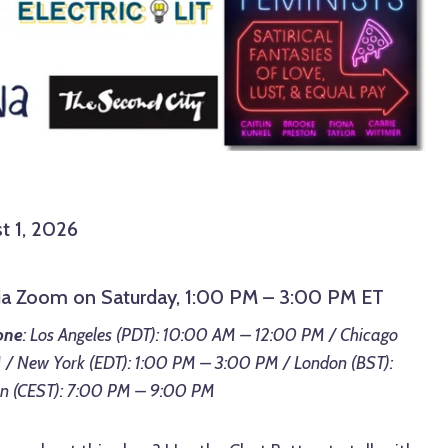
t 1, 2026
via Zoom on Saturday, 1:00 PM – 3:00 PM ET
one
: Los Angeles (PDT): 10:00 AM – 12:00 PM / Chicago
 / New York (EDT): 1:00 PM – 3:00 PM / London (BST):
in (CEST): 7:00 PM – 9:00 PM