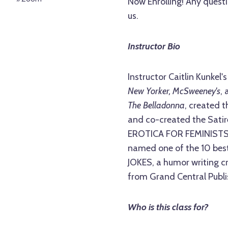
Now Enrolling! Any questi
us.
Instructor Bio
Instructor Caitlin Kunkel'
New Yorker, McSweeney's
,
The Belladonna
, created t
and co-created the Satir
EROTICA FOR FEMINISTS,
named one of the 10 bes
JOKES, a humor writing cr
from Grand Central Publi
Who is this class for?