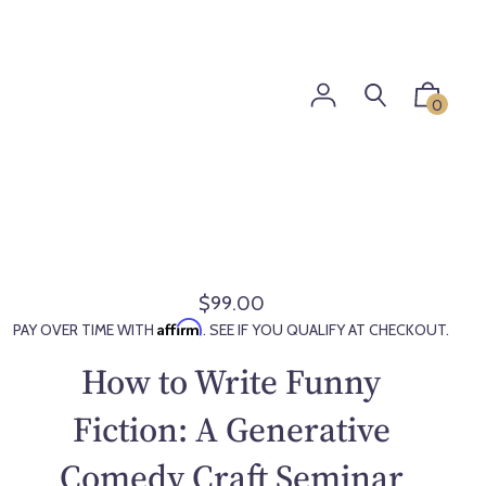
0
$99.00
R
Affirm
PAY OVER TIME WITH
. SEE IF YOU QUALIFY AT CHECKOUT.
e
g
How to Write Funny
u
l
Fiction: A Generative
a
Comedy Craft Seminar
r