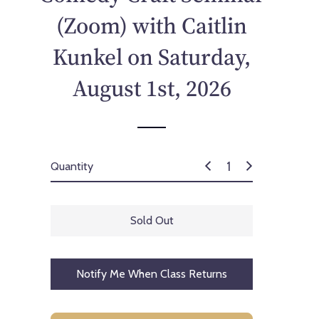
p
(Zoom) with Caitlin
r
i
Kunkel on Saturday,
c
e
August 1st, 2026
Quantity
Sold Out
Notify Me When Class Returns