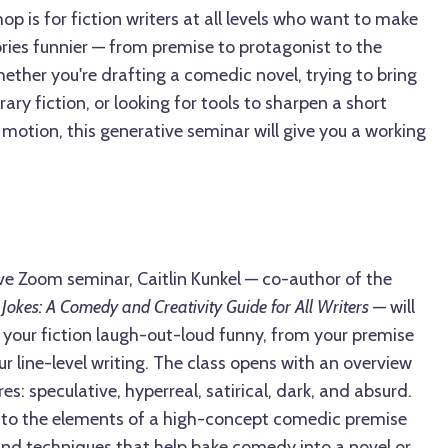
op is for fiction writers at all levels who want to make
ories funnier — from premise to protagonist to the
ther you're drafting a comedic novel, trying to bring
ary fiction, or looking for tools to sharpen a short
 motion, this generative seminar will give you a working
ve Zoom seminar, Caitlin Kunkel — co-author of the
 Jokes: A Comedy and Creativity Guide for All Writers
— will
our fiction laugh-out-loud funny, from your premise
ur line-level writing. The class opens with an overview
s: speculative, hyperreal, satirical, dark, and absurd.
into the elements of a high-concept comedic premise
and techniques that help bake comedy into a novel or