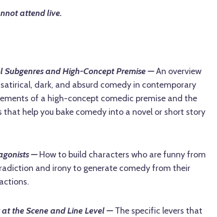
annot attend live.
l Subgenres and High-Concept Premise —
An overview
, satirical, dark, and absurd comedy in contemporary
 elements of a high-concept comedic premise and the
 that help you bake comedy into a novel or short story
agonists —
How to build characters who are funny from
tradiction and irony to generate comedy from their
actions.
 at the Scene and Line Level —
The specific levers that