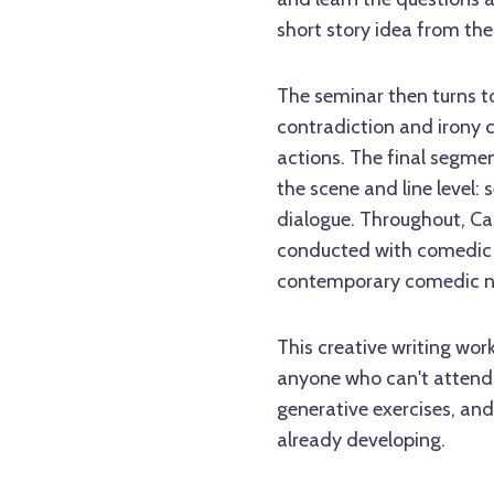
short story idea from the 
The seminar then turns to
contradiction and irony 
actions. The final segmen
the scene and line level: 
dialogue. Throughout, Cai
conducted with comedic 
contemporary comedic nov
This creative writing wor
anyone who can't attend 
generative exercises, and
already developing.