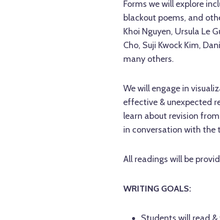
Forms we will explore inc
blackout poems, and other
Khoi Nguyen, Ursula Le G
Cho, Suji Kwock Kim, Dan
many others.
We will engage in visuali
effective & unexpected re
learn about revision from
in conversation with the t
All readings will be prov
WRITING GOALS:
Students will read &