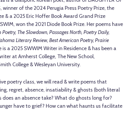
nner of the 2024 Perugia Press Poetry Prize, the
ze & a 2025 Eric Hoffer Book Award Grand Prize
T SWIM, won the 2021 Diode Book Prize. Her poems have
 Poetry, The Slowdown, Passages North, Poetry Daily,
Tahoma Literary Review, Best American Poetry, Prairie
e is a 2025 SWWIM Writer in Residence & has been a
g writer at Amherst College, The New School,
Smith College & Wesleyan University.
ive poetry class, we will read & write poems that
ng, regret, absence, insatiability & ghosts (both literal
s does an absence take? What do ghosts long for?
unger have to grief? How can what haunts us facilitate