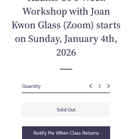
p
Workshop with Joan
r
i
Kwon Glass (Zoom) starts
c
e
on Sunday, January 4th,
2026
Quantity
Sold Out
Notify Me When Class Returns