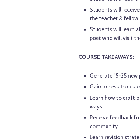
Students will receiv
the teacher & fellow
Students will learn 
poet who will visit the
COURSE TAKEAWAYS:
Generate 15-25 new 
Gain access to custo
Learn how to craft 
ways
Receive feedback fro
community
Learn revision strat