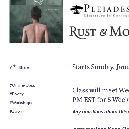
Starts Sunday, Jan
Share
#Online-Class
Class will meet We
#Poetry
PM EST for 5 Week
#Workshops
#Zoom
Any questions about this 
Instructor Joan Kwon Gl