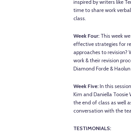
inspired by writers like T
time to share work verbal
class.
Week Four:
This week we 
effective strategies for
approaches to revision? W
work & their revision proc
Diamond Forde & Haolun 
Week Five:
In this sessio
Kim and Daniella Toosie W
the end of class as well 
conversation with the tea
TESTIMONIALS: