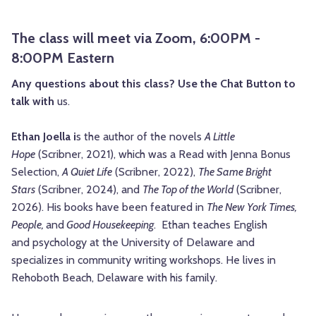
The class will meet via Zoom, 6:00PM -
8:00PM Eastern
Any questions about this class? Use the Chat Button to
talk with
us.
Ethan Joella i
s the author of the
novels
A Little
Hope
(Scribner, 2021), which was a Read
with Jenna Bonus
Selection,
A Quiet Life
(Scribner,
2022),
The Same Bright
Stars
(Scribner, 2024), and
The Top of the World
(Scribner,
2026).
His books have been featured in
The New York Times,
People,
and
Good Housekeeping
. Ethan teaches English
and
psychology at the University of Delaware and
specializes in community writing workshops. He lives in
Rehoboth Beach, Delaware
with his family.