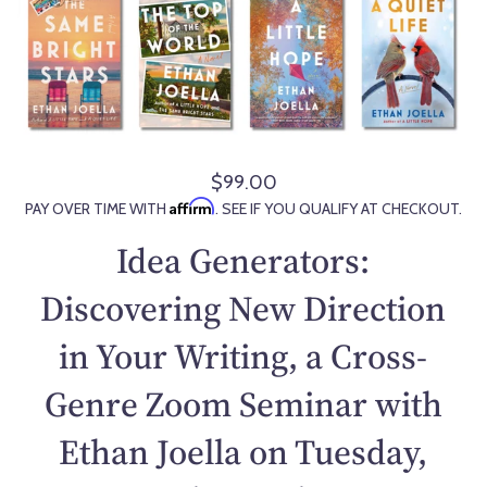
$99.00
R
Affirm
PAY OVER TIME WITH
. SEE IF YOU QUALIFY AT CHECKOUT.
e
g
Idea Generators:
u
l
Discovering New Direction
a
in Your Writing, a Cross-
r
p
Genre Zoom Seminar with
r
i
Ethan Joella on Tuesday,
c
e