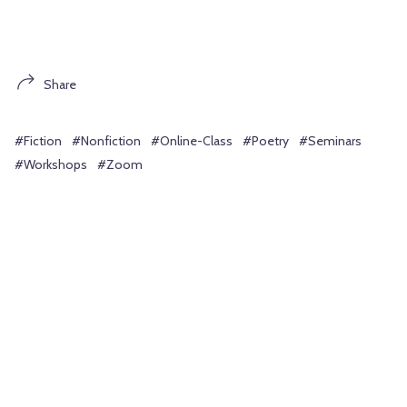
Share
#Fiction
#Nonfiction
#Online-Class
#Poetry
#Seminars
#Workshops
#Zoom