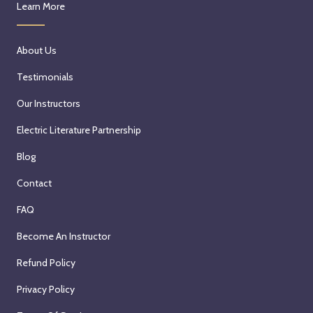
Learn More
About Us
Testimonials
Our Instructors
Electric Literature Partnership
Blog
Contact
FAQ
Become An Instructor
Refund Policy
Privacy Policy