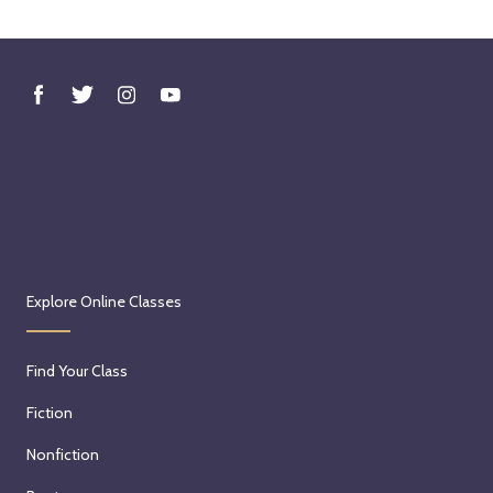
Explore Online Classes
Find Your Class
Fiction
Nonfiction