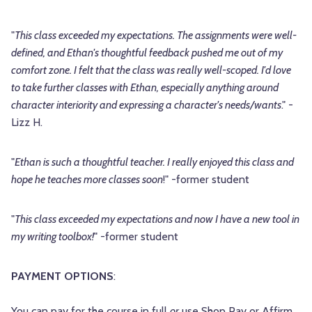
"
This class exceeded my expectations. The assignments were well-
defined, and Ethan's thoughtful feedback pushed me out of my
comfort zone. I felt that the class was really well-scoped. I'd love
to take further classes with Ethan, especially anything around
character interiority and expressing a character's needs/wants
." -
Lizz H.
"
Ethan is such a thoughtful teacher. I really enjoyed this class and
hope he teaches more classes soon
!" -former student
"
This class exceeded my expectations and now I have a new tool in
my writing toolbox!
" -former student
PAYMENT OPTIONS
:
You can pay for the course in full
or
use Shop Pay or Affirm