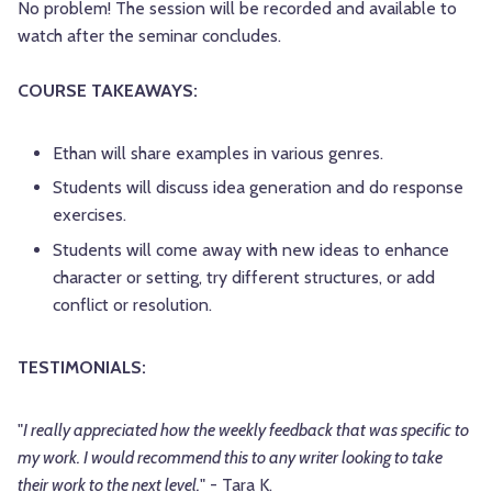
No problem! The session will be recorded and available to
watch after the seminar concludes.
COURSE TAKEAWAYS:
Ethan will share examples in various genres.
Students will discuss idea generation and do response
exercises.
Students will come away with new ideas to enhance
character or setting, try different structures, or add
conflict or resolution.
TESTIMONIALS:
"
I really appreciated how the weekly feedback that was specific to
my work. I would recommend this to any writer looking to take
their work to the next level.
" - Tara K.