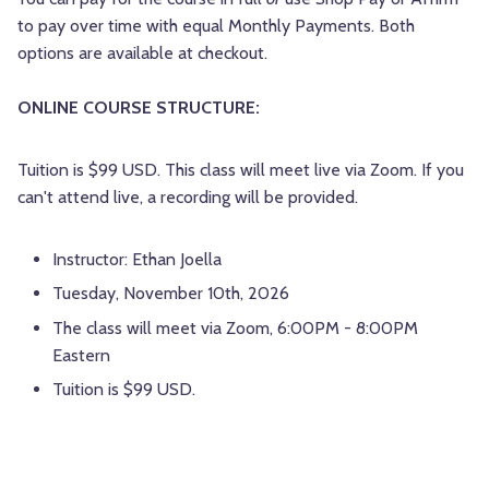
to pay over time with equal Monthly Payments. Both
options are available at checkout.
ONLINE COURSE STRUCTURE:
Tuition is $99 USD. This class will meet live via Zoom. If you
can't attend live, a recording will be provided.
Instructor: Ethan Joella
Tuesday, November 10th, 2026
The class will meet via Zoom, 6:00PM - 8:00PM
Eastern
Tuition is $99 USD.