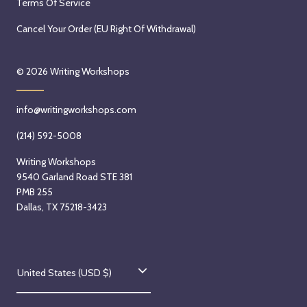
Terms Of Service
Cancel Your Order (EU Right Of Withdrawal)
© 2026
Writing Workshops
info@writingworkshops.com
(214) 592-5008
Writing Workshops
9540 Garland Road STE 381
PMB 255
Dallas, TX 75218-3423
C
United States (USD $)
o