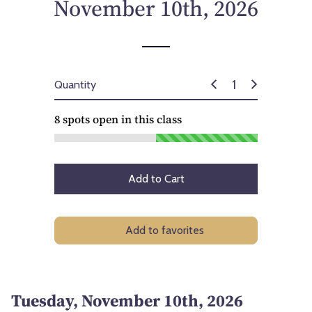
November 10th, 2026
Quantity
8
spots open in this class
Add to Cart
Add to favorites
Tuesday, November 10th, 2026