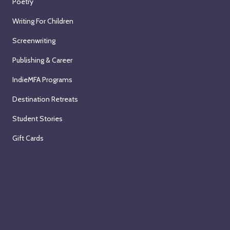
Poetry
Writing For Children
Screenwriting
Publishing & Career
IndieMFA Programs
Destination Retreats
Student Stories
Gift Cards