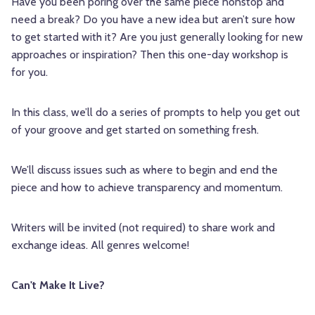
Have you been poring over the same piece nonstop and
need a break? Do you have a new idea but aren’t sure how
to get started with it? Are you just generally looking for new
approaches or inspiration? Then this one-day workshop is
for you.
In this class, we’ll do a series of prompts to help you get out
of your groove and get started on something fresh.
We’ll discuss issues such as where to begin and end the
piece and how to achieve transparency and momentum.
Writers will be invited (not required) to share work and
exchange ideas. All genres welcome!
Can't Make It Live?