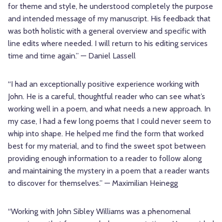
for theme and style, he understood completely the purpose
and intended message of my manuscript. His feedback that
was both holistic with a general overview and specific with
line edits where needed. I will return to his editing services
time and time again.” — Daniel Lassell
“I had an exceptionally positive experience working with
John. He is a careful, thoughtful reader who can see what’s
working well in a poem, and what needs a new approach. In
my case, I had a few long poems that I could never seem to
whip into shape. He helped me find the form that worked
best for my material, and to find the sweet spot between
providing enough information to a reader to follow along
and maintaining the mystery in a poem that a reader wants
to discover for themselves.” — Maximilian Heinegg
“Working with John Sibley Williams was a phenomenal