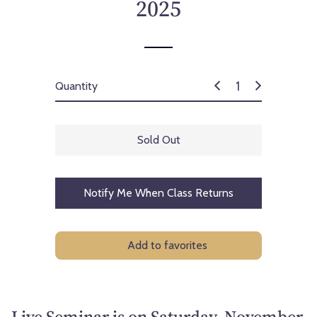
2025
Quantity
Sold Out
Notify Me When Class Returns
Add to favorites
Live Seminar is on Saturday, November