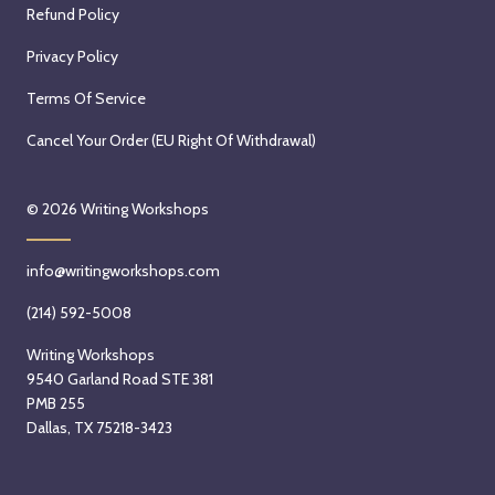
Refund Policy
Privacy Policy
Terms Of Service
Cancel Your Order (EU Right Of Withdrawal)
© 2026
Writing Workshops
info@writingworkshops.com
(214) 592-5008
Writing Workshops
9540 Garland Road STE 381
PMB 255
Dallas, TX 75218-3423