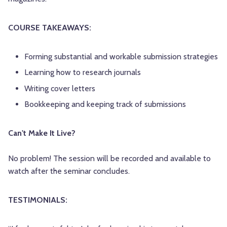
COURSE TAKEAWAYS:
Forming substantial and workable submission strategies
Learning how to research journals
Writing cover letters
Bookkeeping and keeping track of submissions
Can't Make It Live?
No problem! The session will be recorded and available to
watch after the seminar concludes.
TESTIMONIALS: