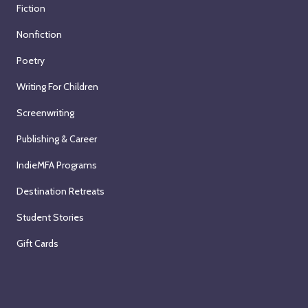
Fiction
Nonfiction
Poetry
Writing For Children
Screenwriting
Publishing & Career
IndieMFA Programs
Destination Retreats
Student Stories
Gift Cards