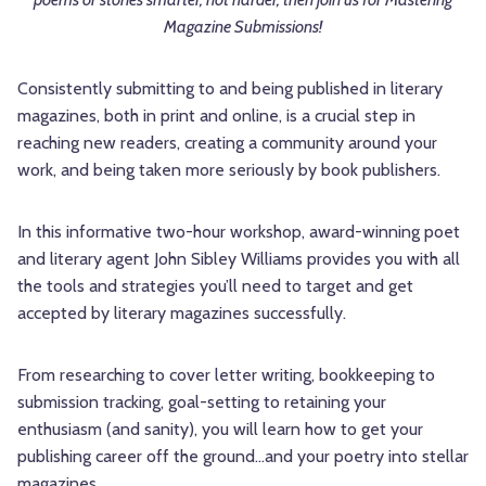
Magazine Submissions!
Consistently submitting to and being published in literary
magazines, both in print and online, is a crucial step in
reaching new readers, creating a community around your
work, and being taken more seriously by book publishers.
In this informative two-hour workshop, award-winning poet
and literary agent John Sibley Williams provides you with all
the tools and strategies you’ll need to target and get
accepted by literary magazines successfully.
From researching to cover letter writing, bookkeeping to
submission tracking, goal-setting to retaining your
enthusiasm (and sanity), you will learn how to get your
publishing career off the ground…and your poetry into stellar
magazines.