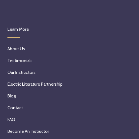
Learn More
About Us
Testimonials
Our Instructors
Electric Literature Partnership
Blog
Contact
FAQ
Become An Instructor