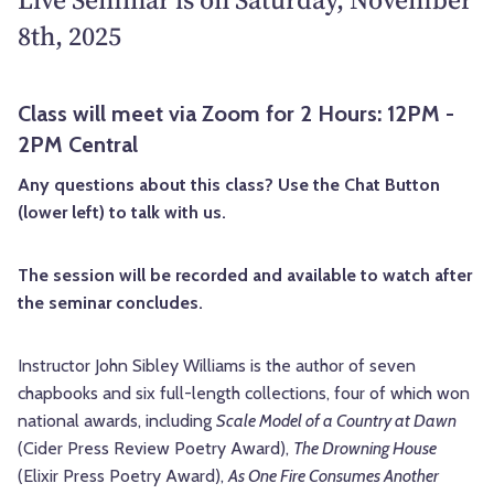
8th, 2025
Class will meet via Zoom for 2 Hours: 12PM -
2PM Central
Any questions about this class? Use the Chat Button
(lower left) to talk with us.
The session will be recorded and available to watch after
the seminar concludes.
Instructor John Sibley Williams is the author of seven
chapbooks and six full-length collections, four of which won
national awards, including
Scale Model of a Country at Dawn
(Cider Press Review Poetry Award),
The Drowning House
(Elixir Press Poetry Award),
As One Fire Consumes Another