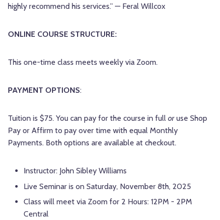
highly recommend his services.” — Feral Willcox
ONLINE COURSE STRUCTURE:
This one-time class meets weekly via Zoom.
PAYMENT OPTIONS
:
Tuition is $75. You can pay for the course in full
or
use Shop
Pay or Affirm to pay over time with equal Monthly
Payments. Both options are available at checkout.
Instructor: John Sibley Williams
Live Seminar is on Saturday, November 8th, 2025
Class will meet via Zoom for 2 Hours: 12PM - 2PM
Central