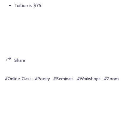
Tuition is $75.
Share
#Online-Class
#Poetry
#Seminars
#Workshops
#Zoom