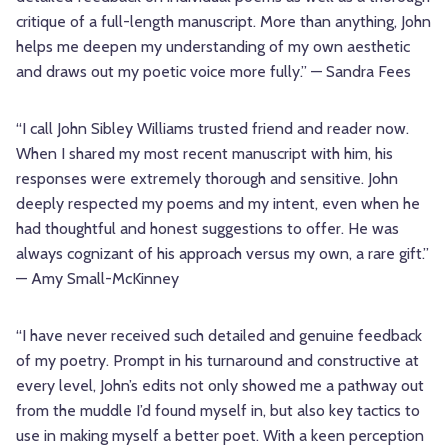
critique of a full-length manuscript. More than anything, John
helps me deepen my understanding of my own aesthetic
and draws out my poetic voice more fully.” — Sandra Fees
“I call John Sibley Williams trusted friend and reader now.
When I shared my most recent manuscript with him, his
responses were extremely thorough and sensitive. John
deeply respected my poems and my intent, even when he
had thoughtful and honest suggestions to offer. He was
always cognizant of his approach versus my own, a rare gift.”
— Amy Small-McKinney
“I have never received such detailed and genuine feedback
of my poetry. Prompt in his turnaround and constructive at
every level, John’s edits not only showed me a pathway out
from the muddle I’d found myself in, but also key tactics to
use in making myself a better poet. With a keen perception