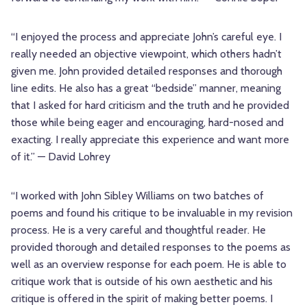
“I enjoyed the process and appreciate John’s careful eye. I
really needed an objective viewpoint, which others hadn’t
given me. John provided detailed responses and thorough
line edits. He also has a great “bedside” manner, meaning
that I asked for hard criticism and the truth and he provided
those while being eager and encouraging, hard-nosed and
exacting. I really appreciate this experience and want more
of it.” — David Lohrey
“I worked with John Sibley Williams on two batches of
poems and found his critique to be invaluable in my revision
process. He is a very careful and thoughtful reader. He
provided thorough and detailed responses to the poems as
well as an overview response for each poem. He is able to
critique work that is outside of his own aesthetic and his
critique is offered in the spirit of making better poems. I