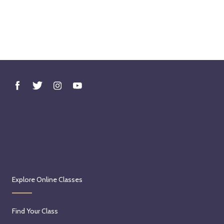
Explore Online Classes
Find Your Class