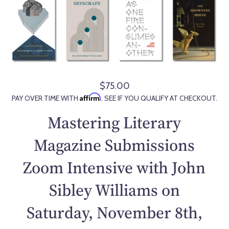
$75.00
R
Affirm
PAY OVER TIME WITH
. SEE IF YOU QUALIFY AT CHECKOUT.
e
g
Mastering Literary
u
l
Magazine Submissions
a
Zoom Intensive with John
r
p
Sibley Williams on
r
i
Saturday, November 8th,
c
e