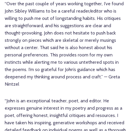
“Over the past couple of years working together, I’ve found
John Sibley Williams to be a careful reader/editor who is
willing to push me out of longstanding habits. His critiques
are straightforward, and his suggestions are clear and
thought-provoking. John does not hesitate to push back
strongly on pieces which are skeletal or merely musings
without a center. That said he is also honest about his
personal preferences. This provides room for my own
instincts while alerting me to various untethered spots in
the poems. I’m so grateful for John’s guidance which has
deepened my thinking around process and craft.” — Greta
Nintzel
“John is an exceptional teacher, poet, and editor. He
expresses genuine interest in my poetry and progress as a
poet, offering honest, insightful critiques and resources. I
have taken his inspiring, generative workshops and received
detailed feedback on individual poems as well as a thorough