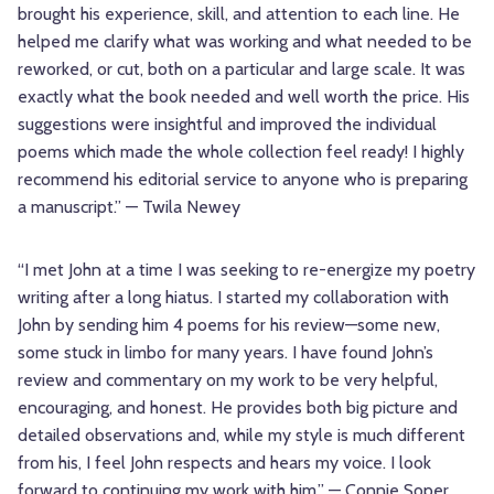
brought his experience, skill, and attention to each line. He
helped me clarify what was working and what needed to be
reworked, or cut, both on a particular and large scale. It was
exactly what the book needed and well worth the price. His
suggestions were insightful and improved the individual
poems which made the whole collection feel ready! I highly
recommend his editorial service to anyone who is preparing
a manuscript.” — Twila Newey
“I met John at a time I was seeking to re-energize my poetry
writing after a long hiatus. I started my collaboration with
John by sending him 4 poems for his review—some new,
some stuck in limbo for many years. I have found John’s
review and commentary on my work to be very helpful,
encouraging, and honest. He provides both big picture and
detailed observations and, while my style is much different
from his, I feel John respects and hears my voice. I look
forward to continuing my work with him.” — Connie Soper