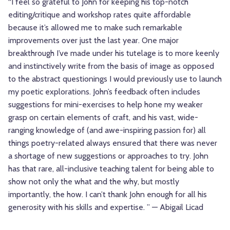
“I feel so grateful to John for keeping his top-notch
editing/critique and workshop rates quite affordable
because it’s allowed me to make such remarkable
improvements over just the last year. One major
breakthrough I’ve made under his tutelage is to more keenly
and instinctively write from the basis of image as opposed
to the abstract questionings I would previously use to launch
my poetic explorations. John’s feedback often includes
suggestions for mini-exercises to help hone my weaker
grasp on certain elements of craft, and his vast, wide-
ranging knowledge of (and awe-inspiring passion for) all
things poetry-related always ensured that there was never
a shortage of new suggestions or approaches to try. John
has that rare, all-inclusive teaching talent for being able to
show not only the what and the why, but mostly
importantly, the how. I can’t thank John enough for all his
generosity with his skills and expertise. ” — Abigail Licad