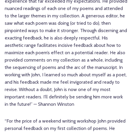
experience that far exceeded my expectations. He provided
nuanced readings of each one of my poems and attended
to the larger themes in my collection. A generous editor, he
saw what each poem was doing (or tried to do), then
pinpointed ways to make it stronger. Through discerning and
exacting feedback, he is also deeply respectful. His
aesthetic range facilitates incisive feedback about how to
maximize each poem’s effect on a potential reader. He also
provided comments on my collection as a whole, including
the sequencing of poems and the arc of the manuscript. In
working with John, I learned so much about myself as a poet,
and his feedback made me feel invigorated and ready to
revise. Without a doubt, John is now one of my most
important readers. I’ll definitely be sending him more work
in the future!” — Shannon Winston
“For the price of a weekend writing workshop John provided
personal feedback on my first collection of poems. He