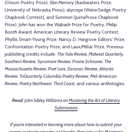
(Orison Poetry Prize),
Skin Memory
(Backwaters Prize,
University of Nebraska Press),
skycrape
(WaterSedge Poetry
Chapbook Contest), and
Summon
(JuxtaProse Chapbook
Prize). John has won the Wabash Prize for Poetry, Philip
Booth Award, American Literary Review Poetry Contest,
Phyllis Smart-Young Prize, Nancy D. Hargrove Editors' Prize,
Confrontation Poetry Prize, and Laux/Millar Prize. Previous
publishing credits include:
The Yale Review, Midwest Quarterly,
Southern Review, Sycamore Review, Prairie Schooner, The
Massachusetts Review, Poet Lore, Saranac Review, Atlanta
Review, TriQuarterly, Columbia Poetry Review, Mid-American
Review, Poetry Northwest, Third Coast
, and various anthologies.
Read
: John Sibley Williams on
Mastering the Art of Literary
Submissions
If you’re interested in learning more about how to submit your
poems or stories smarter, not harder, then join us for Mastering