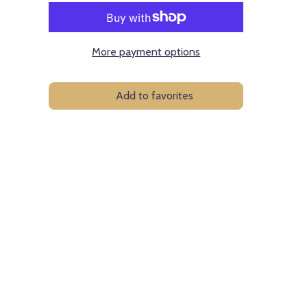
More payment options
Add to favorites