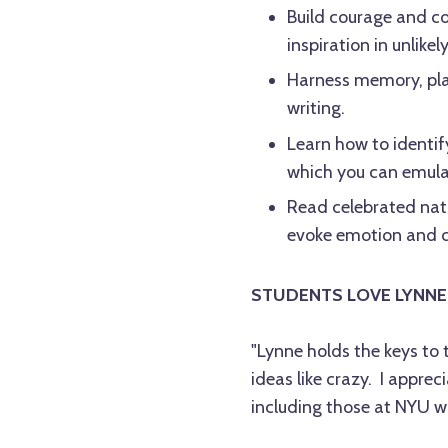
Build courage and c
inspiration in unlikel
Harness memory, plac
writing.
Learn how to identif
which you can emula
Read celebrated nat
evoke emotion and c
STUDENTS LOVE LYNNE
"Lynne holds the keys to 
ideas like crazy. I apprec
including those at NYU wh