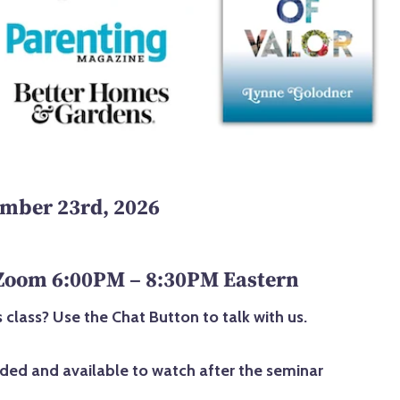
mber 23rd, 2026
 Zoom 6:00PM – 8:30PM Eastern
 class? Use the Chat Button to talk with us.
rded and available to watch after the seminar