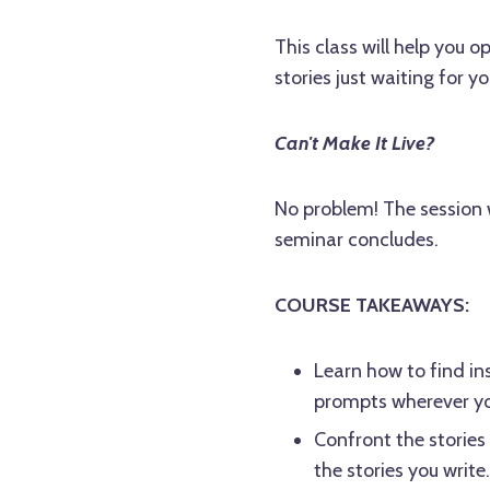
This class will help you 
stories just waiting for y
Can't Make It Live?
No problem! The session w
seminar concludes.
COURSE TAKEAWAYS:
Learn how to find in
prompts wherever you
Confront the stories
the stories you write.