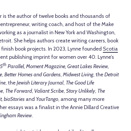
r is the author of twelve books and thousands of
 entrepreneur, writing coach, and host of the Make
orking as a journalist in New York and Washington,
etroit. She helps authors create writing careers, book
 finish book projects. In 2023, Lynne founded
Scotia
ent publishing imprint for women over 40. Lynne’s
th
5
Parallel, Moment Magazine, Great Lakes Review,
e
,
Better Homes and Gardens
,
Midwest Living
, the
Detroit
ine
, the
Jewish Literary Journal
,
The Good Life
ne
,
The Forward
,
Valiant Scribe
,
Story Unlikely
,
The
t, bioStories
and
YourTango
, among many more
 her essays was a finalist in the Annie Dillard Creative
lingham Review
.