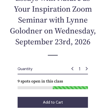
p
Your Inspiration Zoom
r
i
Seminar with Lynne
c
e
Golodner on Wednesday,
September 23rd, 2026
Quantity
9
spots open in this class
Add to Cart