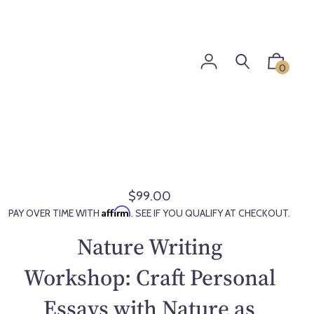
0
$99.00
R
Affirm
PAY OVER TIME WITH
. SEE IF YOU QUALIFY AT CHECKOUT.
e
g
Nature Writing
u
l
Workshop: Craft Personal
a
Essays with Nature as
r