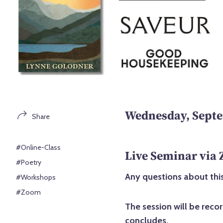
Wednesday, Septe
Share
#Online-Class
Live Seminar via
#Poetry
Any questions about this
#Workshops
#Zoom
The session will be reco
concludes.