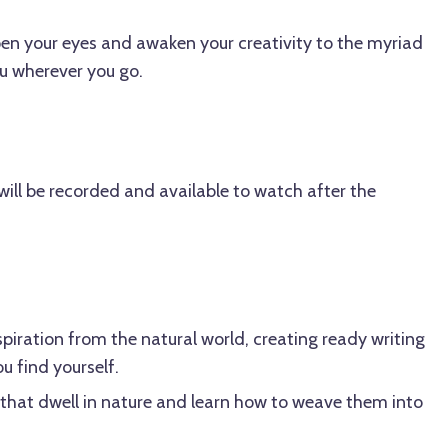
open your eyes and awaken your creativity to the myriad
ou wherever you go.
ill be recorded and available to watch after the
spiration from the natural world, creating ready writing
 find yourself.
 that dwell in nature and learn how to weave them into