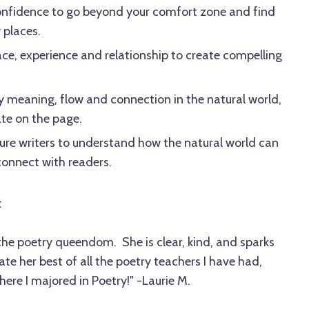
onfidence to go beyond your comfort zone and find
y places.
e, experience and relationship to create compelling
y meaning, flow and connection in the natural world,
te on the page.
ure writers to understand how the natural world can
onnect with readers.
:
the poetry queendom. She is clear, kind, and sparks
iate her best of all the poetry teachers I have had,
ere I majored in Poetry!" -Laurie M.