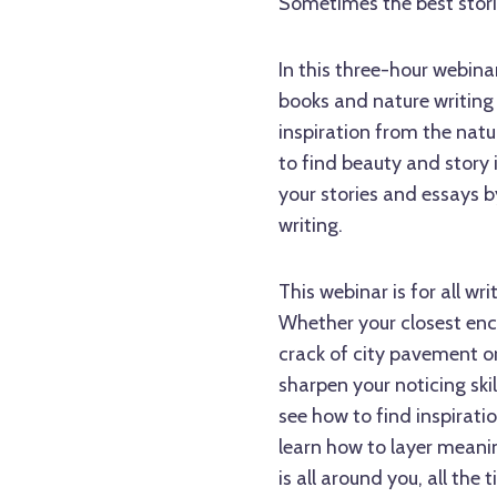
Sometimes the best stories
In this three-hour webina
books and nature writing 
inspiration from the natur
to find beauty and story
your stories and essays 
writing.
This webinar is for all wri
Whether your closest enc
crack of city pavement or
sharpen your noticing ski
see how to find inspiratio
learn how to layer meanin
is all around you, all the 