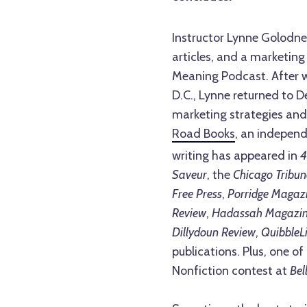
Instructor Lynne Golodne
articles, and a marketing
Meaning Podcast. After w
D.C., Lynne returned to D
marketing strategies and
Road Books
, an independ
writing has appeared in
4
Saveur
, the
Chicago Tribun
Free Press
,
Porridge Magaz
Review
,
Hadassah Magazi
Dillydoun Review
,
QuibbleLi
publications. Plus, one of
Nonfiction contest at
Bel