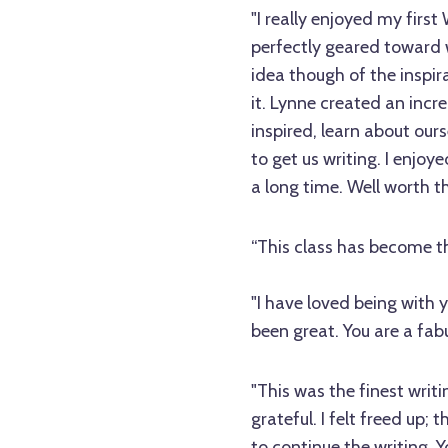
"I really enjoyed my first
perfectly geared toward w
idea though of the inspi
it. Lynne created an incre
inspired, learn about our
to get us writing. I enjoye
a long time. Well worth th
“This class has become th
"I have loved being with
been great. You are a fabu
"This was the finest writ
grateful. I felt freed up;
to continue the writing. Yo