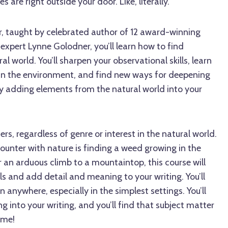
 are right outside your door. Like, literally.
r, taught by celebrated author of 12 award-winning
expert Lynne Golodner, you’ll learn how to find
al world. You’ll sharpen your observational skills, learn
 in the environment, and find new ways for deepening
by adding elements from the natural world into your
ters, regardless of genre or interest in the natural world.
ounter with nature is finding a weed growing in the
 an arduous climb to a mountaintop, this course will
lls and add detail and meaning to your writing. You’ll
n anywhere, especially in the simplest settings. You’ll
g into your writing, and you’ll find that subject matter
time!