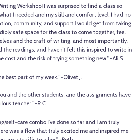
 Writing Workshop! I was surprised to find a class so
hat I needed and my skill and comfort level. I had no
ration, community, and support I would get from taking
dibly safe space for the class to come together, feel
selves and the craft of writing, and most importantly,
d the readings, and haven't felt this inspired to write in
e cost and the risk of trying something new." -Ali S.
e best part of my week.” -Olivet J.
 you and the other students, and the assignments have
lous teacher.” -R.C.
ing/self-care combo I've done so far and I am truly
 there was a flow that truly excited me and inspired me
u are a terrific teacher.” -Beth L.