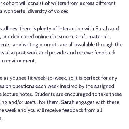
r cohort will consist of writers from across different
a wonderful diversity of voices.
adlines, there is plenty of interaction with Sarah and
, our dedicated online classroom. Craft materials,
ents, and writing prompts are all available through the
ts also post work and provide and receive feedback
oom environment.
 as you see fit week-to-week, so it is perfect for any
ussion questions each week inspired by the assigned
e lecture notes. Students are encouraged to take these
ing and/or useful for them. Sarah engages with these
e week and you will receive feedback from all
s.