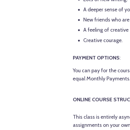
A deeper sense of you
New friends who are
A feeling of creative
Creative courage.
PAYMENT OPTIONS
:
You can pay for the course
equal Monthly Payments. 
ONLINE COURSE STRUC
This class is entirely a
assignments on your own 