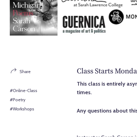
Class Starts Monda
Share
This class is entirely a
#Online-Class
times.
#Poetry
#Workshops
Any questions about this