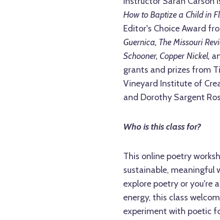
Instructor Sarah Carson is
How to Baptize a Child in Fl
Editor's Choice Award fr
Guernica, The Missouri Rev
Schooner, Copper Nickel,
a
grants and prizes from Ti
Vineyard Institute of Crea
and Dorothy Sargent Ros
Who is this class for?
This online poetry worksho
sustainable, meaningful w
explore poetry or you're a
energy, this class welcom
experiment with poetic fo