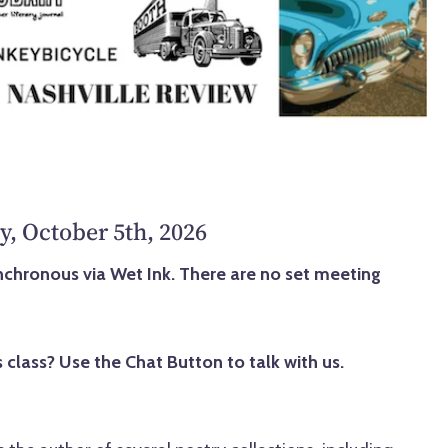
y, October 5th, 2026
synchronous via Wet Ink. There are no set meeting
 class? Use the Chat Button to talk with us.