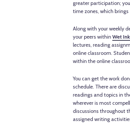
greater participation; you
time zones, which brings 
Along with your weekly de
your peers within
Wet Ink
lectures, reading assignm
online classroom. Studen
within the online classr
You can get the work done
schedule. There are disc
readings and topics in th
wherever is most compell
discussions throughout th
assigned writing activitie