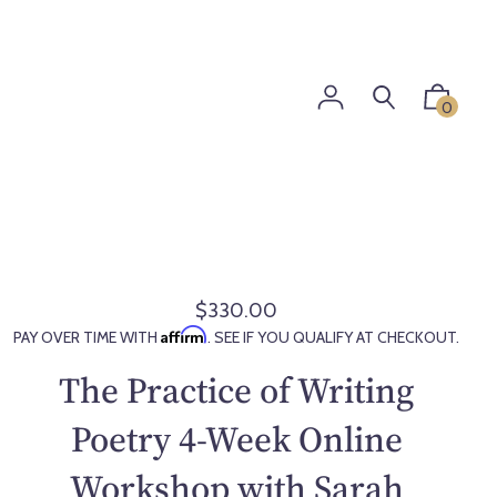
0
$330.00
R
Affirm
PAY OVER TIME WITH
. SEE IF YOU QUALIFY AT CHECKOUT.
e
g
The Practice of Writing
u
l
Poetry 4-Week Online
a
Workshop with Sarah
r