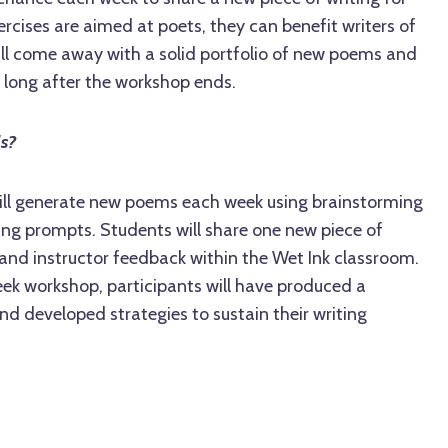
rcises are aimed at poets, they can benefit writers of
will come away with a solid portfolio of new poems and
 long after the workshop ends.
ls?
 will generate new poems each week using brainstorming
ing prompts. Students will share one new piece of
 and instructor feedback within the Wet Ink classroom.
eek workshop, participants will have produced a
d developed strategies to sustain their writing