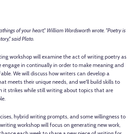
eathings of your heart," William Wordsworth wrote. "Poetry is
tory," said Plato.
ting workshop will examine the act of writing poetry as
 engage in continually in order to make meaning and
fable. We will discuss how writers can develop a
at meets their unique needs, and we'll build skills to
it strikes while still writing about topics that are
le.
cises, hybrid writing prompts, and some willingness to
 writing workshop will focus on generating new work,
chance each week to share a new piece of writing for