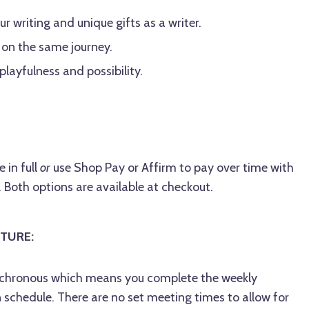
r writing and unique gifts as a writer.
 on the same journey.
 playfulness and possibility.
 in full
or
use Shop Pay or Affirm to pay over time with
Both options are available at checkout.
TURE:
synchronous which means you complete the weekly
schedule. There are no set meeting times to allow for