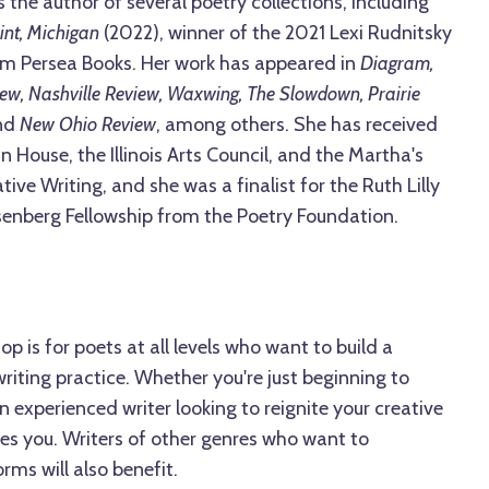
 the author of several poetry collections, including
int, Michigan
(2022), winner of the 2021 Lexi Rudnitsky
om Persea Books. Her work has appeared in
Diagram,
iew, Nashville Review, Waxwing, The Slowdown, Prairie
nd
New Ohio Review
, among others. She has received
n House, the Illinois Arts Council, and the Martha's
tive Writing, and she was a finalist for the Ruth Lilly
enberg Fellowship from the Poetry Foundation.
p is for poets at all levels who want to build a
riting practice. Whether you're just beginning to
n experienced writer looking to reignite your creative
es you. Writers of other genres who want to
rms will also benefit.