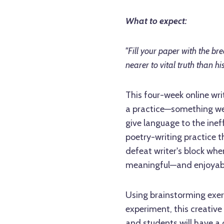
What to expect:
"Fill your paper with the br
nearer to vital truth than his
This four-week online wri
a practice—something we
give language to the inef
poetry-writing practice th
defeat writer's block when 
meaningful—and enjoyab
Using brainstorming exer
experiment, this creative
and students will have a 