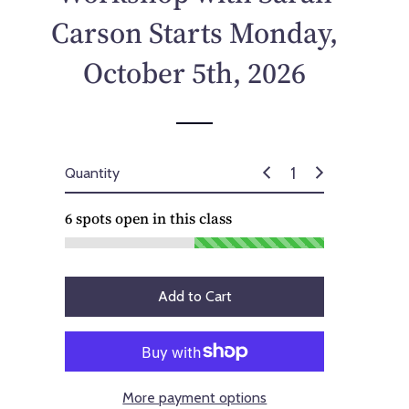
p
Carson Starts Monday,
r
i
October 5th, 2026
c
e
Quantity
6
spots open in this class
Add to Cart
More payment options