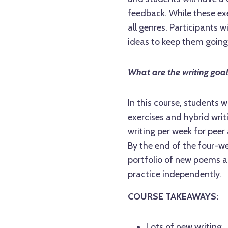
feedback. While these exe
all genres. Participants 
ideas to keep them going
What are the writing goa
In this course, students
exercises and hybrid writ
writing per week for peer
By the end of the four-w
portfolio of new poems an
practice independently.
COURSE TAKEAWAYS:
Lots of new writing.