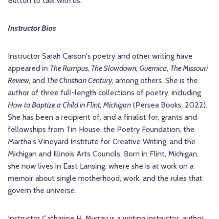
Button to talk with us.
Instructor Bios
Instructor Sarah Carson's poetry and other writing have
appeared in
The Rumpus, The Slowdown, Guernica, The Missouri
Review,
and
The Christian Century
, among others. She is the
author of three full-length collections of poetry, including
How to Baptize a Child in Flint, Michigan
(Persea Books, 2022).
She has been a recipient of, and a finalist for, grants and
fellowships from Tin House, the Poetry Foundation, the
Martha's Vineyard Institute for Creative Writing, and the
Michigan and Illinois Arts Councils. Born in Flint, Michigan,
she now lives in East Lansing, where she is at work on a
memoir about single motherhood, work, and the rules that
govern the universe.
Instructor Catharine H. Murray is a writing instructor, author,