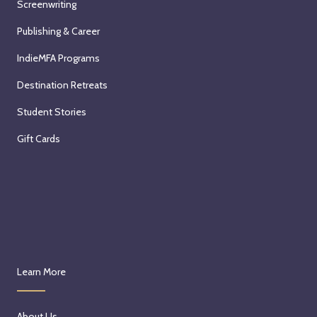
Screenwriting
Publishing & Career
IndieMFA Programs
Destination Retreats
Student Stories
Gift Cards
Learn More
About Us