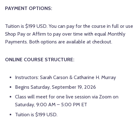
PAYMENT OPTIONS:
Tuition is $199 USD. You can pay for the course in full or use
Shop Pay or Affirm to pay over time with equal Monthly
Payments. Both options are available at checkout.
ONLINE COURSE STRUCTURE:
Instructors: Sarah Carson & Catharine H. Murray
Begins Saturday, September 19, 2026
Class will meet for one live session via Zoom on
Saturday, 9:00 AM – 5:00 PM ET
Tuition is $199 USD.