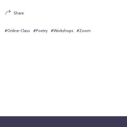
Share
#Online-Class
#Poetry
#Workshops
#Zoom