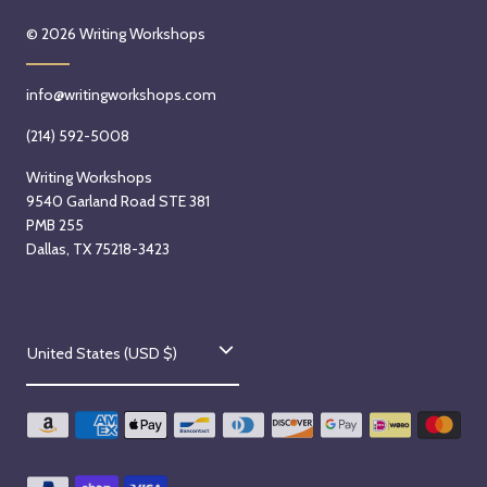
© 2026
Writing Workshops
info@writingworkshops.com
(214) 592-5008
Writing Workshops
9540 Garland Road STE 381
PMB 255
Dallas, TX 75218-3423
C
United States (USD $)
o
u
n