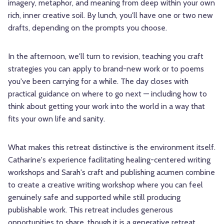
imagery, metaphor, and meaning from deep within your own
rich, inner creative soil. By lunch, you'll have one or two new
drafts, depending on the prompts you choose.
In the afternoon, we'll turn to revision, teaching you craft
strategies you can apply to brand-new work or to poems
you've been carrying for a while. The day closes with
practical guidance on where to go next — including how to
think about getting your work into the world in a way that
fits your own life and sanity.
What makes this retreat distinctive is the environment itself.
Catharine's experience facilitating healing-centered writing
workshops and Sarah's craft and publishing acumen combine
to create a creative writing workshop where you can feel
genuinely safe and supported while still producing
publishable work. This retreat includes generous
opportunities to share, though it is a generative retreat