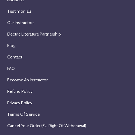
Testimonials
Our Instructors
Electric Literature Partnership
Blog
Contact
FAQ
Become An Instructor
Refund Policy
Privacy Policy
Terms Of Service
Cancel Your Order (EU Right Of Withdrawal)