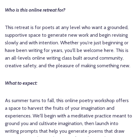
Who is this online retreat for?
This retreat is for poets at any level who want a grounded,
supportive space to generate new work and begin revising
slowly and with intention. Whether you're just beginning or
have been writing for years, you'll be welcome here. This is
an all-levels online writing class built around community,
creative safety, and the pleasure of making something new.
What to expect:
As summer turns to fall, this online poetry workshop offers
a space to harvest the fruits of your imagination and
experiences. We'll begin with a meditative practice meant to
ground you and cultivate imagination, then launch into
writing prompts that help you generate poems that draw