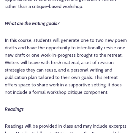
rather than a critique-based workshop.
What are the writing goals?
In this course, students will generate one to two new poem
drafts and have the opportunity to intentionally revise one
new draft or one work-in-progress brought to the retreat.
Writers will leave with fresh material, a set of revision
strategies they can reuse, and a personal writing and
publication plan tailored to their own goals. This retreat
offers space to share work in a supportive setting; it does
not include a formal workshop critique component.
Readings
Readings will be provided in class and may include excerpts