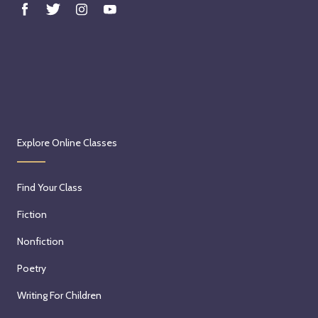
Explore Online Classes
Find Your Class
Fiction
Nonfiction
Poetry
Writing For Children