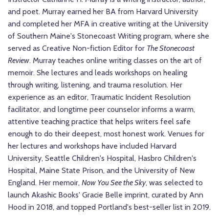
and poet. Murray earned her BA from Harvard University
and completed her MFA in creative writing at the University
of Southern Maine's Stonecoast Writing program, where she
served as Creative Non-fiction Editor for
The Stonecoast
Review
. Murray teaches online writing classes on the art of
memoir. She lectures and leads workshops on healing
through writing, listening, and trauma resolution. Her
experience as an editor, Traumatic Incident Resolution
facilitator, and longtime peer counselor informs a warm,
attentive teaching practice that helps writers feel safe
enough to do their deepest, most honest work. Venues for
her lectures and workshops have included Harvard
University, Seattle Children's Hospital, Hasbro Children's
Hospital, Maine State Prison, and the University of New
England. Her memoir,
Now You See the Sky
, was selected to
launch Akashic Books' Gracie Belle imprint, curated by Ann
Hood in 2018, and topped Portland's best-seller list in 2019.