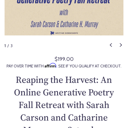
1
/
3
$199.00
R
Affirm
PAY OVER TIME WITH
. SEE IF YOU QUALIFY AT CHECKOUT.
e
g
Reaping the Harvest: An
u
l
Online Generative Poetry
a
Fall Retreat with Sarah
r
p
Carson and Catharine
r
i