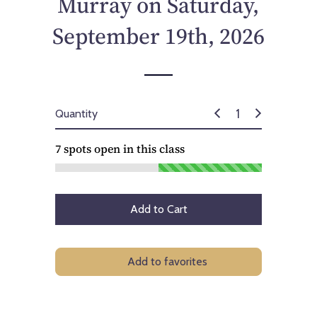
Murray on Saturday,
c
e
September 19th, 2026
Quantity
7
spots open in this class
Add to Cart
Add to favorites