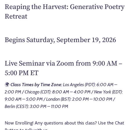
Reaping the Harvest: Generative Poetry
Retreat
Begins Saturday, September 19, 2026
Live Seminar via Zoom from 9:00 AM –
5:00 PM ET
🌍
Class Times by Time Zone:
Los Angeles (PDT): 6:00 AM –
2:00 PM / Chicago (CDT): 8:00 AM – 4:00 PM / New York (EDT):
9:00 AM – 5:00 PM / London (BST): 2:00 PM – 10:00 PM /
Berlin (CEST): 3:00 PM – 11:00 PM
Now Enrolling! Any questions about this class? Use the Chat