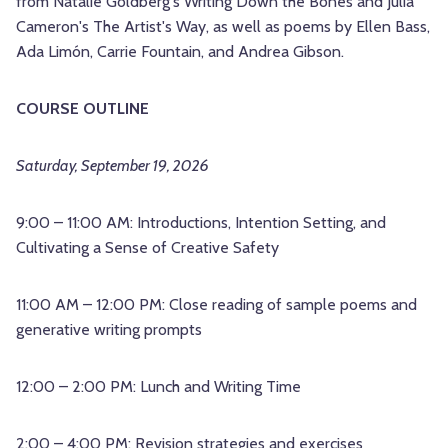
from Natalie Goldberg's Writing Down the Bones and Julia
Cameron's The Artist's Way, as well as poems by Ellen Bass,
Ada Limón, Carrie Fountain, and Andrea Gibson.
COURSE OUTLINE
Saturday, September 19, 2026
9:00 – 11:00 AM: Introductions, Intention Setting, and
Cultivating a Sense of Creative Safety
11:00 AM – 12:00 PM: Close reading of sample poems and
generative writing prompts
12:00 – 2:00 PM: Lunch and Writing Time
2:00 – 4:00 PM: Revision strategies and exercises