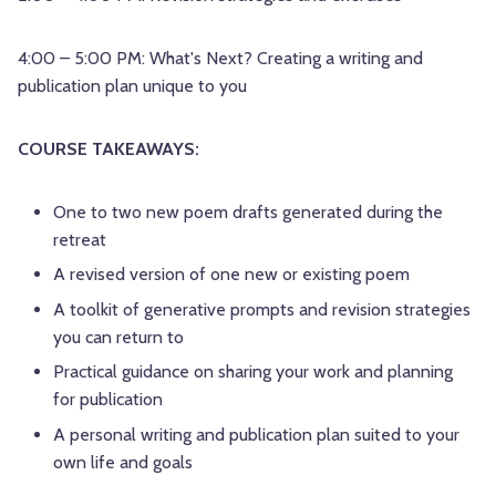
4:00 – 5:00 PM: What's Next? Creating a writing and
publication plan unique to you
COURSE TAKEAWAYS:
One to two new poem drafts generated during the
retreat
A revised version of one new or existing poem
A toolkit of generative prompts and revision strategies
you can return to
Practical guidance on sharing your work and planning
for publication
A personal writing and publication plan suited to your
own life and goals