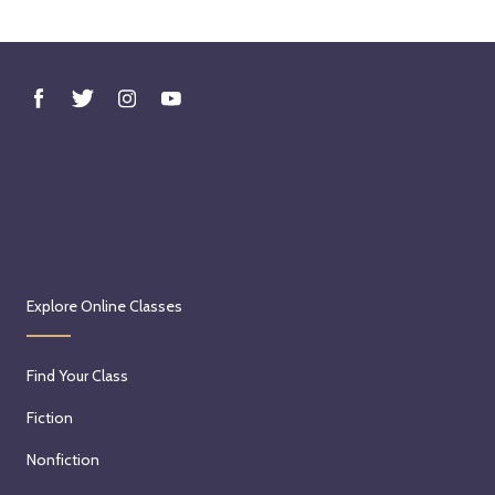
Explore Online Classes
Find Your Class
Fiction
Nonfiction