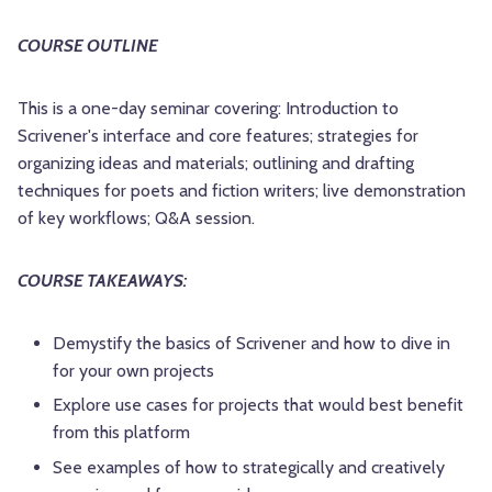
COURSE OUTLINE
This is a one-day seminar covering: Introduction to
Scrivener's interface and core features; strategies for
organizing ideas and materials; outlining and drafting
techniques for poets and fiction writers; live demonstration
of key workflows; Q&A session.
COURSE TAKEAWAYS:
Demystify the basics of Scrivener and how to dive in
for your own projects
Explore use cases for projects that would best benefit
from this platform
See examples of how to strategically and creatively