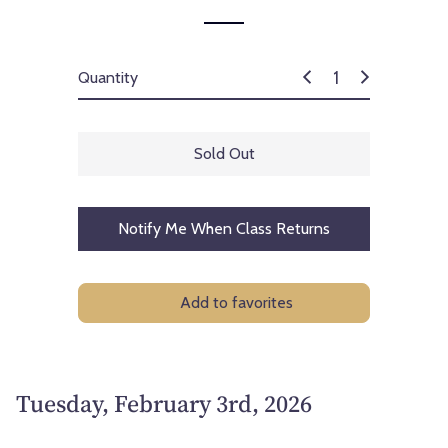
Quantity
Sold Out
Notify Me When Class Returns
Add to favorites
Tuesday, February 3rd, 2026