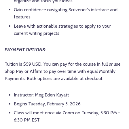
organize and focus your ideas
Gain confidence navigating Scrivener's interface and
features
Leave with actionable strategies to apply to your
current writing projects
PAYMENT OPTIONS
:
Tuition is $59 USD. You can pay for the course in full
or
use
Shop Pay or Affirm to pay over time with equal Monthly
Payments. Both options are available at checkout.
Instructor: Meg Eden Kuyatt
Begins Tuesday, February 3, 2026
Class will meet once via Zoom on Tuesday, 5:30 PM -
6:30 PM EST