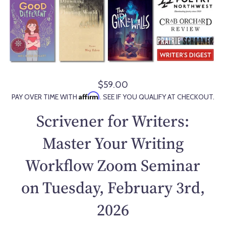
$59.00
R
Affirm
PAY OVER TIME WITH
. SEE IF YOU QUALIFY AT CHECKOUT.
e
g
Scrivener for Writers:
u
l
Master Your Writing
a
Workflow Zoom Seminar
r
p
on Tuesday, February 3rd,
r
i
2026
c
e