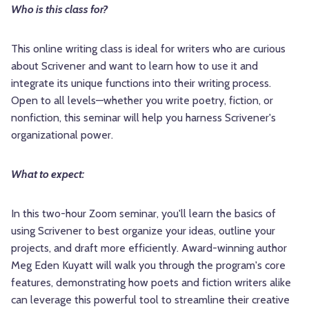
Who is this class for?
This online writing class is ideal for writers who are curious
about Scrivener and want to learn how to use it and
integrate its unique functions into their writing process.
Open to all levels—whether you write poetry, fiction, or
nonfiction, this seminar will help you harness Scrivener's
organizational power.
What to expect:
In this two-hour Zoom seminar, you'll learn the basics of
using Scrivener to best organize your ideas, outline your
projects, and draft more efficiently. Award-winning author
Meg Eden Kuyatt will walk you through the program's core
features, demonstrating how poets and fiction writers alike
can leverage this powerful tool to streamline their creative