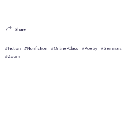
Share
#Fiction
#Nonfiction
#Online-Class
#Poetry
#Seminars
#Zoom