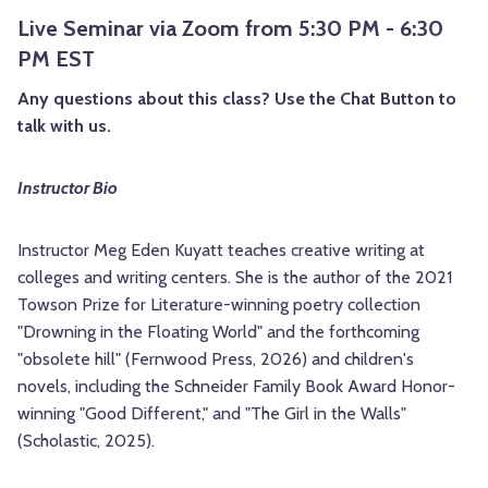
Live Seminar via Zoom from 5:30 PM - 6:30
PM EST
Any questions about this class? Use the Chat Button to
talk with us.
Instructor Bio
Instructor Meg Eden Kuyatt teaches creative writing at
colleges and writing centers. She is the author of the 2021
Towson Prize for Literature-winning poetry collection
"Drowning in the Floating World" and the forthcoming
"obsolete hill" (Fernwood Press, 2026) and children's
novels, including the Schneider Family Book Award Honor-
winning "Good Different," and "The Girl in the Walls"
(Scholastic, 2025).