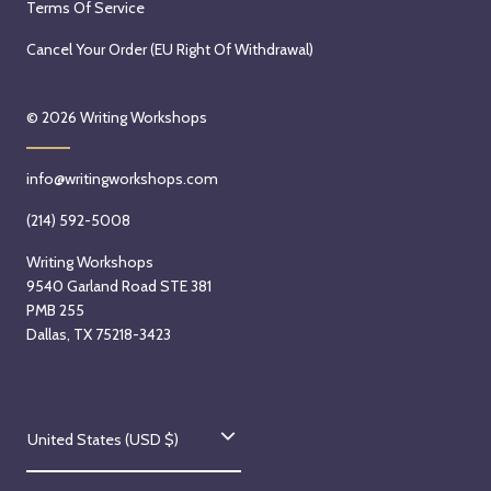
Terms Of Service
Cancel Your Order (EU Right Of Withdrawal)
© 2026
Writing Workshops
info@writingworkshops.com
(214) 592-5008
Writing Workshops
9540 Garland Road STE 381
PMB 255
Dallas, TX 75218-3423
C
United States (USD $)
o