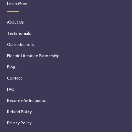
Learn More
About Us
Testimonials
Our Instructors
Electric Literature Partnership
Blog
Contact
FAQ
Become An Instructor
Refund Policy
Privacy Policy