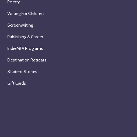
Poetry
Writing For Children
Screenwriting
Publishing & Career
IndieMFA Programs
Destination Retreats
Student Stories
Gift Cards