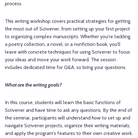
process.
This writing workshop covers practical strategies for getting
the most out of Scrivener, from setting up your first project
to organizing complex manuscripts. Whether you're tackling
a poetry collection, a novel, or a nonfiction book, you'll
leave with concrete techniques for using Scrivener to focus
your ideas and move your work forward. The session
includes dedicated time for Q&A, so bring your questions.
What are the writing goals?
In this course, students will learn the basic functions of
Scrivener and have time to ask any questions. By the end of
the seminar, participants will understand how to set up and
navigate Scrivener projects, organize their writing materials,
and apply the program's features to their own creative work.