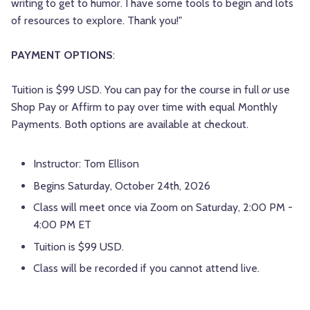
writing to get to humor. I have some tools to begin and lots
of resources to explore. Thank you!"
PAYMENT OPTIONS
:
Tuition is $99 USD. You can pay for the course in full
or
use
Shop Pay or Affirm to pay over time with equal Monthly
Payments. Both options are available at checkout.
Instructor: Tom Ellison
Begins Saturday, October 24th, 2026
Class will meet once via Zoom on Saturday, 2:00 PM -
4:00 PM ET
Tuition is $99 USD.
Class will be recorded if you cannot attend live.