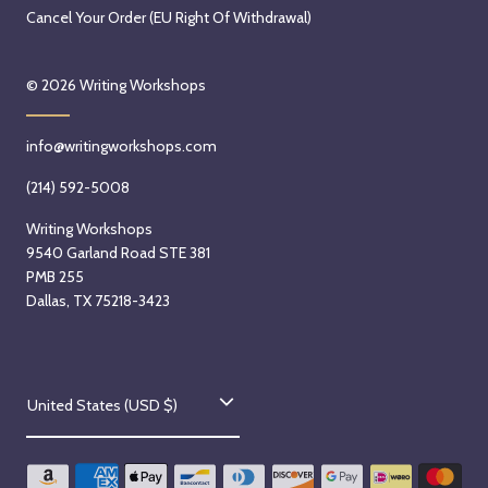
Cancel Your Order (EU Right Of Withdrawal)
© 2026
Writing Workshops
info@writingworkshops.com
(214) 592-5008
Writing Workshops
9540 Garland Road STE 381
PMB 255
Dallas, TX 75218-3423
C
United States (USD $)
o
u