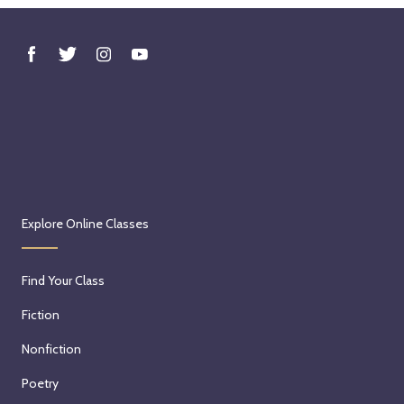
Explore Online Classes
Find Your Class
Fiction
Nonfiction
Poetry