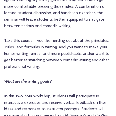
more comfortable breaking those rules. A combination of
lecture, student discussion, and hands-on exercises, the
seminar will leave students better equipped to navigate
between serious and comedic writing.
Take this course if you like nerding out about the principles,
"rules," and formulas in writing, and you want to make your
humor writing funnier and more publishable, and/or want to
get better at switching between comedic writing and other
professional writing.
What are the writing goals?
In this two-hour workshop, students will participate in
interactive exercises and receive verbal feedback on their
ideas and responses to instructor prompts. Students will
examine short humor pieces from
McSweeney's
and
The New