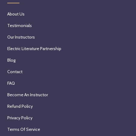
About Us
Testimonials
Our Instructors
Electric Literature Partnership
Blog
Contact
FAQ
Become An Instructor
Refund Policy
Privacy Policy
Terms Of Service