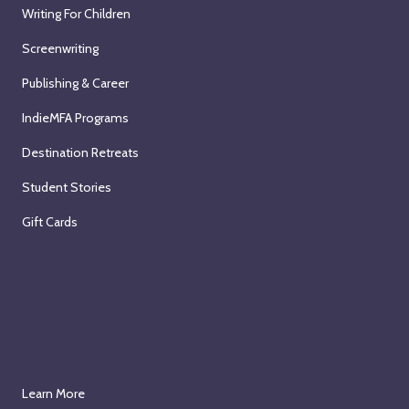
Writing For Children
Screenwriting
Publishing & Career
IndieMFA Programs
Destination Retreats
Student Stories
Gift Cards
Learn More