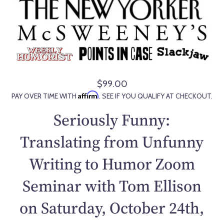
$99.00
R
Affirm
PAY OVER TIME WITH
. SEE IF YOU QUALIFY AT CHECKOUT.
e
g
Seriously Funny:
u
l
Translating from Unfunny
a
Writing to Humor Zoom
r
p
Seminar with Tom Ellison
r
i
on Saturday, October 24th,
c
e