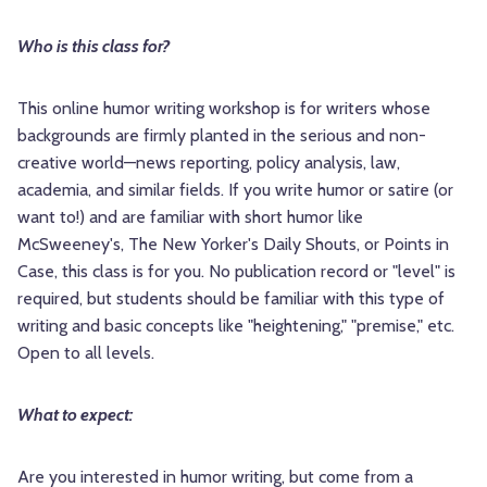
Who is this class for?
This online humor writing workshop is for writers whose
backgrounds are firmly planted in the serious and non-
creative world—news reporting, policy analysis, law,
academia, and similar fields. If you write humor or satire (or
want to!) and are familiar with short humor like
McSweeney's, The New Yorker's Daily Shouts, or Points in
Case, this class is for you. No publication record or "level" is
required, but students should be familiar with this type of
writing and basic concepts like "heightening," "premise," etc.
Open to all levels.
What to expect:
Are you interested in humor writing, but come from a