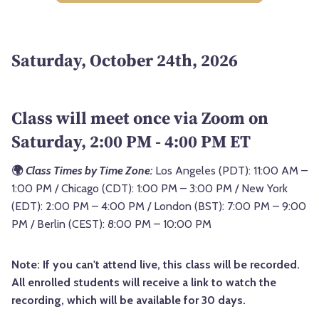
Saturday, October 24th, 2026
Class will meet once via Zoom on
Saturday, 2:00 PM - 4:00 PM ET
🌍
Class Times by Time Zone:
Los Angeles (PDT): 11:00 AM –
1:00 PM / Chicago (CDT): 1:00 PM – 3:00 PM / New York
(EDT): 2:00 PM – 4:00 PM / London (BST): 7:00 PM – 9:00
PM / Berlin (CEST): 8:00 PM – 10:00 PM
Note: If you can't attend live, this class will be recorded.
All enrolled students will receive a link to watch the
recording, which will be available for 30 days.