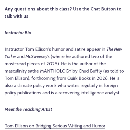
Any questions about this class? Use the Chat Button to
talk with us.
Instructor Bio
Instructor Tom Ellison's humor and satire appear in
The New
Yorker
and
McSweeney's
(where he authored two of the
most-read pieces of 2025). He is the author of the
masculinity satire MANTHOLOGY by Chud Buffly (as told to
Tom Ellison), forthcoming from Quirk Books in 2026. He is
also a climate policy wonk who writes regularly in foreign
policy publications and is a recovering intelligence analyst.
Meet the Teaching Artist
Tom Ellison on Bridging Serious Writing and Humor