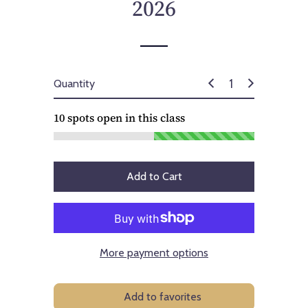
2026
Quantity
10
spots open in this class
Add to Cart
More payment options
Add to favorites