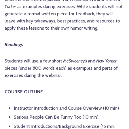
Yorker
as examples during exercises. While students will not
generate a formal written piece for feedback, they will
leave with key takeaways, best practices, and resources to
apply these lessons to their own humor writing.
Readings
Students will use a few short
McSweeney's
and
New Yorker
pieces (under 800 words each) as examples and parts of
exercises during the webinar.
COURSE OUTLINE
Instructor Introduction and Course Overview (10 min)
Serious People Can Be Funny Too (10 min)
Student Introductions/Background Exercise (15 min,