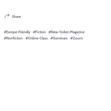
Share
#Europe-Friendly
#Fiction
#New-Yorker-Magazine
#Nonfiction
#Online-Class
#Seminars
#Zoom