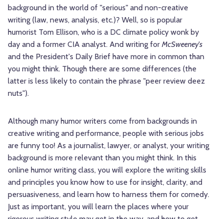
background in the world of "serious" and non-creative
writing (law, news, analysis, etc.)? Well, so is popular
humorist Tom Ellison, who is a DC climate policy wonk by
day and a former CIA analyst. And writing for
McSweeney's
and the President's Daily Brief have more in common than
you might think. Though there are some differences (the
latter is less likely to contain the phrase "peer review deez
nuts").
Although many humor writers come from backgrounds in
creative writing and performance, people with serious jobs
are funny too! As a journalist, lawyer, or analyst, your writing
background is more relevant than you might think. In this
online humor writing class, you will explore the writing skills
and principles you know how to use for insight, clarity, and
persuasiveness, and learn how to harness them for comedy.
Just as important, you will learn the places where your
rigorous writing style may get in the way, and how to get