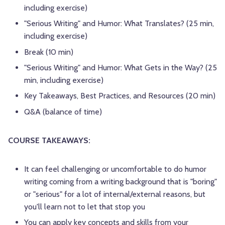
including exercise)
"Serious Writing" and Humor: What Translates? (25 min,
including exercise)
Break (10 min)
"Serious Writing" and Humor: What Gets in the Way? (25
min, including exercise)
Key Takeaways, Best Practices, and Resources (20 min)
Q&A (balance of time)
COURSE TAKEAWAYS:
It can feel challenging or uncomfortable to do humor
writing coming from a writing background that is "boring"
or "serious" for a lot of internal/external reasons, but
you'll learn not to let that stop you
You can apply key concepts and skills from your