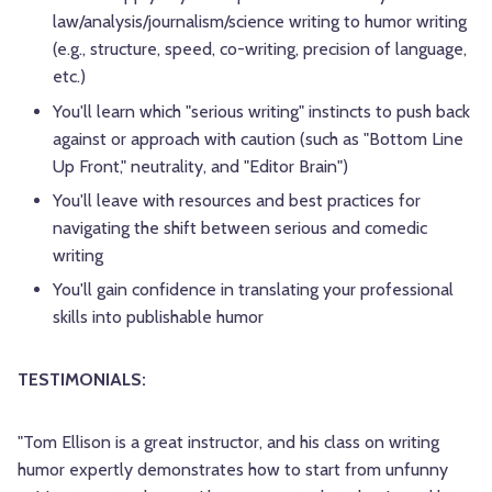
law/analysis/journalism/science writing to humor writing
(e.g., structure, speed, co-writing, precision of language,
etc.)
You'll learn which "serious writing" instincts to push back
against or approach with caution (such as "Bottom Line
Up Front," neutrality, and "Editor Brain")
You'll leave with resources and best practices for
navigating the shift between serious and comedic
writing
You'll gain confidence in translating your professional
skills into publishable humor
TESTIMONIALS:
"Tom Ellison is a great instructor, and his class on writing
humor expertly demonstrates how to start from unfunny