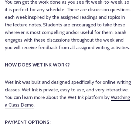
You can get the work done as you see fit week-to-week, so
it is perfect for any schedule. There are discussion questions
each week inspired by the assigned readings and topics in
the lecture notes. Students are encouraged to take these
wherever is most compelling and/or useful for them. Sarah
engages with these discussions throughout the week and
you will receive feedback from all assigned writing activities.
HOW DOES WET INK WORK?
Wet Ink was built and designed specifically for online writing
classes. Wet Ink is private, easy to use, and very interactive.
You can learn more about the Wet Ink platform by
Watching
a Class Demo
.
PAYMENT OPTIONS: