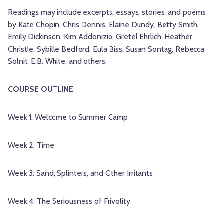
Readings may include excerpts, essays, stories, and poems
by Kate Chopin, Chris Dennis, Elaine Dundy, Betty Smith,
Emily Dickinson, Kim Addonizio, Gretel Ehrlich, Heather
Christle, Sybille Bedford, Eula Biss, Susan Sontag, Rebecca
Solnit, E.B. White, and others.
COURSE OUTLINE
Week 1: Welcome to Summer Camp
Week 2: Time
Week 3: Sand, Splinters, and Other Irritants
Week 4: The Seriousness of Frivolity