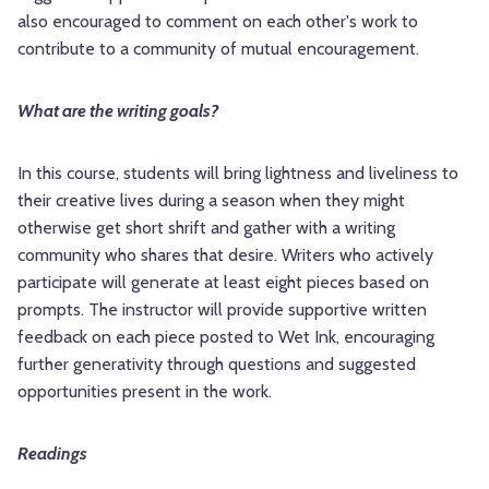
also encouraged to comment on each other's work to
contribute to a community of mutual encouragement.
What are the writing goals?
In this course, students will bring lightness and liveliness to
their creative lives during a season when they might
otherwise get short shrift and gather with a writing
community who shares that desire. Writers who actively
participate will generate at least eight pieces based on
prompts. The instructor will provide supportive written
feedback on each piece posted to Wet Ink, encouraging
further generativity through questions and suggested
opportunities present in the work.
Readings