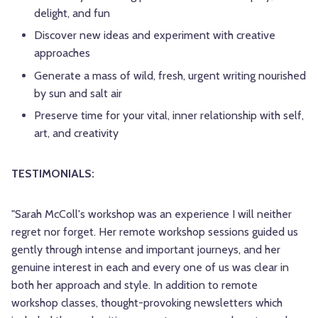
delight, and fun
Discover new ideas and experiment with creative
approaches
Generate a mass of wild, fresh, urgent writing nourished
by sun and salt air
Preserve time for your vital, inner relationship with self,
art, and creativity
TESTIMONIALS:
"Sarah McColl's workshop was an experience I will neither
regret nor forget. Her remote workshop sessions guided us
gently through intense and important journeys, and her
genuine interest in each and every one of us was clear in
both her approach and style. In addition to remote
workshop classes, thought-provoking newsletters which