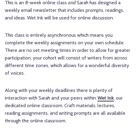
This is an 8-week online class
and
Sarah has designed a
weekly email newsletter that includes prompts, readings,
and ideas. Wet Ink will be used for online discussion.
This class is entirely asynchronous which means you
complete the weekly assignments on your own schedule.
There are no set meeting times in order to allow for greater
participation; your cohort will consist of writers from across
different time zones, which allows for a wonderful diversity
of voices.
Along with your weekly deadlines there is plenty of
interaction with Sarah and your peers within
Wet Ink
, our
dedicated online classroom. Craft materials, lectures,
reading assignments, and writing prompts are all available
through the online classroom.