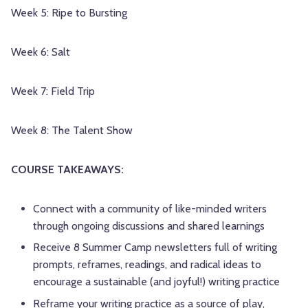
Week 5: Ripe to Bursting
Week 6: Salt
Week 7: Field Trip
Week 8: The Talent Show
COURSE TAKEAWAYS:
Connect with a community of like-minded writers
through ongoing discussions and shared learnings
Receive 8 Summer Camp newsletters full of writing
prompts, reframes, readings, and radical ideas to
encourage a sustainable (and joyful!) writing practice
Reframe your writing practice as a source of play,