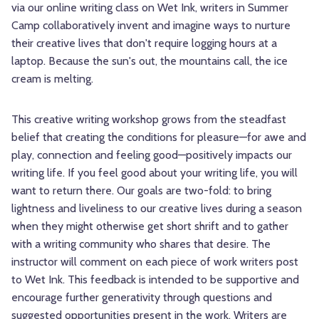
via our online writing class on Wet Ink, writers in Summer
Camp collaboratively invent and imagine ways to nurture
their creative lives that don't require logging hours at a
laptop. Because the sun's out, the mountains call, the ice
cream is melting.
This creative writing workshop grows from the steadfast
belief that creating the conditions for pleasure—for awe and
play, connection and feeling good—positively impacts our
writing life. If you feel good about your writing life, you will
want to return there. Our goals are two-fold: to bring
lightness and liveliness to our creative lives during a season
when they might otherwise get short shrift and to gather
with a writing community who shares that desire. The
instructor will comment on each piece of work writers post
to Wet Ink. This feedback is intended to be supportive and
encourage further generativity through questions and
suggested opportunities present in the work. Writers are