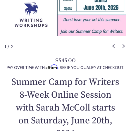
1
/
2
$545.00
R
Affirm
PAY OVER TIME WITH
. SEE IF YOU QUALIFY AT CHECKOUT.
e
g
Summer Camp for Writers
u
l
8-Week Online Session
a
with Sarah McColl starts
r
p
on Saturday, June 20th,
r
i