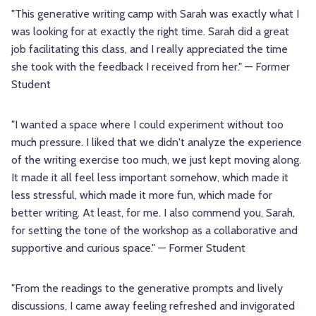
"This generative writing camp with Sarah was exactly what I
was looking for at exactly the right time. Sarah did a great
job facilitating this class, and I really appreciated the time
she took with the feedback I received from her." — Former
Student
"I wanted a space where I could experiment without too
much pressure. I liked that we didn't analyze the experience
of the writing exercise too much, we just kept moving along.
It made it all feel less important somehow, which made it
less stressful, which made it more fun, which made for
better writing. At least, for me. I also commend you, Sarah,
for setting the tone of the workshop as a collaborative and
supportive and curious space." — Former Student
"From the readings to the generative prompts and lively
discussions, I came away feeling refreshed and invigorated