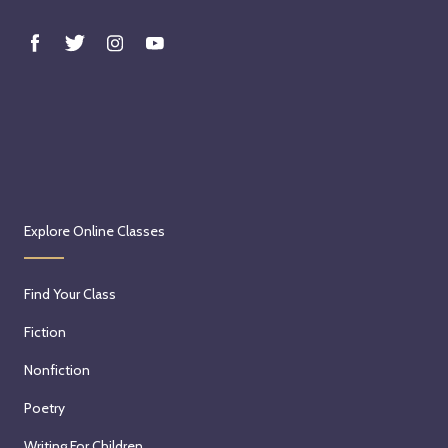
Explore Online Classes
Find Your Class
Fiction
Nonfiction
Poetry
Writing For Children