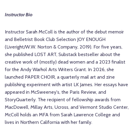
Instructor Bio
Instructor Sarah McColl is the author of the debut memoir
and Belletrist Book Club Selection JOY ENOUGH
(Liveright/W.W. Norton & Company, 2019). For five years,
she published LOST ART, Substack bestseller about the
creative work of (mostly) dead women and a 2023 finalist
for the Andy Warhol Arts Writers Grant. In 2026, she
launched PAPER CHOIR, a quarterly mail art and zine
publishing experiment with artist LK James. Her essays have
appeared in McSweeney's, the Paris Review, and
StoryQuarterly. The recipient of fellowship awards from
MacDowell, Millay Arts, Ucross, and Vermont Studio Center,
McColl holds an MFA from Sarah Lawrence College and
lives in Northern California with her family.