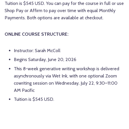
Tuition is $545 USD. You can pay for the course in full or use
Shop Pay or Affirm to pay over time with equal Monthly
Payments. Both options are available at checkout.
ONLINE COURSE STRUCTURE:
Instructor: Sarah McColl
Begins Saturday, June 20, 2026
This 8-week generative writing workshop is delivered
asynchronously via Wet Ink, with one optional Zoom
cowriting session on Wednesday, July 22, 9:30–11:00
AM Pacific
Tuition is $545 USD.