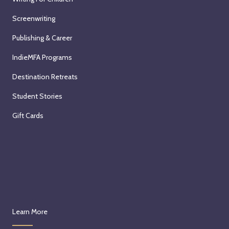
Screenwriting
Publishing & Career
IndieMFA Programs
Destination Retreats
Student Stories
Gift Cards
Learn More