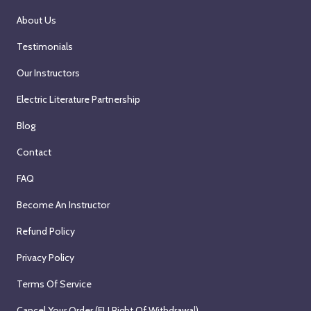
About Us
Testimonials
Our Instructors
Electric Literature Partnership
Blog
Contact
FAQ
Become An Instructor
Refund Policy
Privacy Policy
Terms Of Service
Cancel Your Order (EU Right Of Withdrawal)