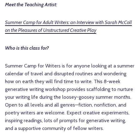
Meet the Teaching Artist:
Summer Camp for Adult Writers: an Interview with Sarah McColl
on the Pleasures of Unstructured Creative Play
Who is this class for?
Summer Camp for Writers is for anyone looking at a summer
calendar of travel and disrupted routines and wondering
how on earth they will find time to write. This 8-week
generative writing workshop provides scaffolding to nurture
your writing life during the loosey-goosey summer months.
Open to all levels and all genres—fiction, nonfiction, and
poetry writers are welcome. Expect creative experiments,
inspiring readings, lots of prompts for generative writing,
and a supportive community of fellow writers.