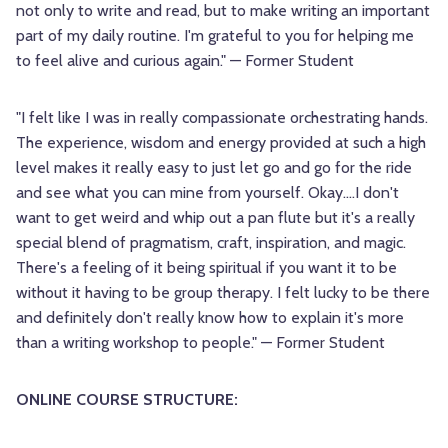
not only to write and read, but to make writing an important
part of my daily routine. I'm grateful to you for helping me
to feel alive and curious again." — Former Student
"I felt like I was in really compassionate orchestrating hands.
The experience, wisdom and energy provided at such a high
level makes it really easy to just let go and go for the ride
and see what you can mine from yourself. Okay....I don't
want to get weird and whip out a pan flute but it's a really
special blend of pragmatism, craft, inspiration, and magic.
There's a feeling of it being spiritual if you want it to be
without it having to be group therapy. I felt lucky to be there
and definitely don't really know how to explain it's more
than a writing workshop to people." — Former Student
ONLINE COURSE STRUCTURE: