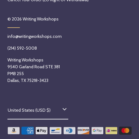
© 2026
Writing Workshops
info@writingworkshops.com
(214) 592-5008
Writing Workshops
9540 Garland Road STE 381
PMB 255
Dallas, TX 75218-3423
C
United States (USD $)
o
u