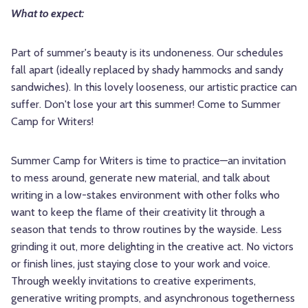
What to expect:
Part of summer's beauty is its undoneness. Our schedules
fall apart (ideally replaced by shady hammocks and sandy
sandwiches). In this lovely looseness, our artistic practice can
suffer. Don't lose your art this summer! Come to Summer
Camp for Writers!
Summer Camp for Writers is time to practice—an invitation
to mess around, generate new material, and talk about
writing in a low-stakes environment with other folks who
want to keep the flame of their creativity lit through a
season that tends to throw routines by the wayside. Less
grinding it out, more delighting in the creative act. No victors
or finish lines, just staying close to your work and voice.
Through weekly invitations to creative experiments,
generative writing prompts, and asynchronous togetherness