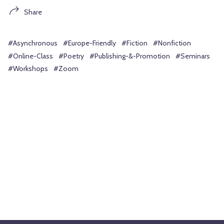
Share
#Asynchronous
#Europe-Friendly
#Fiction
#Nonfiction
#Online-Class
#Poetry
#Publishing-&-Promotion
#Seminars
#Workshops
#Zoom