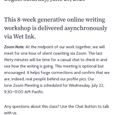
This 8-week generative online writing
workshop is delivered asynchronously
via Wet Ink.
Zoom Note:
At the midpoint of our work together, we will
meet for one hour of silent cowriting via Zoom. The last
thirty minutes will be time for a casual chat to check in and
see how the writing is going. This meeting is optional but
encouraged. It helps forge connections and confirm that we
are, indeed, real people behind our profile pics. Our
lone Zoom Meeting is scheduled for Wednesday, July 22,
9:30–11:00 AM Pacific.
Any questions about this class? Use the Chat Button to talk
with us.