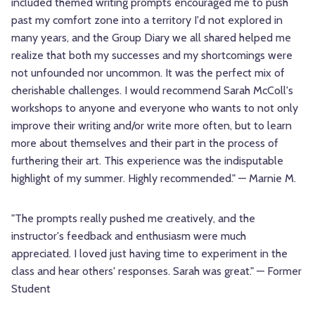
included themed writing prompts encouraged me to push
past my comfort zone into a territory I'd not explored in
many years, and the Group Diary we all shared helped me
realize that both my successes and my shortcomings were
not unfounded nor uncommon. It was the perfect mix of
cherishable challenges. I would recommend Sarah McColl's
workshops to anyone and everyone who wants to not only
improve their writing and/or write more often, but to learn
more about themselves and their part in the process of
furthering their art. This experience was the indisputable
highlight of my summer. Highly recommended." — Marnie M.
"The prompts really pushed me creatively, and the
instructor's feedback and enthusiasm were much
appreciated. I loved just having time to experiment in the
class and hear others' responses. Sarah was great." — Former
Student