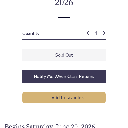
2026
c
e
Quantity
Sold Out
Notify Me When Class Returns
Add to favorites
Begins Saturday, June 20, 2026