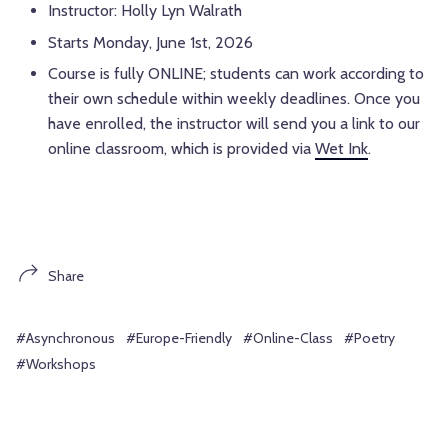
Instructor: Holly Lyn Walrath
Starts Monday, June 1st, 2026
Course is fully ONLINE; students can work according to
their own schedule within weekly deadlines. Once you
have enrolled, the instructor will send you a link to our
online classroom, which is provided via
Wet Ink
.
Share
#Asynchronous
#Europe-Friendly
#Online-Class
#Poetry
#Workshops