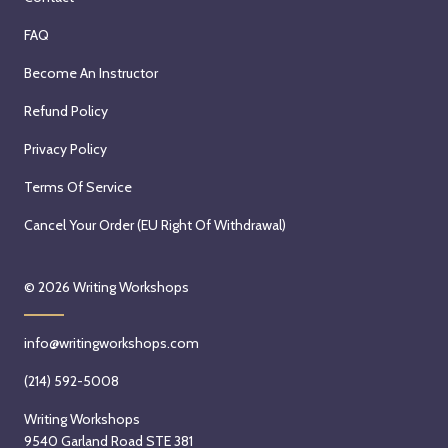
FAQ
Become An Instructor
Refund Policy
Privacy Policy
Terms Of Service
Cancel Your Order (EU Right Of Withdrawal)
© 2026
Writing Workshops
info@writingworkshops.com
(214) 592-5008
Writing Workshops
9540 Garland Road STE 381