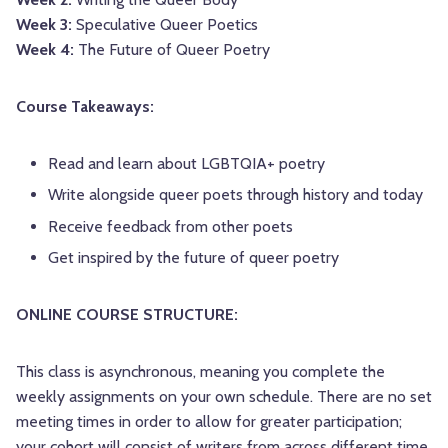
Week 3:
Speculative Queer Poetics
Week 4:
The Future of Queer Poetry
Course Takeaways:
Read and learn about LGBTQIA+ poetry
Write alongside queer poets through history and today
Receive feedback from other poets
Get inspired by the future of queer poetry
ONLINE COURSE STRUCTURE:
This class is asynchronous, meaning you complete the
weekly assignments on your own schedule. There are no set
meeting times in order to allow for greater participation;
your cohort will consist of writers from across different time