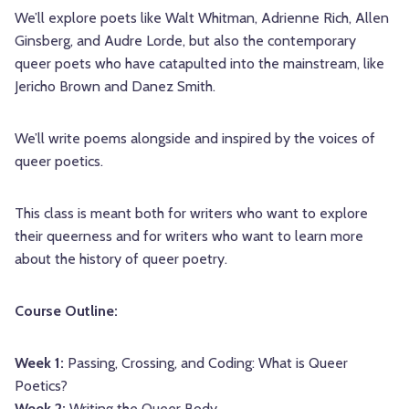
We’ll explore poets like Walt Whitman, Adrienne Rich, Allen
Ginsberg, and Audre Lorde, but also the contemporary
queer poets who have catapulted into the mainstream, like
Jericho Brown and Danez Smith.
We’ll write poems alongside and inspired by the voices of
queer poetics.
This class is meant both for writers who want to explore
their queerness and for writers who want to learn more
about the history of queer poetry.
Course Outline:
Week 1:
Passing, Crossing, and Coding: What is Queer
Poetics?
Week 2:
Writing the Queer Body