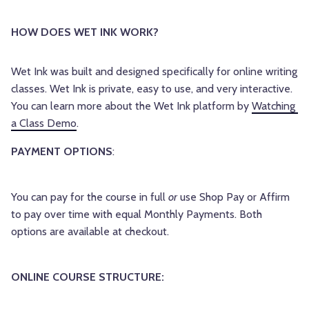
HOW DOES WET INK WORK? 
Wet Ink was built and designed specifically for online writing 
classes. Wet Ink is private, easy to use, and very interactive. 
You can learn more about the Wet Ink platform by 
Watching 
a Class Demo
.
PAYMENT OPTIONS
:
You can pay for the course in full
or
use Shop Pay or Affirm
to pay over time with equal Monthly Payments. Both
options are available at checkout.
ONLINE COURSE STRUCTURE: