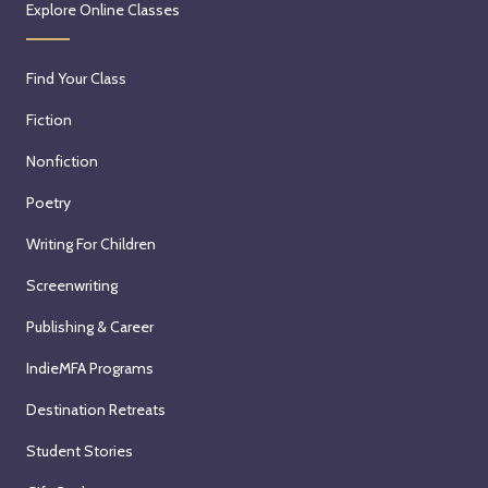
Explore Online Classes
Find Your Class
Fiction
Nonfiction
Poetry
Writing For Children
Screenwriting
Publishing & Career
IndieMFA Programs
Destination Retreats
Student Stories