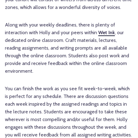
zones, which allows for a wonderful diversity of voices.
Along with your weekly deadlines, there is plenty of
interaction with Holly and your peers within
Wet Ink
, our
dedicated online classroom. Craft materials, lectures,
reading assignments, and writing prompts are all available
through the online classroom. Students also post work and
provide and receive feedback within the online classroom
environment.
You can finish the work as you see fit week-to-week, which
is perfect for any schedule. There are discussion questions
each week inspired by the assigned readings and topics in
the lecture notes. Students are encouraged to take these
wherever is most compelling and/or useful for them. Holly
engages with these discussions throughout the week, and
you will receive feedback from all assigned writing activities.