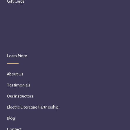
Gift Cards
Learn More
About Us
Testimonials
Our Instructors
Electric Literature Partnership
Blog
Contact