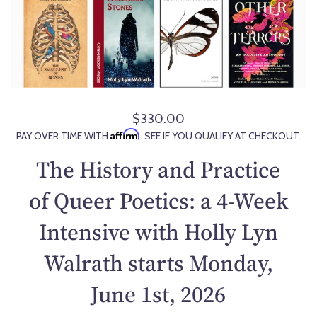
$330.00
R
Affirm
PAY OVER TIME WITH
. SEE IF YOU QUALIFY AT CHECKOUT.
e
g
The History and Practice
u
l
of Queer Poetics: a 4-Week
a
Intensive with Holly Lyn
r
p
Walrath starts Monday,
r
i
June 1st, 2026
c
e