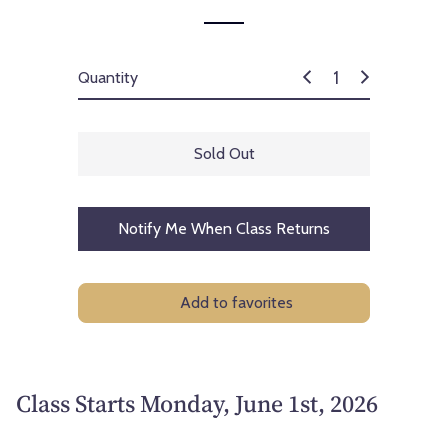
Quantity
Sold Out
Notify Me When Class Returns
Add to favorites
Class Starts Monday, June 1st, 2026