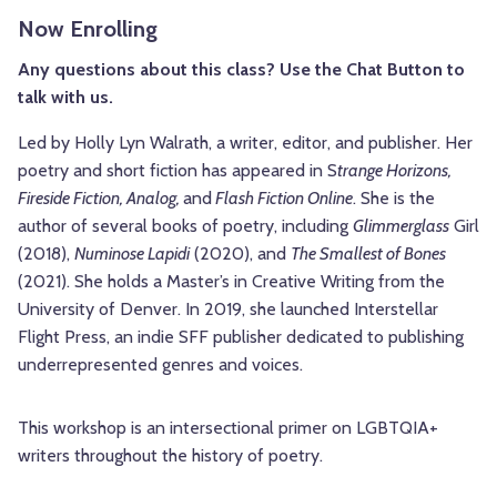
Now Enrolling
Any questions about this class? Use the Chat Button to
talk with us.
Led by Holly Lyn Walrath, a writer, editor, and publisher. Her
poetry and short fiction has appeared in S
trange Horizons,
Fireside Fiction, Analog,
and
Flash Fiction Online
. She is the
author of several books of poetry, including
Glimmerglass
Girl
(2018),
Numinose Lapidi
(2020), and
The Smallest of Bones
(2021). She holds a Master’s in Creative Writing from the
University of Denver. In 2019, she launched Interstellar
Flight Press, an indie SFF publisher dedicated to publishing
underrepresented genres and voices.
This workshop is an intersectional primer on LGBTQIA+
writers throughout the history of poetry.