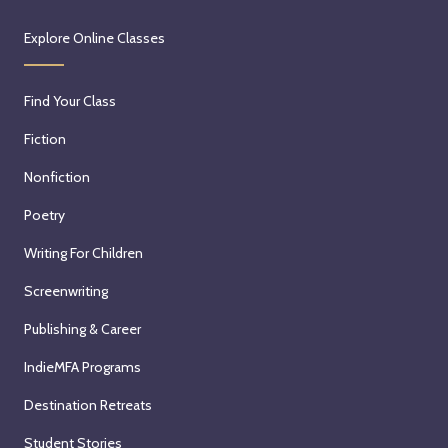
Explore Online Classes
Find Your Class
Fiction
Nonfiction
Poetry
Writing For Children
Screenwriting
Publishing & Career
IndieMFA Programs
Destination Retreats
Student Stories