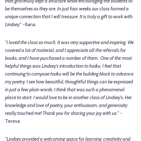
that gracefully kept a structure while encouraging the students to
be themselves as they are. In just four weeks our class formed a
unique connection that I will treasure. It is truly a gift to work with
Lindsey
." -Ilana
"
I loved the class so much. It was very supportive and inspiring. We
covered a lot of material, and I appreciate all the referrals for
books, and I have purchased a number of them. One of the most
helpful things was Lindsey's introduction to haiku. I feel that
continuing to compose haiku will be the building block to advance
my poetry. I see how beautiful, thoughtful things can be expressed
in just a few plain words. I think that was such a phenomenal
place to start. I would love to be in another class of Lindsey's. Her
knowledge and love of poetry, your enthusiasm, and generosity
really touched me! Thank you for sharing your joy with us.
" -
Teresa
"
Lindsey provided a welcoming space for learning, creativity and