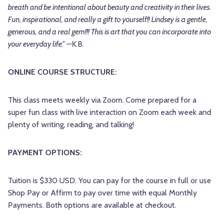
breath and be intentional about beauty and creativity in their lives.
Fun, inspirational, and really a gift to yourself!! Lindsey is a gentle,
generous, and a real gem!!! This is art that you can incorporate into
your everyday life." —
K.B.
ONLINE COURSE STRUCTURE:
This class meets weekly via Zoom. Come prepared for a
super fun class with live interaction on Zoom each week and
plenty of writing, reading, and talking!
PAYMENT OPTIONS:
Tuition is $330 USD. You can pay for the course in full or use
Shop Pay or Affirm to pay over time with equal Monthly
Payments. Both options are available at checkout.