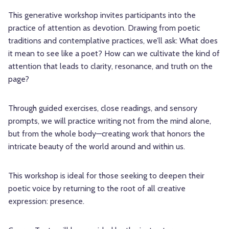
This generative workshop invites participants into the
practice of attention as devotion. Drawing from poetic
traditions and contemplative practices, we’ll ask: What does
it mean to see like a poet? How can we cultivate the kind of
attention that leads to clarity, resonance, and truth on the
page?
Through guided exercises, close readings, and sensory
prompts, we will practice writing not from the mind alone,
but from the whole body—creating work that honors the
intricate beauty of the world around and within us.
This workshop is ideal for those seeking to deepen their
poetic voice by returning to the root of all creative
expression: presence.