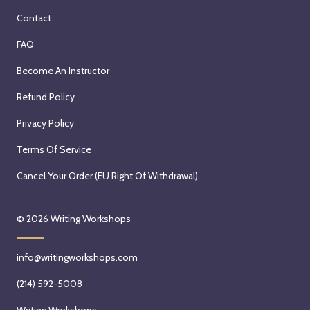
Contact
FAQ
Become An Instructor
Refund Policy
Privacy Policy
Terms Of Service
Cancel Your Order (EU Right Of Withdrawal)
© 2026
Writing Workshops
info@writingworkshops.com
(214) 592-5008
Writing Workshops