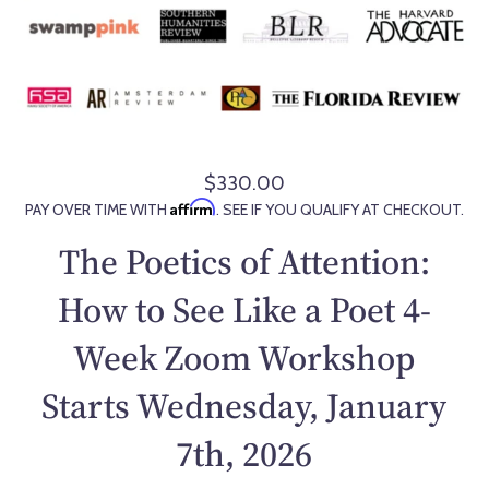
$330.00
R
Affirm
PAY OVER TIME WITH
. SEE IF YOU QUALIFY AT CHECKOUT.
e
g
The Poetics of Attention:
u
l
How to See Like a Poet 4-
a
Week Zoom Workshop
r
p
Starts Wednesday, January
r
i
7th, 2026
c
e