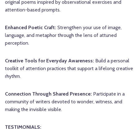
original poems inspired by observational exercises and
attention-based prompts.
Enhanced Poetic Craft:
Strengthen your use of image,
language, and metaphor through the lens of attuned
perception.
Creative Tools for Everyday Awareness:
Build a personal
toolkit of attention practices that support a lifelong creative
rhythm.
Connection Through Shared Presence:
Participate in a
community of writers devoted to wonder, witness, and
making the invisible visible.
TESTIMONIALS: