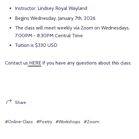
Instructor: Lindsey Royal Wayland
Begins Wednesday, January 7th, 2026
The class will meet weekly via Zoom on Wednesdays,
7:00PM - 8:30PM Central Time
Tuition is $330 USD
Contact us
HERE
if you have any questions about this class.
Share
#Online-Class
#Poetry
#Workshops
#Zoom