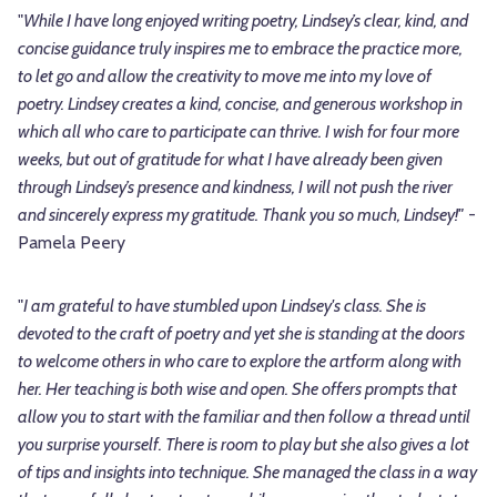
"
While I have long enjoyed writing poetry, Lindsey’s clear, kind, and
concise guidance truly inspires me to embrace the practice more,
to let go and allow the creativity to move me into my love of
poetry. Lindsey creates a kind, concise, and generous workshop in
which all who care to participate can thrive. I wish for four more
weeks, but out of gratitude for what I have already been given
through Lindsey’s presence and kindness, I will not push the river
and sincerely express my gratitude. Thank you so much, Lindsey!"
-
Pamela Peery
"
I am grateful to have stumbled upon Lindsey's class. She is
devoted to the craft of poetry and yet she is standing at the doors
to welcome others in who care to explore the artform along with
her. Her teaching is both wise and open. She offers prompts that
allow you to start with the familiar and then follow a thread until
you surprise yourself. There is room to play but she also gives a lot
of tips and insights into technique. She managed the class in a way