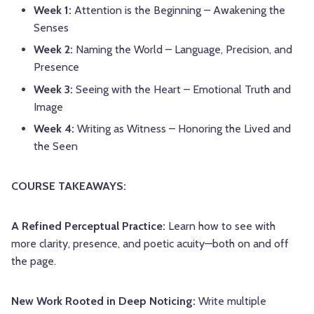
Week 1:
Attention is the Beginning – Awakening the
Senses
Week 2:
Naming the World – Language, Precision, and
Presence
Week 3:
Seeing with the Heart – Emotional Truth and
Image
Week 4:
Writing as Witness – Honoring the Lived and
the Seen
COURSE TAKEAWAYS:
A Refined Perceptual Practice:
Learn how to see with
more clarity, presence, and poetic acuity—both on and off
the page.
New Work Rooted in Deep Noticing:
Write multiple