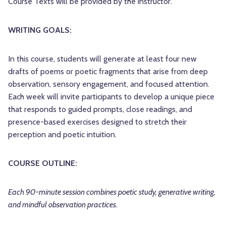
Course Texts will be provided by the instructor.
WRITING GOALS:
In this course, students will generate at least four new
drafts of poems or poetic fragments that arise from deep
observation, sensory engagement, and focused attention.
Each week will invite participants to develop a unique piece
that responds to guided prompts, close readings, and
presence-based exercises designed to stretch their
perception and poetic intuition.
COURSE OUTLINE:
Each 90-minute session combines poetic study, generative writing,
and mindful observation practices.