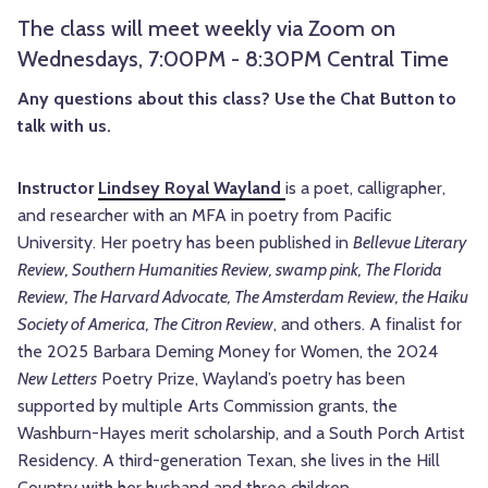
The class will meet weekly via Zoom on
Wednesdays, 7:00PM - 8:30PM Central Time
Any questions about this class? Use the Chat Button to
talk with us.
Instructor
Lindsey Royal Wayland
is
a poet, calligrapher,
and researcher with an MFA in poetry from Pacific
University. Her poetry has been published in
Bellevue Literary
Review, Southern Humanities Review, swamp pink, The Florida
Review, The Harvard Advocate, The Amsterdam Review, the Haiku
Society of America, The Citron Review
, and others. A finalist for
the 2025 Barbara Deming Money for Women, the 2024
New Letters
Poetry Prize, Wayland’s poetry has been
supported by multiple Arts Commission grants, the
Washburn-Hayes merit scholarship, and a South Porch Artist
Residency. A third-generation Texan, she lives in the Hill
Country with her husband and three children.