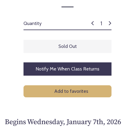
Quantity
Sold Out
Notify Me When Class Returns
Add to favorites
Begins Wednesday, January 7th, 2026