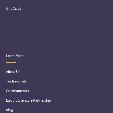
Gift Cards
Learn More
About Us
Testimonials
Our Instructors
Electric Literature Partnership
Blog