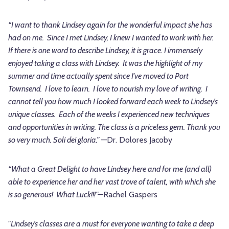
“I want to thank Lindsey again for the wonderful impact she has
had on me. Since I met Lindsey, I knew I wanted to work with her.
If there is one word to describe Lindsey, it is grace. I immensely
enjoyed taking a class with Lindsey. It was the highlight of my
summer and time actually spent since I've moved to Port
Townsend. I love to learn. I love to nourish my love of writing. I
cannot tell you how much I looked forward each week to Lindsey’s
unique classes. Each of the weeks I experienced new techniques
and opportunities in writing. The class is a priceless gem. Thank you
so very much. Soli dei gloria.”
—Dr. Dolores Jacoby
“What a Great Delight to have Lindsey here and for me (and all)
able to experience her and her vast trove of talent, with which she
is so generous! What Luck!!!”—
Rachel Gaspers
"Lindsey’s classes are a must for everyone wanting to take a deep