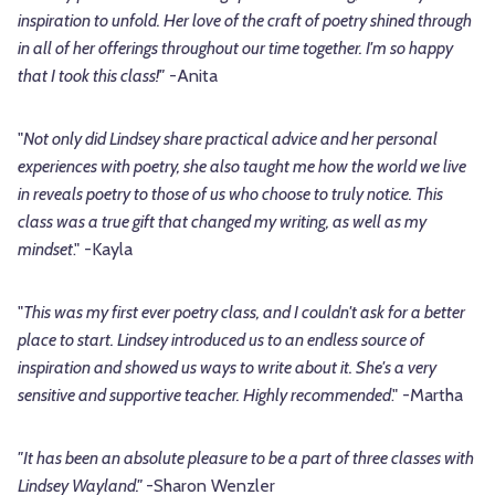
inspiration to unfold. Her love of the craft of poetry shined through
in all of her offerings throughout our time together. I'm so happy
that I took this class!"
-Anita
"
Not only did Lindsey share practical advice and her personal
experiences with poetry, she also taught me how the world we live
in reveals poetry to those of us who choose to truly notice. This
class was a true gift that changed my writing, as well as my
mindset
." -Kayla
"
This was my first ever poetry class, and I couldn't ask for a better
place to start. Lindsey introduced us to an endless source of
inspiration and showed us ways to write about it. She's a very
sensitive and supportive teacher. Highly recommended
." -Martha
"It has been an absolute pleasure to be a part of three classes with
Lindsey Wayland."
-Sharon Wenzler