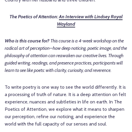
The Poetics of Attention:
An Interview with Lindsey Royal
Wayland
Who is this course for?
This course is a 4-week workshop on the
radical art of perception—how deep noticing, poetic image, and the
philosophy of attention can reawaken our creative lives. Through
guided writing, readings, and presence practices, participants will
learn to see like poets: with clarity, curiosity, and reverence.
To write poetry is one way to see the world differently. It is
a processing of truth of nature. It is a deep attention on felt
experience, nuances and subtleties in life on earth. In The
Poetics of Attention, we explore what it means to sharpen
our perception, refine our noticing, and experience the
world with the full capacity of our senses and soul.