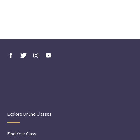
Explore Online Classes
Find Your Class