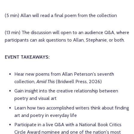
(5 min) Allan will read a final poem from the collection
(13 min) The discussion will open to an audience Q&A, where
participants can ask questions to Allan, Stephanie, or both.
EVENT TAKEAWAYS:
Hear new poems from Allan Peterson's seventh
collection,
Amid This
(Bridwell Press, 2026)
Gain insight into the creative relationship between
poetry and visual art
Learn how two accomplished writers think about finding
art and poetry in everyday life
Participate in a live Q&A with a National Book Critics
Circle Award nominee and one of the nation's most