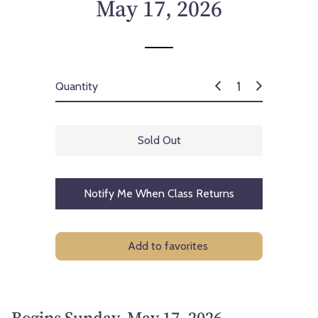
May 17, 2026
Quantity
Sold Out
Notify Me When Class Returns
Add to favorites
Begins Sunday, May 17, 2026