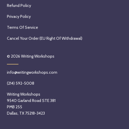
Refund Policy
Privacy Policy
Terms Of Service
Cancel Your Order (EU Right Of Withdrawal)
© 2026
Writing Workshops
info@writingworkshops.com
(214) 592-5008
Writing Workshops
9540 Garland Road STE 381
PMB 255
Dallas, TX 75218-3423