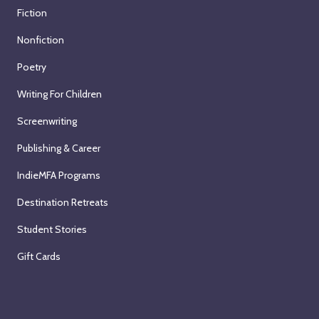
Fiction
Nonfiction
Poetry
Writing For Children
Screenwriting
Publishing & Career
IndieMFA Programs
Destination Retreats
Student Stories
Gift Cards