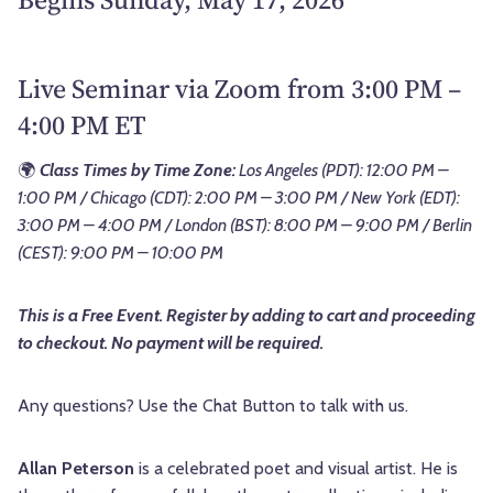
Live Seminar via Zoom from 3:00 PM –
4:00 PM ET
🌍
Class Times by Time Zone:
Los Angeles (PDT): 12:00 PM –
1:00 PM / Chicago (CDT): 2:00 PM – 3:00 PM / New York (EDT):
3:00 PM – 4:00 PM / London (BST): 8:00 PM – 9:00 PM / Berlin
(CEST): 9:00 PM – 10:00 PM
This is a Free Event. Register by adding to cart and proceeding
to checkout. No payment will be required.
Any questions? Use the Chat Button to talk with us.
Allan Peterson
is a celebrated poet and visual artist. He is