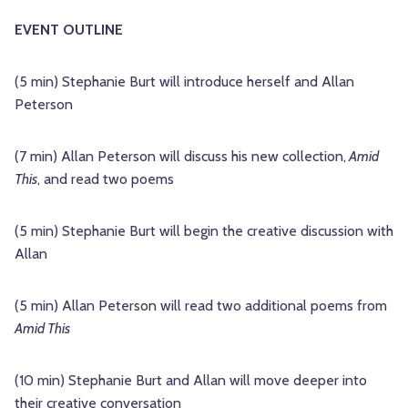
EVENT OUTLINE
(5 min) Stephanie Burt will introduce herself and Allan
Peterson
(7 min) Allan Peterson will discuss his new collection,
Amid
This
, and read two poems
(5 min) Stephanie Burt will begin the creative discussion with
Allan
(5 min) Allan Peterson will read two additional poems from
Amid This
(10 min) Stephanie Burt and Allan will move deeper into
their creative conversation