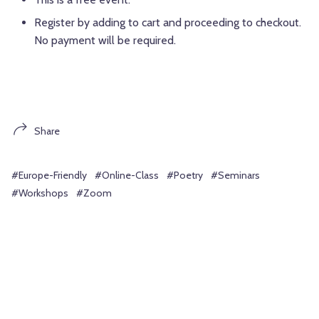
Register by adding to cart and proceeding to checkout.
No payment will be required.
Share
#Europe-Friendly
#Online-Class
#Poetry
#Seminars
#Workshops
#Zoom