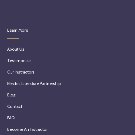
Learn More
About Us
Testimonials
Our Instructors
Electric Literature Partnership
Blog
Contact
FAQ
Become An Instructor