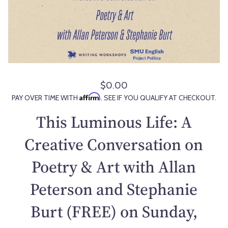
$0.00
R
Affirm
PAY OVER TIME WITH
. SEE IF YOU QUALIFY AT CHECKOUT.
e
g
This Luminous Life: A
u
l
Creative Conversation on
a
Poetry & Art with Allan
r
p
Peterson and Stephanie
r
i
Burt (FREE) on Sunday,
c
e