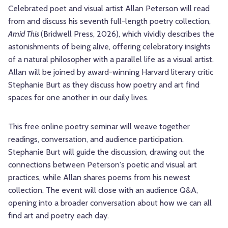
Celebrated poet and visual artist Allan Peterson will read
from and discuss his seventh full-length poetry collection,
Amid This
(Bridwell Press, 2026), which vividly describes the
astonishments of being alive, offering celebratory insights
of a natural philosopher with a parallel life as a visual artist.
Allan will be joined by award-winning Harvard literary critic
Stephanie Burt as they discuss how poetry and art find
spaces for one another in our daily lives.
This free online poetry seminar will weave together
readings, conversation, and audience participation.
Stephanie Burt will guide the discussion, drawing out the
connections between Peterson's poetic and visual art
practices, while Allan shares poems from his newest
collection. The event will close with an audience Q&A,
opening into a broader conversation about how we can all
find art and poetry each day.