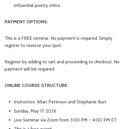
influential poetry critics
PAYMENT OPTIONS:
This is a FREE seminar. No payment is required. Simply
register to reserve your spot.
Register by adding to cart and proceeding to checkout. No
payment will be required.
ONLINE COURSE STRUCTURE:
Instructors: Allan Peterson and Stephanie Burt
Sunday, May 17, 2026
Live Seminar via Zoom from 3:00 PM – 4:00 PM ET
This is a free event.