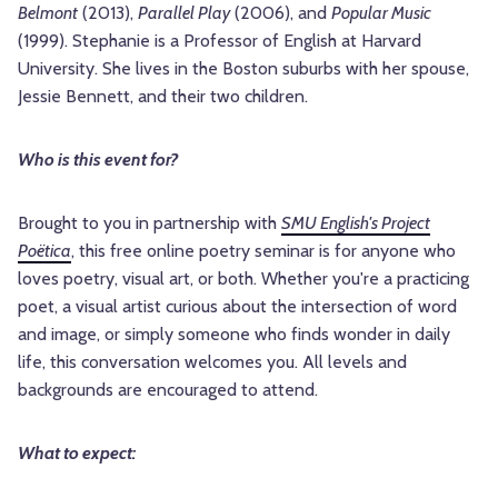
Belmont
(2013),
Parallel Play
(2006), and
Popular Music
(1999). Stephanie is a Professor of English at Harvard
University. She lives in the Boston suburbs with her spouse,
Jessie Bennett, and their two children.
Who is this event for?
Brought to you in partnership with
SMU English's Project
Poëtica
, this free online poetry seminar is for anyone who
loves poetry, visual art, or both. Whether you're a practicing
poet, a visual artist curious about the intersection of word
and image, or simply someone who finds wonder in daily
life, this conversation welcomes you. All levels and
backgrounds are encouraged to attend.
What to expect: