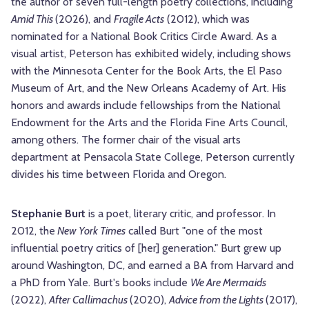
the author of seven full-length poetry collections, including
Amid This
(2026), and
Fragile Acts
(2012), which was
nominated for a National Book Critics Circle Award. As a
visual artist, Peterson has exhibited widely, including shows
with the Minnesota Center for the Book Arts, the El Paso
Museum of Art, and the New Orleans Academy of Art. His
honors and awards include fellowships from the National
Endowment for the Arts and the Florida Fine Arts Council,
among others. The former chair of the visual arts
department at Pensacola State College, Peterson currently
divides his time between Florida and Oregon.
Stephanie Burt
is a poet, literary critic, and professor. In
2012, the
New York Times
called Burt "one of the most
influential poetry critics of [her] generation." Burt grew up
around Washington, DC, and earned a BA from Harvard and
a PhD from Yale. Burt's books include
We Are Mermaids
(2022),
After Callimachus
(2020),
Advice from the Lights
(2017),