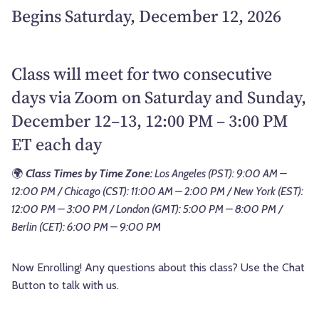
Begins Saturday, December 12, 2026
Class will meet for two consecutive
days via Zoom on Saturday and Sunday,
December 12–13, 12:00 PM – 3:00 PM
ET each day
🌍
Class Times by Time Zone:
Los Angeles (PST): 9:00 AM –
12:00 PM / Chicago (CST): 11:00 AM – 2:00 PM / New York (EST):
12:00 PM – 3:00 PM / London (GMT): 5:00 PM – 8:00 PM /
Berlin (CET): 6:00 PM – 9:00 PM
Now Enrolling! Any questions about this class? Use the Chat
Button to talk with us.