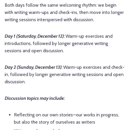
Both days follow the same welcoming rhythm: we begin
with writing warm-ups and check-ins, then move into longer
writing sessions interspersed with discussion.
Day 1 (Saturday, December 12):
Warm-up exercises and
introductions, followed by longer generative writing
sessions and open discussion.
Day 2 (Sunday, December 13):
Warm-up exercises and check-
in, followed by longer generative writing sessions and open
discussion.
Discussion topics may include:
Reflecting on our own stories—our works in progress,
but also the story of ourselves as writers