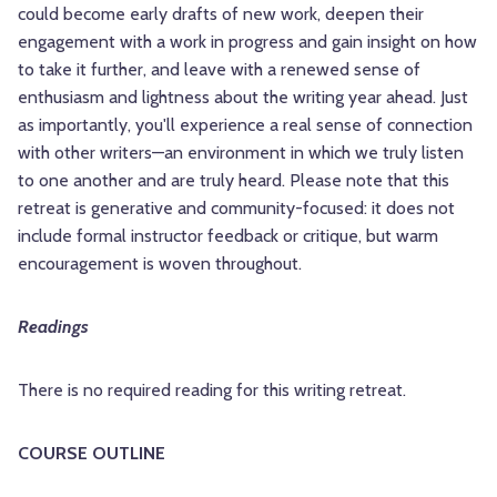
could become early drafts of new work, deepen their
engagement with a work in progress and gain insight on how
to take it further, and leave with a renewed sense of
enthusiasm and lightness about the writing year ahead. Just
as importantly, you'll experience a real sense of connection
with other writers—an environment in which we truly listen
to one another and are truly heard. Please note that this
retreat is generative and community-focused: it does not
include formal instructor feedback or critique, but warm
encouragement is woven throughout.
Readings
There is no required reading for this writing retreat.
COURSE OUTLINE