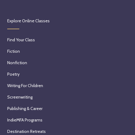
Explore Online Classes
Find Your Class
Fiction
Nonfiction
Poetry
Writing For Children
Screenwriting
Publishing & Career
IndieMFA Programs
Destination Retreats