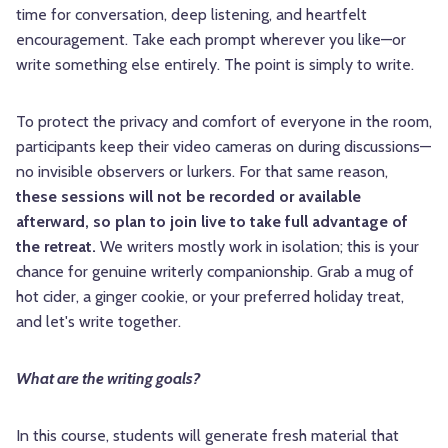
time for conversation, deep listening, and heartfelt
encouragement. Take each prompt wherever you like—or
write something else entirely. The point is simply to write.
To protect the privacy and comfort of everyone in the room,
participants keep their video cameras on during discussions—
no invisible observers or lurkers. For that same reason,
these sessions will not be recorded or available
afterward, so plan to join live to take full advantage of
the retreat.
We writers mostly work in isolation; this is your
chance for genuine writerly companionship. Grab a mug of
hot cider, a ginger cookie, or your preferred holiday treat,
and let's write together.
What are the writing goals?
In this course, students will generate fresh material that