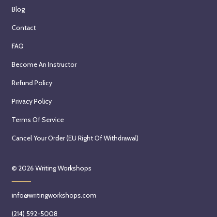
Blog
Contact
FAQ
Become An Instructor
Refund Policy
Privacy Policy
Terms Of Service
Cancel Your Order (EU Right Of Withdrawal)
© 2026
Writing Workshops
info@writingworkshops.com
(214) 592-5008