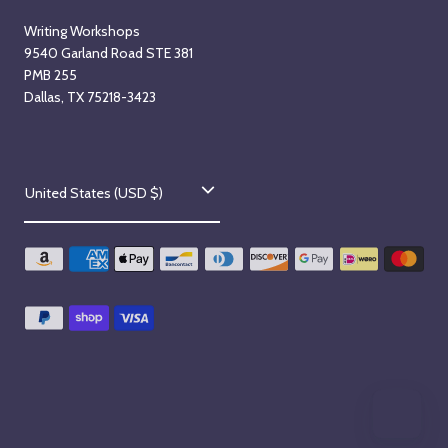
Writing Workshops
9540 Garland Road STE 381
PMB 255
Dallas, TX 75218-3423
C
United States (USD $)
o
u
n
t
r
y
/