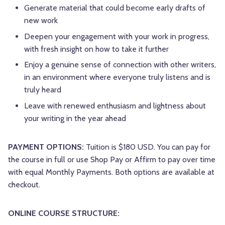
Generate material that could become early drafts of
new work
Deepen your engagement with your work in progress,
with fresh insight on how to take it further
Enjoy a genuine sense of connection with other writers,
in an environment where everyone truly listens and is
truly heard
Leave with renewed enthusiasm and lightness about
your writing in the year ahead
PAYMENT OPTIONS:
Tuition is $180 USD. You can pay for
the course in full or use Shop Pay or Affirm to pay over time
with equal Monthly Payments. Both options are available at
checkout.
ONLINE COURSE STRUCTURE: