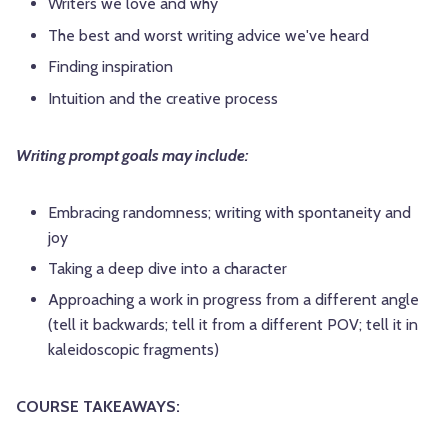
Writers we love and why
The best and worst writing advice we've heard
Finding inspiration
Intuition and the creative process
Writing prompt goals may include:
Embracing randomness; writing with spontaneity and
joy
Taking a deep dive into a character
Approaching a work in progress from a different angle
(tell it backwards; tell it from a different POV; tell it in
kaleidoscopic fragments)
COURSE TAKEAWAYS: