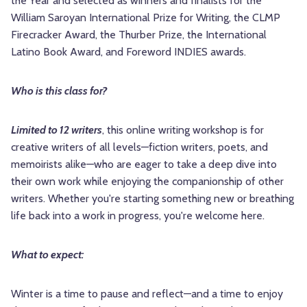
the Year and selected as winners and finalists for the
William Saroyan International Prize for Writing, the CLMP
Firecracker Award, the Thurber Prize, the International
Latino Book Award, and Foreword INDIES awards.
Who is this class for?
Limited to 12 writers
, this online writing workshop is for
creative writers of all levels—fiction writers, poets, and
memoirists alike—who are eager to take a deep dive into
their own work while enjoying the companionship of other
writers. Whether you're starting something new or breathing
life back into a work in progress, you're welcome here.
What to expect:
Winter is a time to pause and reflect—and a time to enjoy