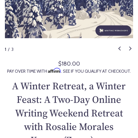
1
/
3
$180.00
R
Affirm
PAY OVER TIME WITH
. SEE IF YOU QUALIFY AT CHECKOUT.
e
g
A Winter Retreat, a Winter
u
l
Feast: A Two-Day Online
a
Writing Weekend Retreat
r
p
with Rosalie Morales
r
i