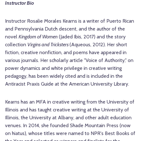
Instructor Bio
Instructor Rosalie Morales Kearns is a writer of Puerto Rican
and Pennsylvania Dutch descent, and the author of the
novel
Kingdom of Women
(Jaded Ibis, 2017) and the story
collection
Virgins and Tricksters
(Aqueous, 2012). Her short
fiction, creative nonfiction, and poems have appeared in
various journals. Her scholarly article "Voice of Authority," on
power dynamics and white privilege in creative writing
pedagogy, has been widely cited and is included in the
Antiracist Praxis Guide at the American University Library.
Kearns has an MFA in creative writing from the University of
Illinois and has taught creative writing at the University of
Illinois, the University at Albany, and other adult education
venues. In 2014, she founded Shade Mountain Press (now
on hiatus), whose titles were named to NPR's Best Books of