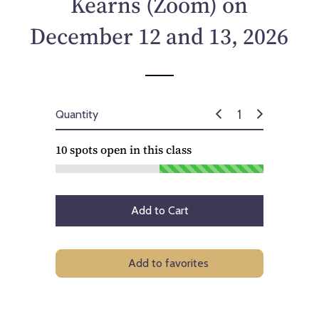
Kearns (Zoom) on
c
e
December 12 and 13, 2026
Quantity
10
spots open in this class
Add to Cart
Add to favorites