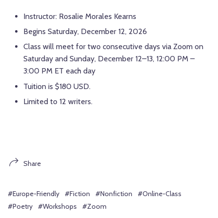
Instructor: Rosalie Morales Kearns
Begins Saturday, December 12, 2026
Class will meet for two consecutive days via Zoom on
Saturday and Sunday, December 12–13, 12:00 PM –
3:00 PM ET each day
Tuition is $180 USD.
Limited to 12 writers.
Share
#Europe-Friendly
#Fiction
#Nonfiction
#Online-Class
#Poetry
#Workshops
#Zoom