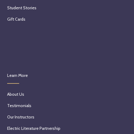
Student Stories
Gift Cards
Learn More
About Us
Testimonials
Our Instructors
Electric Literature Partnership