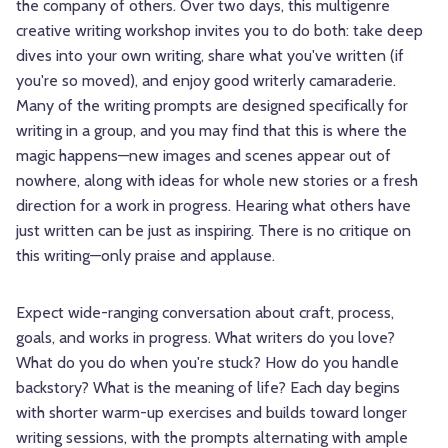
the company of others. Over two days, this multigenre
creative writing workshop invites you to do both: take deep
dives into your own writing, share what you've written (if
you're so moved), and enjoy good writerly camaraderie.
Many of the writing prompts are designed specifically for
writing in a group, and you may find that this is where the
magic happens—new images and scenes appear out of
nowhere, along with ideas for whole new stories or a fresh
direction for a work in progress. Hearing what others have
just written can be just as inspiring. There is no critique on
this writing—only praise and applause.
Expect wide-ranging conversation about craft, process,
goals, and works in progress. What writers do you love?
What do you do when you're stuck? How do you handle
backstory? What is the meaning of life? Each day begins
with shorter warm-up exercises and builds toward longer
writing sessions, with the prompts alternating with ample