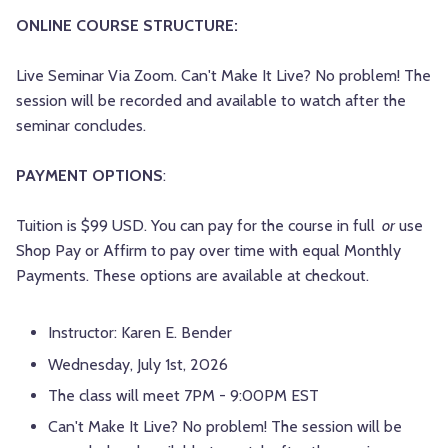
ONLINE COURSE STRUCTURE:
Live Seminar Via Zoom. Can't Make It Live? No problem! The
session will be recorded and available to watch after the
seminar concludes.
PAYMENT OPTIONS
:
Tuition is $99 USD. You can pay for the course in full
or
use
Shop Pay or Affirm to pay over time with equal Monthly
Payments. These options are available at checkout.
Instructor: Karen E. Bender
Wednesday, July 1st, 2026
The class will meet 7PM - 9:00PM EST
Can't Make It Live? No problem! The session will be