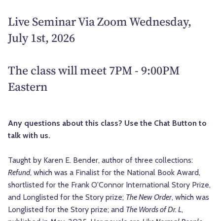
Live Seminar Via Zoom Wednesday,
July 1st, 2026
The class will meet 7PM - 9:00PM
Eastern
Any questions about this class? Use the Chat Button to
talk with us.
Taught by Karen E. Bender, author of three collections:
Refund
, which was a Finalist for the National Book Award,
shortlisted for the Frank O'Connor International Story Prize,
and Longlisted for the Story prize;
The New Order
, which was
Longlisted for the Story prize; and
The Words of Dr. L
,