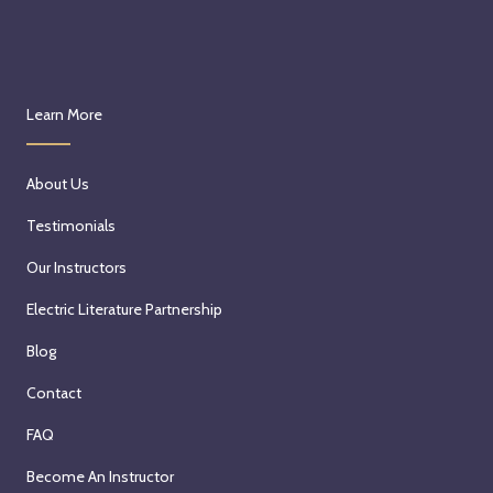
Learn More
About Us
Testimonials
Our Instructors
Electric Literature Partnership
Blog
Contact
FAQ
Become An Instructor