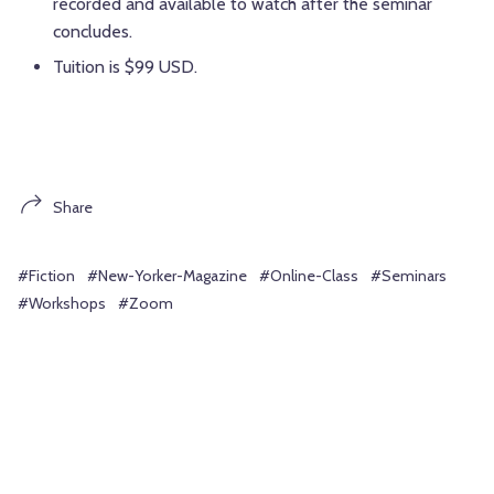
recorded and available to watch after the seminar
concludes.
Tuition is $99 USD.
Share
#Fiction
#New-Yorker-Magazine
#Online-Class
#Seminars
#Workshops
#Zoom