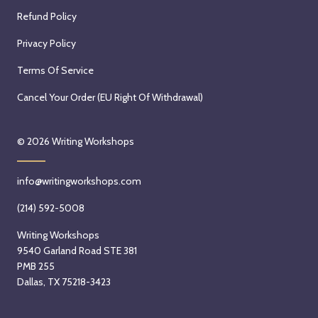
Refund Policy
Privacy Policy
Terms Of Service
Cancel Your Order (EU Right Of Withdrawal)
© 2026
Writing Workshops
info@writingworkshops.com
(214) 592-5008
Writing Workshops
9540 Garland Road STE 381
PMB 255
Dallas, TX 75218-3423