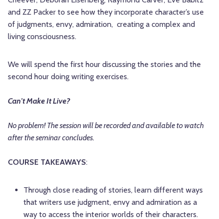
and ZZ Packer to see how they incorporate character’s use
of judgments, envy, admiration, creating a complex and
living consciousness.
We will spend the first hour discussing the stories and the
second hour doing writing exercises.
Can't Make It Live?
No problem! The session will be recorded and available to watch
after the seminar concludes.
COURSE TAKEAWAYS
:
Through close reading of stories, learn different ways
that writers use judgment, envy and admiration as a
way to access the interior worlds of their characters.