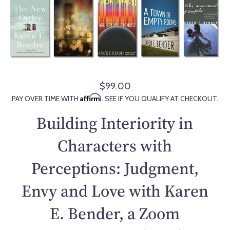
$99.00
R
Affirm
PAY OVER TIME WITH
. SEE IF YOU QUALIFY AT CHECKOUT.
e
g
Building Interiority in
u
l
Characters with
a
Perceptions: Judgment,
r
p
Envy and Love with Karen
r
i
E. Bender, a Zoom
c
e