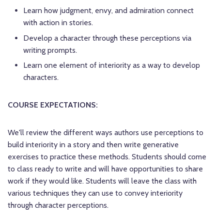
Learn how judgment, envy, and admiration connect
with action in stories.
Develop a character through these perceptions via
writing prompts.
Learn one element of interiority as a way to develop
characters.
COURSE EXPECTATIONS:
We'll review the different ways authors use perceptions to
build interiority in a story and then write generative
exercises to practice these methods. Students should come
to class ready to write and will have opportunities to share
work if they would like. Students will leave the class with
various techniques they can use to convey interiority
through character perceptions.