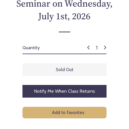
Seminar on Wednesday,
July 1st, 2026
Quantity
Sold Out
Notify Me When Class Returns
Add to favorites