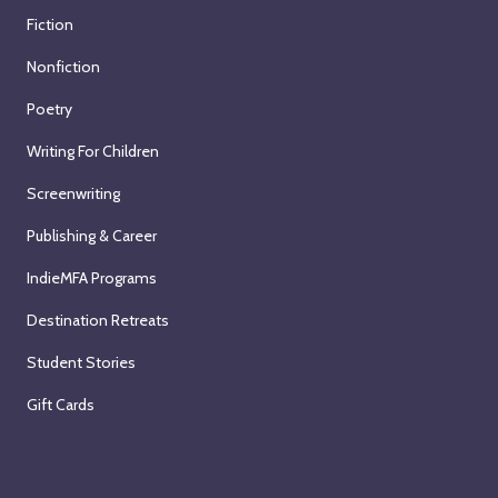
Fiction
Nonfiction
Poetry
Writing For Children
Screenwriting
Publishing & Career
IndieMFA Programs
Destination Retreats
Student Stories
Gift Cards