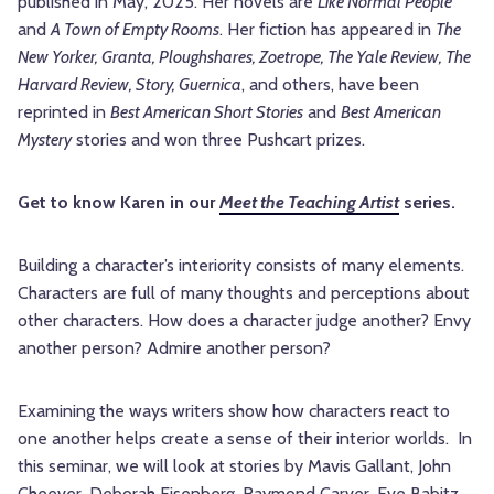
published in May, 2025. Her novels are
Like Normal People
and
A Town of Empty Rooms
. Her fiction has appeared in
The
New Yorker, Granta, Ploughshares, Zoetrope, The Yale Review, The
Harvard Review, Story, Guernica
, and others, have been
reprinted in
Best American Short Stories
and
Best American
Mystery
stories and won three Pushcart prizes.
Get to know Karen in our
Meet the Teaching Artist
series.
Building a character’s interiority consists of many elements.
Characters are full of many thoughts and perceptions about
other characters. How does a character judge another? Envy
another person? Admire another person?
Examining the ways writers show how characters react to
one another helps create a sense of their interior worlds. In
this seminar, we will look at stories by Mavis Gallant, John
Cheever, Deborah Eisenberg, Raymond Carver, Eve Babitz