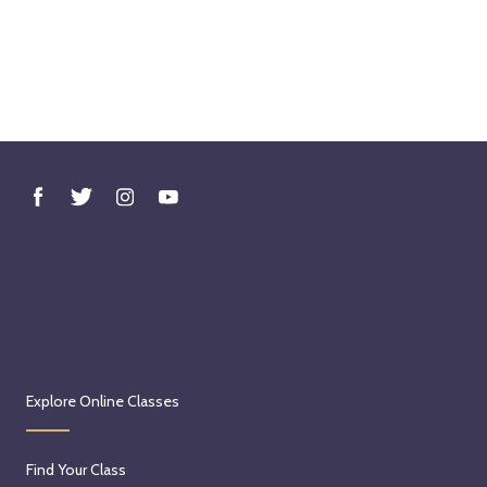
Explore Online Classes
Find Your Class