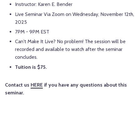
Instructor: Karen E. Bender
Live Seminar Via Zoom on Wednesday, November 12th,
2025
7PM - 9PM EST
Can't Make It Live? No problem! The session will be
recorded and available to watch after the seminar
concludes.
Tuition is $75.
Contact us
HERE
if you have any questions about this
seminar.