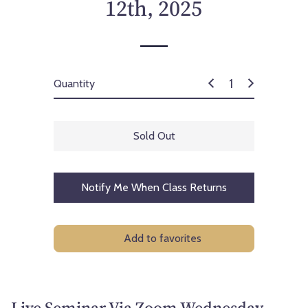
12th, 2025
Quantity
Sold Out
Notify Me When Class Returns
Add to favorites
Live Seminar Via Zoom Wednesday,