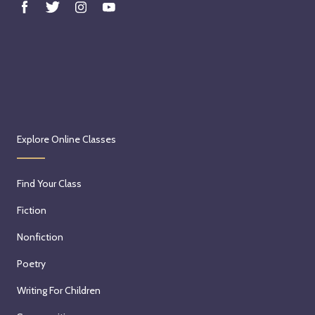
Explore Online Classes
Find Your Class
Fiction
Nonfiction
Poetry
Writing For Children