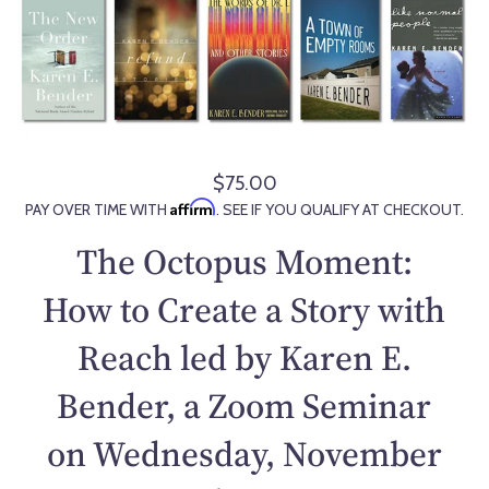
$75.00
R
Affirm
PAY OVER TIME WITH
. SEE IF YOU QUALIFY AT CHECKOUT.
e
g
The Octopus Moment:
u
l
How to Create a Story with
a
Reach led by Karen E.
r
p
Bender, a Zoom Seminar
r
i
on Wednesday, November
c
e