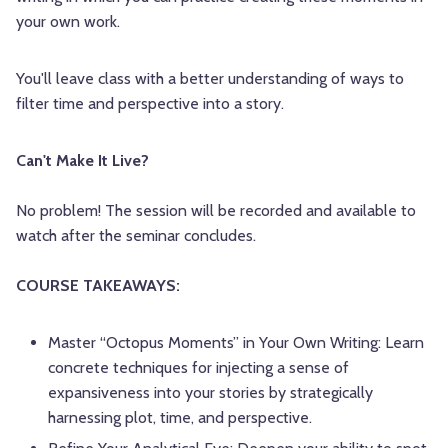
your own work.
You'll leave class with a better understanding of ways to
filter time and perspective into a story.
Can't Make It Live?
No problem! The session will be recorded and available to
watch after the seminar concludes.
COURSE TAKEAWAYS:
Master “Octopus Moments” in Your Own Writing: Learn
concrete techniques for injecting a sense of
expansiveness into your stories by strategically
harnessing plot, time, and perspective.