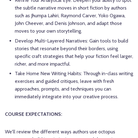
Refine Your Analytical Eye: Deepen your ability to spot
the subtle narrative moves in short fiction by authors
such as Jhumpa Lahiri, Raymond Carver, Yoko Ogawa,
John Cheever, and Denis Johnson, and adapt those
moves to your own storytelling.
Develop Multi-Layered Narratives: Gain tools to build
stories that resonate beyond their borders, using
specific craft strategies that help your fiction feel larger,
richer, and more impactful.
Take Home New Writing Habits: Through in-class writing
exercises and guided critiques, leave with fresh
approaches, prompts, and techniques you can
immediately integrate into your creative process.
COURSE EXPECTATIONS:
We'll review the different ways authors use octopus