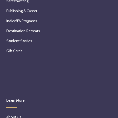
Screenwriting
Publishing & Career
IndieMFA Programs
Destination Retreats
Student Stories
Gift Cards
Learn More
About Us