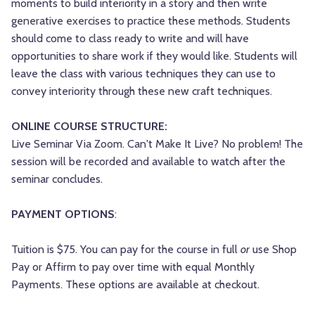
moments to build interiority in a story and then write
generative exercises to practice these methods. Students
should come to class ready to write and will have
opportunities to share work if they would like. Students will
leave the class with various techniques they can use to
convey interiority through these new craft techniques.
ONLINE COURSE STRUCTURE:
Live Seminar Via Zoom. Can't Make It Live? No problem! The
session will be recorded and available to watch after the
seminar concludes.
PAYMENT OPTIONS
:
Tuition is $75. You can pay for the course in full
or
use Shop
Pay or Affirm to pay over time with equal Monthly
Payments. These options are available at checkout.