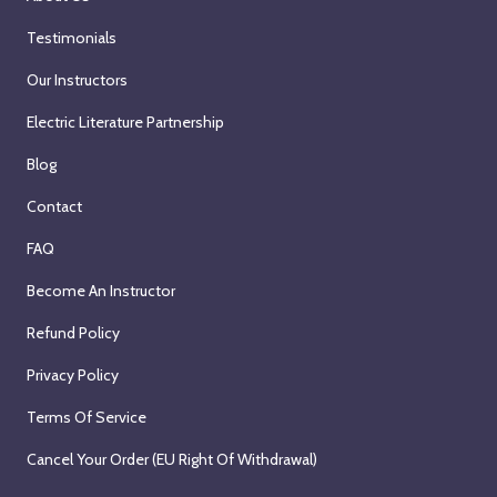
Testimonials
Our Instructors
Electric Literature Partnership
Blog
Contact
FAQ
Become An Instructor
Refund Policy
Privacy Policy
Terms Of Service
Cancel Your Order (EU Right Of Withdrawal)