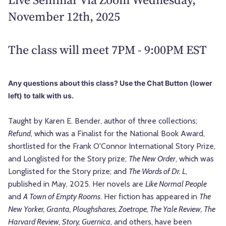
November 12th, 2025
The class will meet 7PM - 9:00PM EST
Any questions about this class? Use the Chat Button (lower
left) to talk with us.
Taught by Karen E. Bender, author of three collections;
Refund
, which was a Finalist for the National Book Award,
shortlisted for the Frank O'Connor International Story Prize,
and Longlisted for the Story prize;
The New Order
, which was
Longlisted for the Story prize; and
The Words of Dr. L
,
published in May, 2025. Her novels are
Like Normal People
and
A Town of Empty Rooms
. Her fiction has appeared in
The
New Yorker, Granta, Ploughshares, Zoetrope, The Yale Review, The
Harvard Review, Story, Guernica
, and others, have been