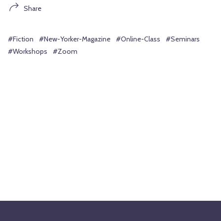
Share
#Fiction
#New-Yorker-Magazine
#Online-Class
#Seminars
#Workshops
#Zoom