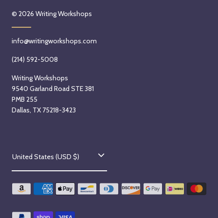
© 2026
Writing Workshops
info@writingworkshops.com
(214) 592-5008
Writing Workshops
9540 Garland Road STE 381
PMB 255
Dallas, TX 75218-3423
C
United States (USD $)
o
u
n