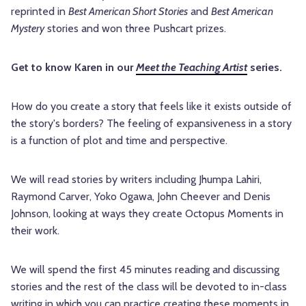
reprinted in
Best American Short Stories
and
Best American
Mystery
stories and won three Pushcart prizes.
Get to know Karen in our
Meet the Teaching Artist
series.
How do you create a story that feels like it exists outside of
the story's borders? The feeling of expansiveness in a story
is a function of plot and time and perspective.
We will read stories by writers including Jhumpa Lahiri,
Raymond Carver, Yoko Ogawa, John Cheever and Denis
Johnson, looking at ways they create Octopus Moments in
their work.
We will spend the first 45 minutes reading and discussing
stories and the rest of the class will be devoted to in-class
writing in which you can practice creating these moments in